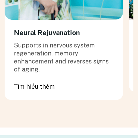
Neural Rejuvanation
Supports in nervous system
regeneration, memory
enhancement and reverses signs
of aging.
Tìm hiểu thêm