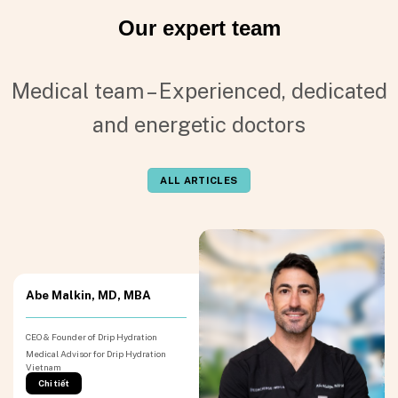
Our expert team
Medical team – Experienced, dedicated
and energetic doctors
ALL ARTICLES