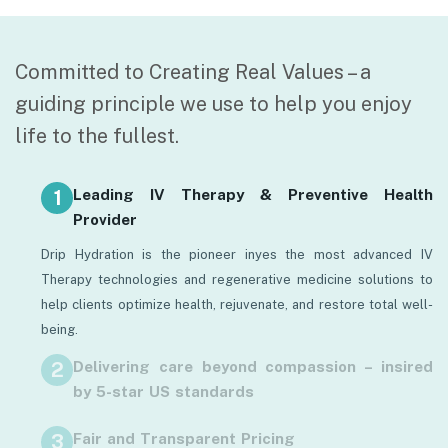
Committed to Creating Real Values – a
guiding principle we use to help you enjoy
life to the fullest.
Leading IV Therapy & Preventive Health
Provider
Drip Hydration is the pioneer inyes the most advanced IV
Therapy technologies and regenerative medicine solutions to
help clients optimize health, rejuvenate, and restore total well-
being.
Delivering care beyond compassion – insired
by 5-star US standards
Health care is more than a medical treatment — it’s a premium
Fair and Transparent Pricing