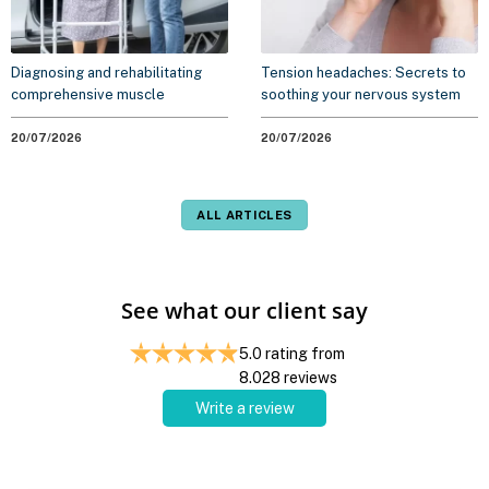
Diagnosing and rehabilitating
Tension headaches: Secrets to
comprehensive muscle
soothing your nervous system
weakness syndrome
without medication
20/07/2026
20/07/2026
ALL ARTICLES
See what our client say
5.0
rating from
8.028
reviews
Write a review