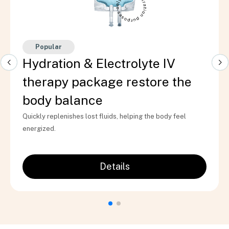
Popular
Hydration & Electrolyte IV
therapy package restore the
body balance
Quickly replenishes lost fluids, helping the body feel
energized.
Details