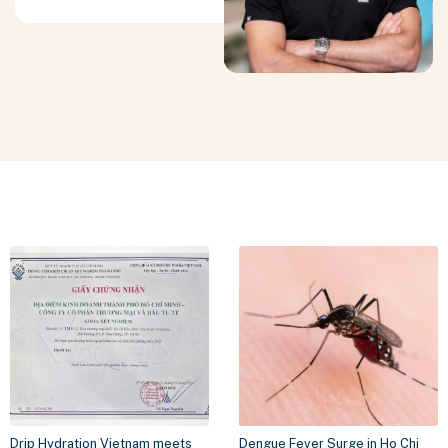
Drip Hydration Vietnam meets
Dengue Fever Surge in Ho Chi