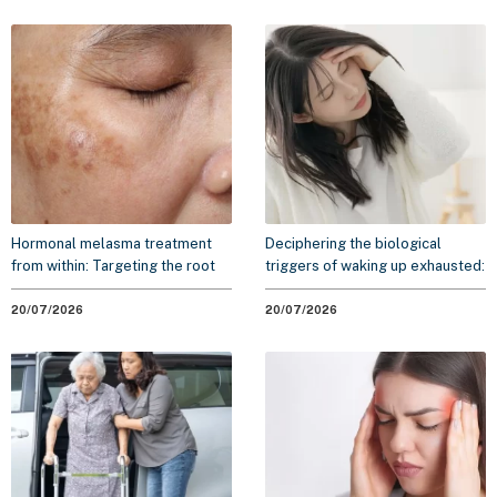
Hormonal melasma treatment
Deciphering the biological
from within: Targeting the root
triggers of waking up exhausted:
cause to minimize recurrence
A 2026 scientific overview
20/07/2026
20/07/2026