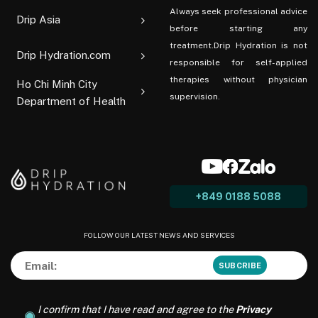
Always seek professional advice
Drip Asia
before starting any
treatment.Drip Hydration is not
Drip Hydration.com
responsible for self-applied
therapies without physician
Ho Chi Minh City
supervision.
Department of Health
+849 0188 5088
FOLLOW OUR LATEST NEWS AND SERVICES
I confirm that I have read and agree to the
Privacy