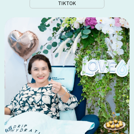
TIKTOK