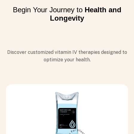
Begin Your Journey to
Health and
Longevity
I VIỆT NAMCỦA
 HYDRATION
 nổi tiếng tại Mỹ với hơn 150
Discover customized vitamin IV therapies designed to
phố lớn trên thế giới
optimize your health.