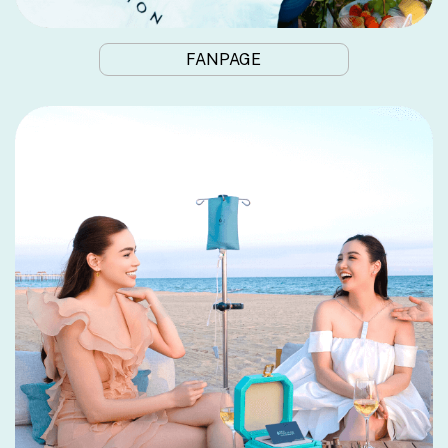
FANPAGE