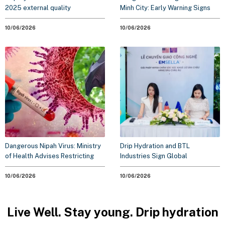
2025 external quality
Minh City: Early Warning Signs
assessment standards for
for the 2026 Outbreak Season
clinical laboratory testing
10/06/2026
10/06/2026
Dangerous Nipah Virus: Ministry
Drip Hydration and BTL
of Health Advises Restricting
Industries Sign Global
Travel to Outbreak Areas
Technology Transfer
Agreement. Elevating Proactive
10/06/2026
10/06/2026
Healthcare Solutions
Live Well. Stay young. Drip hydration