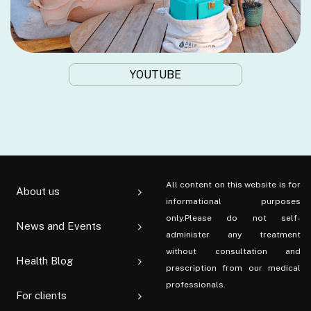
YOUTUBE
All content on this website is for
About us
informational purposes
only.Please do not self-
News and Events
administer any treatment
without consultation and
Health Blog
prescription from our medical
professionals.
For clients