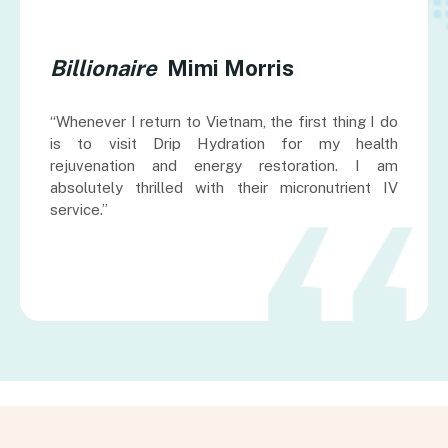
Billionaire
Mimi Morris
“Whenever I return to Vietnam, the first thing I do
is to visit Drip Hydration for my health
rejuvenation and energy restoration. I am
absolutely thrilled with their micronutrient IV
service.”