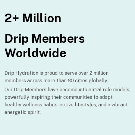
2+ Million
Drip Members
Worldwide
Drip Hydration is proud to serve over 2 million
members across more than 80 cities globally.
Our Drip Members have become influential role models,
powerfully inspiring their communities to adopt
healthy wellness habits, active lifestyles, and a vibrant,
energetic spirit.