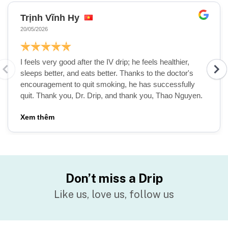
Trịnh Vĩnh Hy
20/05/2026
I feels very good after the IV drip; he feels healthier,
sleeps better, and eats better. Thanks to the doctor's
Abe Malkin, MD, MBA
encouragement to quit smoking, he has successfully
quit. Thank you, Dr. Drip, and thank you, Thao Nguyen.
CEO & Founder of Drip Hydration
Medical Advisor for Drip Hydration
Vietnam
Chi tiết
Don’t miss a Drip
Like us, love us, follow us