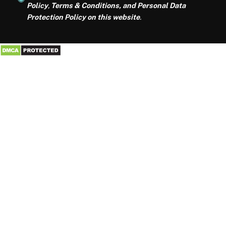
Policy
,
Terms & Conditions, and Personal Data
Protection Policy on this website
.