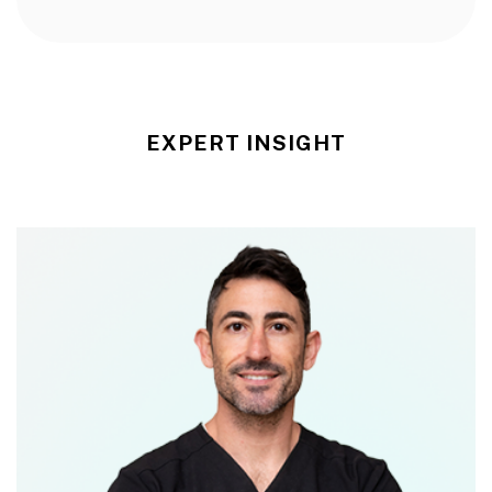
EXPERT INSIGHT