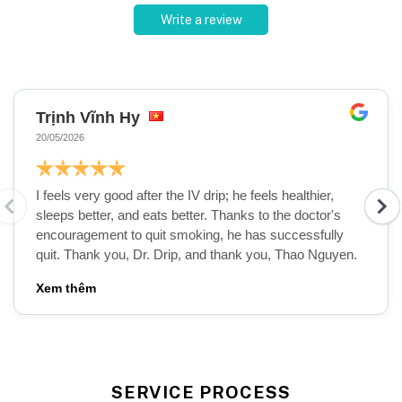
Write a review
Trịnh Vĩnh Hy
20/05/2026
I feels very good after the IV drip; he feels healthier,
sleeps better, and eats better. Thanks to the doctor's
encouragement to quit smoking, he has successfully
quit. Thank you, Dr. Drip, and thank you, Thao Nguyen.
SERVICE PROCESS