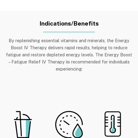
Indications/Benefits
By replenishing essential vitamins and minerals, the Energy
Boost IV Therapy delivers rapid results, helping to reduce
fatigue and restore depleted energy levels. The Energy Boost
– Fatigue Relief IV Therapy iis recommended for individuals
experiencing
: