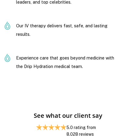
leaders, and top celebrities.
Our IV therapy delivers fast, safe, and lasting
results.
Experience care that goes beyond medicine with
the Drip Hydration medical team.
See what our client say
5.0
rating from
8.028
reviews