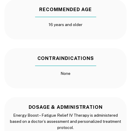
RECOMMENDED AGE
16 years and older
CONTRAINDICATIONS
None
DOSAGE & ADMINISTRATION
Energy Boost – Fatigue Relief IV Therapy is administered
based on a doctor’s assessment and personalized treatment
protocol.