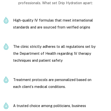
professionals. What set Drip Hydration apart:
High-quality IV formulas that meet international
standards and are sourced from verified origins
The clinic strictly adheres to all regulations set by
the Department of Health regarding IV therapy
techniques and patient safety
Treatment protocols are personalized based on
each client’s medical conditions.
A trusted choice among politicians, business