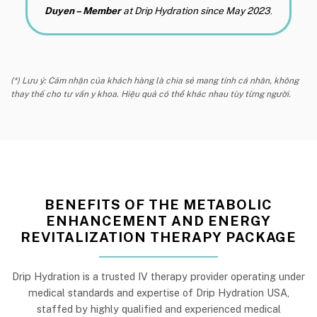
Duyen – Member
at Drip Hydration since May 2023
.
(*) Lưu ý: Cảm nhận của khách hàng là chia sẻ mang tính cá nhân, không
thay thế cho tư vấn y khoa. Hiệu quả có thể khác nhau tùy từng người.
BENEFITS OF THE METABOLIC
ENHANCEMENT AND ENERGY
REVITALIZATION THERAPY PACKAGE
Drip Hydration is a trusted IV therapy provider operating under
medical standards and expertise of Drip Hydration USA,
staffed by highly qualified and experienced medical