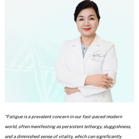
“Fatigue is a prevalent concern in our fast-paced modern
world, often manifesting as persistent lethargy, sluggishness,
and a diminished sense of vitality, which can significantly