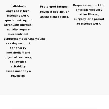
Requires support for
Individuals
Prolonged fatigue,
physical recovery
engaged in high-
physical decline, or
after illness,
intensity work,
an unbalanced diet.
surgery, or a period
sports training, or
of intense work.
strenuous physical
activity require
micronutrient
supplementation.
Individuals
seeking support
for energy
metabolism and
physical recovery,
following a
suitability
assessment by a
physician.