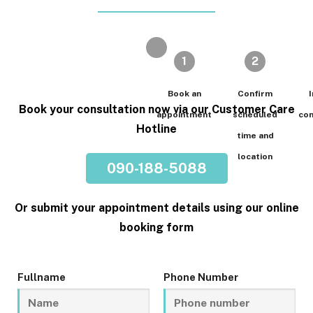
1
2
Book an
Confirm
I
Book your consultation now via our Customer Care
appointment
scheduled
con
Hotline
time and
location
090-188-5088
Or submit your appointment details using our online
booking form
Fullname
Phone Number