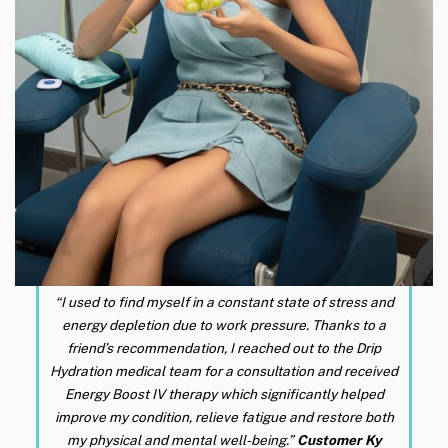
“I used to find myself in a constant state of stress and
energy depletion due to work pressure. Thanks to a
friend’s recommendation, I reached out to the Drip
Hydration medical team for a consultation and received
Energy Boost IV therapy which significantly helped
improve my condition, relieve fatigue and restore both
my physical and mental well-being.”
Customer Ky