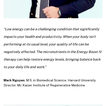
“Low energy can be a challenging condition that significantly
impacts your health and productivity. When your body isn’t
performing at its usual level, your quality of life can be
negatively affected. The micronutrients in the Energy Boost IV
therapy can help restore energy levels, bringing balance back
to your daily life and work.”
Mark Nguyen
, M.S. in Biomedical Science, Harvard University,
Director, Mc Kaizer Institute of Regenerative Medicine