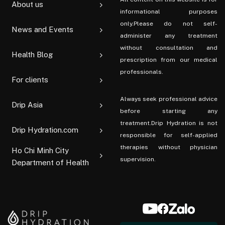
About us
informational purposes
only.Please do not self-
News and Events
administer any treatment
without consultation and
Health Blog
prescription from our medical
professionals.
For clients
Always seek professional advice
Drip Asia
before starting any
treatment.Drip Hydration is not
Drip Hydration.com
responsible for self-applied
therapies without physician
Ho Chi Minh City
supervision.
Department of Health