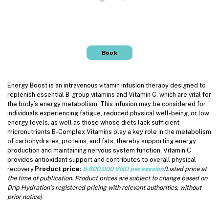
Book
Energy Boost is an intravenous vitamin infusion therapy designed to
replenish essential B-group vitamins and Vitamin C, which are vital for
the body’s energy metabolism. This infusion may be considered for
individuals experiencing fatigue, reduced physical well-being, or low
energy levels, as well as those whose diets lack sufficient
micronutrients.B-Complex Vitamins play a key role in the metabolism
of carbohydrates, proteins, and fats, thereby supporting energy
production and maintaining nervous system function. Vitamin C
provides antioxidant support and contributes to overall physical
recovery.
Product price:
8.600.000 VND per session
(Listed price at
the time of publication. Product prices are subject to change based on
Drip Hydration’s registered pricing with relevant authorities, without
prior notice)