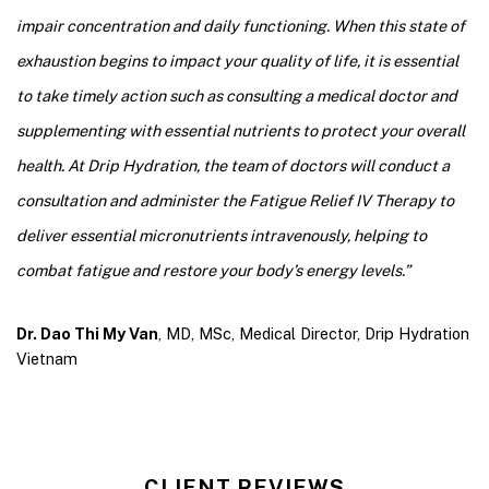
impair concentration and daily functioning. When this state of
exhaustion begins to impact your quality of life, it is essential
to take timely action such as consulting a medical doctor and
supplementing with essential nutrients to protect your overall
health. At Drip Hydration, the team of doctors will conduct a
consultation and administer the Fatigue Relief IV Therapy to
deliver essential micronutrients intravenously, helping to
combat fatigue and restore your body’s energy levels
.”
Dr. Dao Thi My Van
, MD, MSc, Medical Director, Drip Hydration
Vietnam
CLIENT REVIEWS