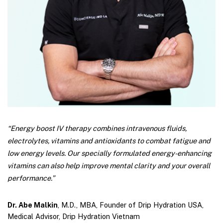
“Energy boost IV therapy combines intravenous fluids,
electrolytes, vitamins and antioxidants to combat fatigue and
low energy levels. Our specially formulated energy-enhancing
vitamins can also help improve mental clarity and your overall
performance.”
Dr. Abe Malkin
, M.D., MBA, Founder of Drip Hydration USA,
Medical Advisor, Drip Hydration Vietnam