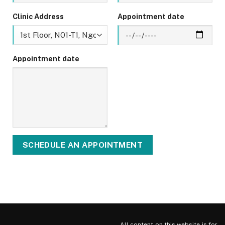
Clinic Address
Appointment date
Appointment date
All content on this website is for