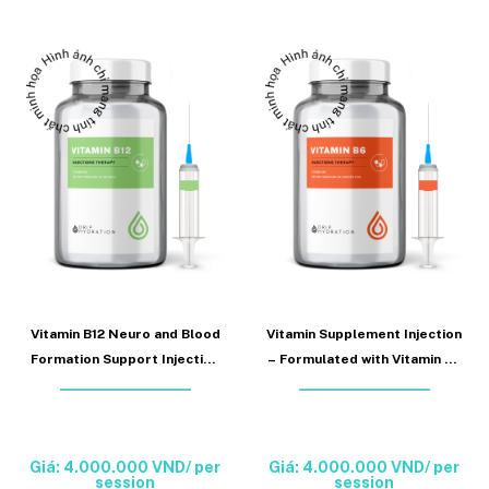
Vitamin B12 Neuro and Blood
Vitamin Supplement Injection
Formation Support Injection
– Formulated with Vitamin B6
(Vitamin B12 Injection)
to support nervous system
function and metabolism
(Vitamin B6 Injection)
Giá: 4.000.000 VND/ per
Giá: 4.000.000 VND/ per
session
session