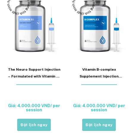
The Neuro Support Injection
Vitamin B-complex
– Formulated with Vitamin B1
Supplement Injection
(Vitamin B1 Injection)
supports neural function and
metabolism (Vitamin B
complex Injection)
Giá: 4.000.000 VND/ per
Giá: 4.000.000 VND/ per
session
session
Đặt lịch ngay
Đặt lịch ngay