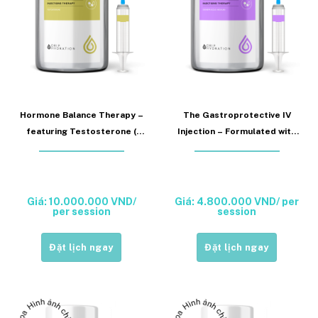
Hormone Balance Therapy –
The Gastroprotective IV
featuring Testosterone (
Injection – Formulated with
Hormone Balance Injection)
Esomeprazole (Nexium
Injection)
Giá: 10.000.000 VND/
Giá: 4.800.000 VND/ per
per session
session
Đặt lịch ngay
Đặt lịch ngay