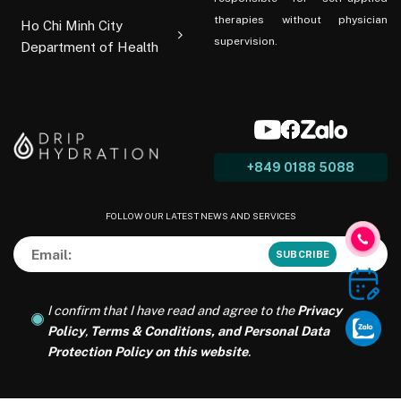
therapies without physician
Ho Chi Minh City
supervision.
Department of Health
+849 0188 5088
FOLLOW OUR LATEST NEWS AND SERVICES
I confirm that I have read and agree to the
Privacy
Policy
,
Terms & Conditions, and Personal Data
Protection Policy on this website
.