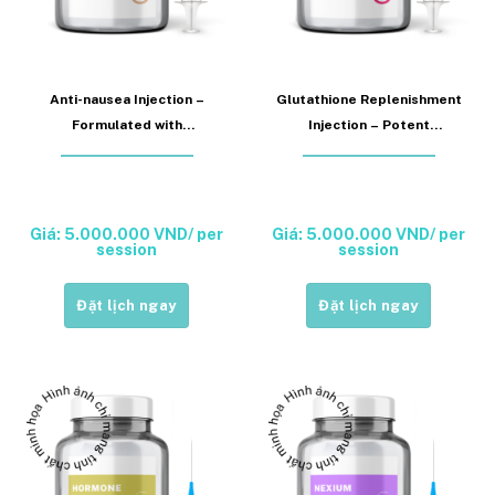
Anti-nausea Injection –
Glutathione Replenishment
Formulated with
Injection – Potent
Ondansetron or
antioxidant support for
Metoclopramide (Anti-
systemic detoxification,
Nausea Injection)
hepatic fortification, skin
radiance, and enhanced
Giá: 5.000.000 VND/ per
Giá: 5.000.000 VND/ per
session
session
immune function
(Glutathione Injection)
Đặt lịch ngay
Đặt lịch ngay