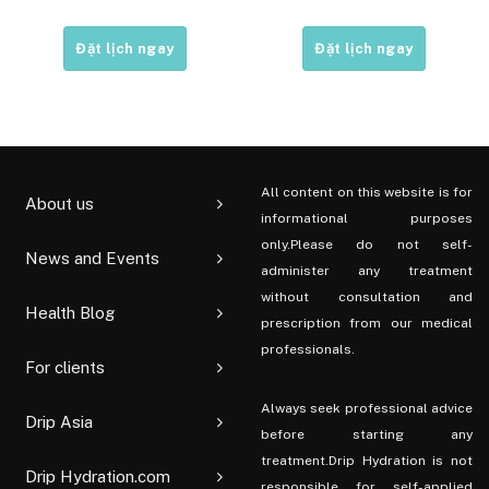
Đặt lịch ngay
Đặt lịch ngay
All content on this website is for
About us
informational purposes
only.Please do not self-
News and Events
administer any treatment
without consultation and
Health Blog
prescription from our medical
professionals.
For clients
Always seek professional advice
Drip Asia
before starting any
treatment.Drip Hydration is not
Drip Hydration.com
responsible for self-applied