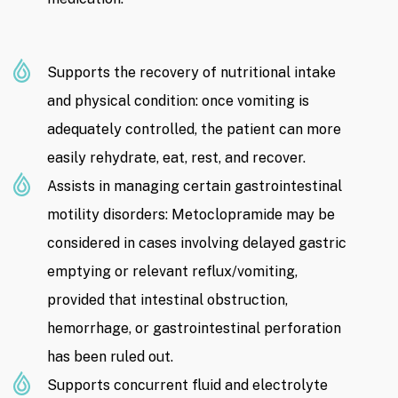
Supports the recovery of nutritional intake
and physical condition: once vomiting is
adequately controlled, the patient can more
easily rehydrate, eat, rest, and recover.
Assists in managing certain gastrointestinal
motility disorders: Metoclopramide may be
considered in cases involving delayed gastric
emptying or relevant reflux/vomiting,
provided that intestinal obstruction,
hemorrhage, or gastrointestinal perforation
has been ruled out.
Supports concurrent fluid and electrolyte