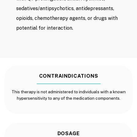
sedatives/antipsychotics, antidepressants,
opioids, chemotherapy agents, or drugs with
potential for interaction.
CONTRAINDICATIONS
This therapy is not administered to individuals with a known
hypersensitivity to any of the medication components.
DOSAGE