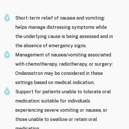
Short-term relief of nausea and vomiting:
helps manage distressing symptoms while
the underlying cause is being assessed and in
the absence of emergency signs.
Management of nausea/vomiting associated
with chemotherapy, radiotherapy, or surgery:
Ondansetron may be considered in these
settings based on medical indication.
Support for patients unable to tolerate oral
medication: suitable for individuals
experiencing severe vomiting or nausea, or
those unable to swallow or retain oral
medication.