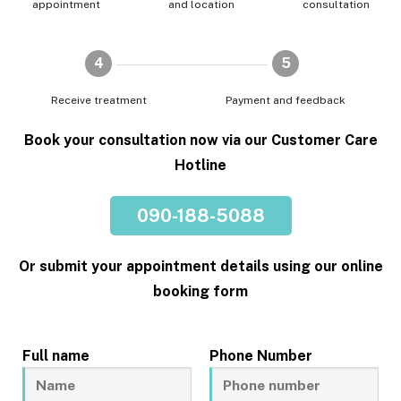
appointment
and location
consultation
4
5
Receive treatment
Payment and feedback
Book your consultation now via our Customer Care
Hotline
090-188-5088
Or submit your appointment details using our online
booking form
Full name
Phone Number