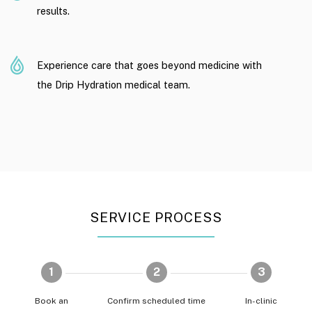
results.
Experience care that goes beyond medicine with
the Drip Hydration medical team.
SERVICE PROCESS
1
2
3
Book an
Confirm scheduled time
In-clinic