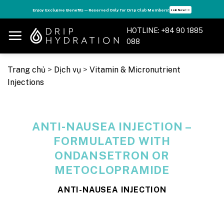
Skip
s
Enjoy Exclusive Benefits — Reserved Only for Drip Club Members!
Join Now! ➝
to
content
HOTLINE: +84 90 1885
088
Trang chủ
>
Dịch vụ
>
Vitamin & Micronutrient
Injections
ANTI-NAUSEA INJECTION –
FORMULATED WITH
ONDANSETRON OR
METOCLOPRAMIDE
ANTI-NAUSEA INJECTION