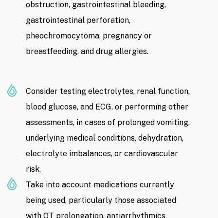
obstruction, gastrointestinal bleeding,
gastrointestinal perforation,
pheochromocytoma, pregnancy or
breastfeeding, and drug allergies.
Consider testing electrolytes, renal function,
blood glucose, and ECG, or performing other
assessments, in cases of prolonged vomiting,
underlying medical conditions, dehydration,
electrolyte imbalances, or cardiovascular
risk.
Take into account medications currently
being used, particularly those associated
with QT prolongation, antiarrhythmics,