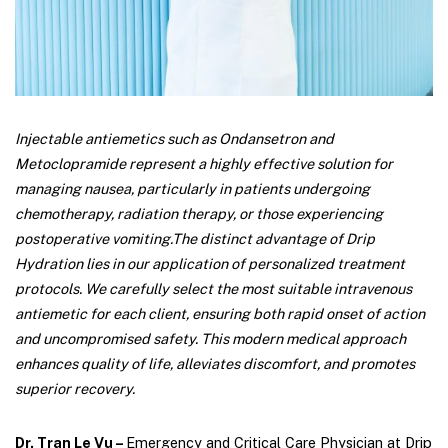
Injectable antiemetics such as Ondansetron and
Metoclopramide represent a highly effective solution for
managing nausea, particularly in patients undergoing
chemotherapy, radiation therapy, or those experiencing
postoperative vomiting.
The distinct advantage of Drip
Hydration lies in our application of personalized treatment
protocols. We carefully select the most suitable intravenous
antiemetic for each client, ensuring both rapid onset of action
and uncompromised safety. This modern medical approach
enhances quality of life, alleviates discomfort, and promotes
superior recovery.
Dr. Tran Le Vu –
Emergency and Critical Care Physician at Drip