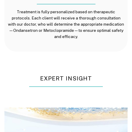
Treatment is fully personalized based on therapeutic
protocols. Each client will receive a thorough consultation
with our doctor, who will determine the appropriate medication
—Ondansetron or Metoclopramide—to ensure optimal safety
and efficacy.
EXPERT INSIGHT