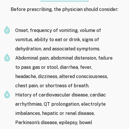
Before prescribing, the physician should consider:
Onset, frequency of vomiting, volume of
vomitus, ability to eat or drink, signs of
dehydration, and associated symptoms.
Abdominal pain, abdominal distension, failure
to pass gas or stool, diarrhea, fever,
headache, dizziness, altered consciousness,
chest pain, or shortness of breath.
History of cardiovascular disease, cardiac
arrhythmias, QT prolongation, electrolyte
imbalances, hepatic or renal disease,
Parkinson’s disease, epilepsy, bowel