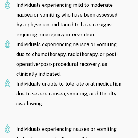
Individuals experiencing mild to moderate
nausea or vomiting who have been assessed
by a physician and found to have no signs
requiring emergency intervention.
Individuals experiencing nausea or vomiting
due to chemotherapy, radiotherapy, or post-
operative/post-procedural recovery, as
clinically indicated.
Individuals unable to tolerate oral medication
due to severe nausea, vomiting, or difficulty
swallowing.
Individuals experiencing nausea or vomiting