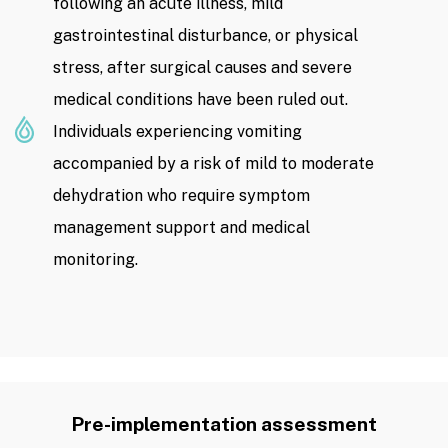
following an acute illness, mild
gastrointestinal disturbance, or physical
stress, after surgical causes and severe
medical conditions have been ruled out.
Individuals experiencing vomiting
accompanied by a risk of mild to moderate
dehydration who require symptom
management support and medical
monitoring.
Pre-implementation assessment