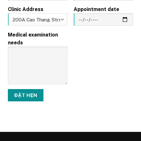
Clinic Address
Appointment date
Medical examination
needs