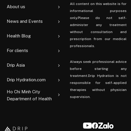
All content on this website is for
About us
informational purposes
only.Please do not self-
News and Events
administer any treatment
without consultation and
Health Blog
prescription from our medical
professionals.
For clients
Always seek professional advice
Drip Asia
before starting any
treatment.Drip Hydration is not
Drip Hydration.com
responsible for self-applied
therapies without physician
Ho Chi Minh City
supervision.
Department of Health