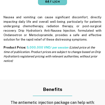
ĐẶT LỊCH
Nausea and vomiting can cause significant discomfort, directly
impacting daily life and overall well-being, particularly for patients
undergoing chemotherapy, radiation therapy, or post-surgical
recovery. Drip Hydration’s Anti-Nausea Injection, formulated with
Ondansetron or Metoclopramide, provides a safe and effective
solution for the rapid relief of these distressing symptoms.
Product Price:
5.000.000 VND
/ per session
(Listed price at the
time of publication. Product prices are subject to change based on Drip
Hydration’s registered pricing with relevant authorities, without prior
notice)
Benefits
The antiemetic injection package can help with: