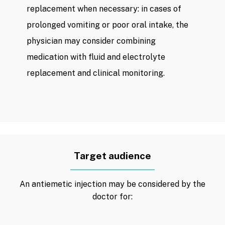
replacement when necessary: ​​in cases of
prolonged vomiting or poor oral intake, the
physician may consider combining
medication with fluid and electrolyte
replacement and clinical monitoring.
Target audience
An antiemetic injection may be considered by the
doctor for: