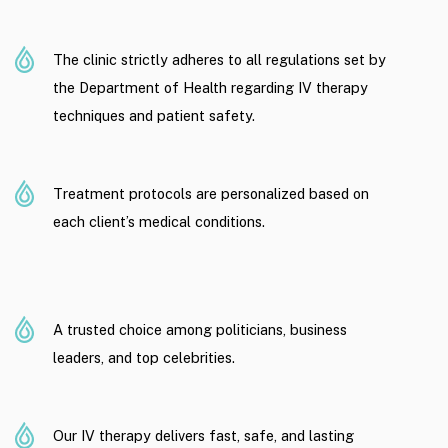
The clinic strictly adheres to all regulations set by
the Department of Health regarding IV therapy
techniques and patient safety.
Treatment protocols are personalized based on
each client’s medical conditions.
A trusted choice among politicians, business
leaders, and top celebrities.
Our IV therapy delivers fast, safe, and lasting