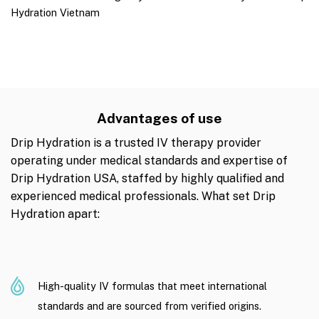
Hydration Vietnam
Advantages of use
Drip Hydration is a trusted IV therapy provider
operating under medical standards and expertise of
Drip Hydration USA, staffed by highly qualified and
experienced medical professionals. What set Drip
Hydration apart:
High-quality IV formulas that meet international
standards and are sourced from verified origins.