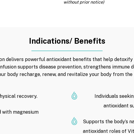
without prior notice)
Indications/ Benefits
n delivers powerful antioxidant benefits that help detoxify 
 infusion supports disease prevention, strengthens immune 
our body recharge, renew, and revitalize your body from the i
physical recovery.
Individuals seeki
antioxidant s
d with magnesium
Supports the body’s na
antioxidant roles of V