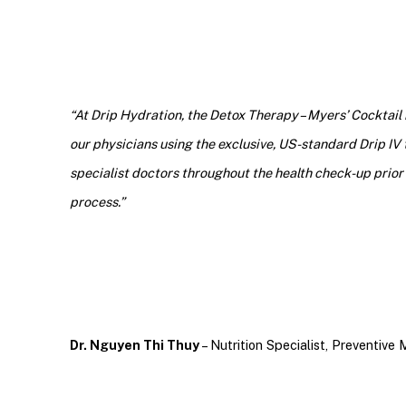
“At Drip Hydration, the Detox Therapy – Myers’ Cocktail
our physicians using the exclusive, US-standard Drip IV 
specialist doctors throughout the health check-up prior 
process.”
Dr. Nguyen Thi Thuy
– Nutrition Specialist, Preventive 