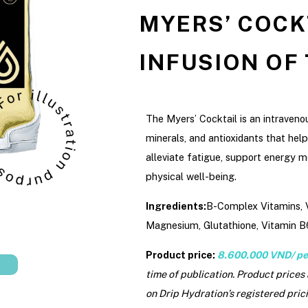
MYERS’ COCKT
INFUSION OF
The Myers’ Cocktail is an intraveno
minerals, and antioxidants that help
alleviate fatigue, support energy m
physical well-being.
Ingredients:
B-Complex Vitamins, V
Magnesium, Glutathione, Vitamin B
Product price:
8.600.000 VND/ pe
time of publication. Product prices
on Drip Hydration’s registered prici