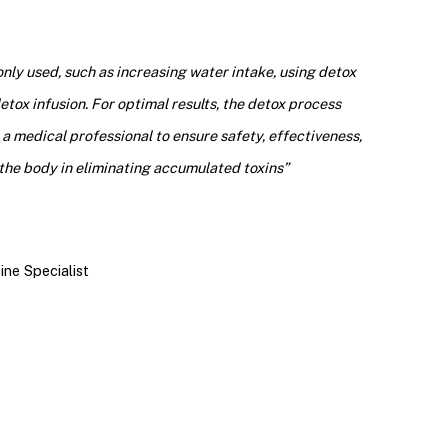
ly used, such as increasing water intake, using detox
tox infusion. For optimal results, the detox process
a medical professional to ensure safety, effectiveness,
the body in eliminating accumulated toxins
”
ine Specialist