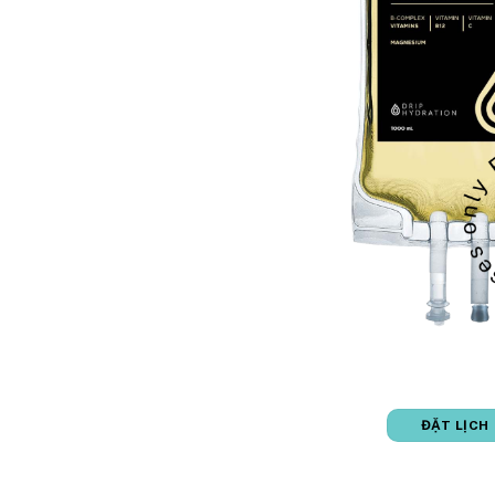
ĐẶT LỊCH