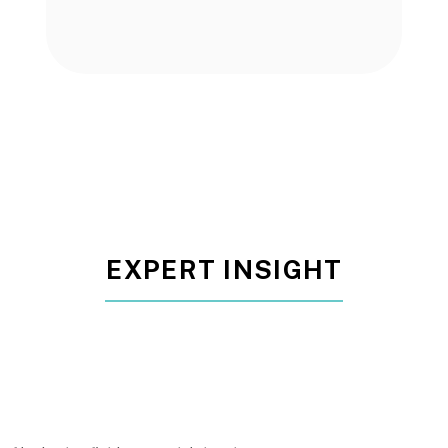
EXPERT INSIGHT