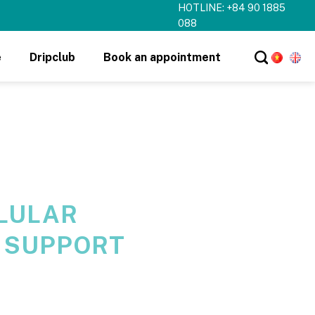
HOTLINE: +84 90 1885
088
e
Dripclub
Book an appointment
LULAR
 SUPPORT