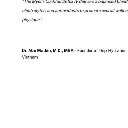
“The Myer’s Cocktail Detox IV delivers a balanced blend o
electrolytes, and antioxidants to promote overall wellnes
physique.”
Dr. Abe Malkin, M.D., MBA –
Founder of Drip Hydration 
Vietnam