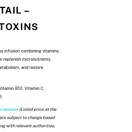
AIL –
 TOXINS
us infusion combining vitamins,
s replenish micronutrients,
etabolism, and restore
itamin B12, Vitamin C,
6
r session
(Listed price at the
 are subject to change based
ng with relevant authorities,