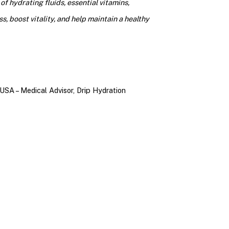
f hydrating fluids, essential vitamins,
s, boost vitality, and help maintain a healthy
USA – Medical Advisor, Drip Hydration