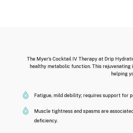
The Myer’s Cocktail IV Therapy at Drip Hydratio
healthy metabolic function. This rejuvenating
helping y
Fatigue, mild debility; requires support for 
Muscle tightness and spasms are associate
deficiency.