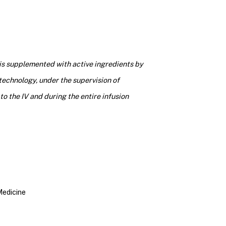
 is supplemented with active ingredients by
technology, under the supervision of
to the IV and during the entire infusion
Medicine