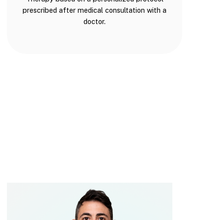
prescribed after medical consultation with a
doctor.