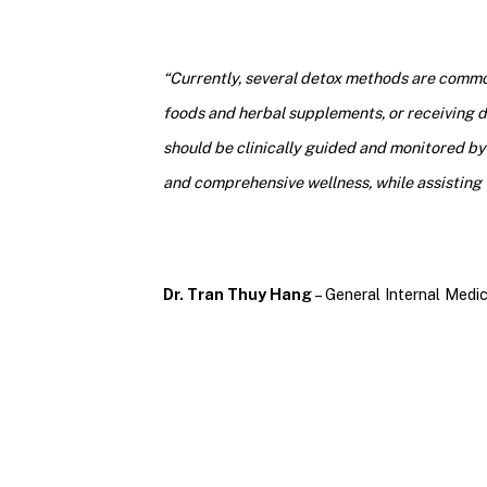
“Currently, several detox methods are common
foods and herbal supplements, or receiving de
should be clinically guided and monitored by 
and comprehensive wellness, while assisting 
Dr. Tran Thuy Hang
– General Internal Medic