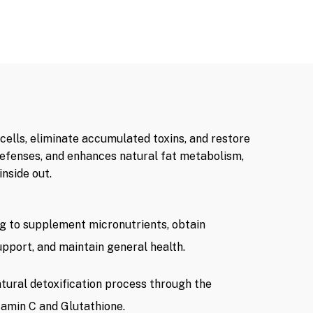
cells, eliminate accumulated toxins, and restore
defenses, and enhances natural fat metabolism,
nside out.
ng to supplement micronutrients, obtain
upport, and maintain general health.
tural detoxification process through the
itamin C and Glutathione.