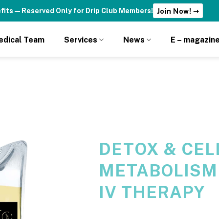
fits — Reserved Only for Drip Club Members!
Join Now! ➝
edical Team
Services
News
E – magazin
DETOX & CEL
METABOLISM
IV THERAPY