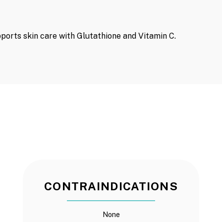
ports skin care with Glutathione and Vitamin C.
CONTRAINDICATIONS
None