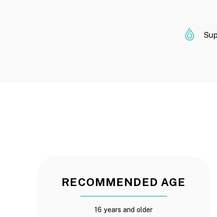
Sup
RECOMMENDED AGE
16 years and older