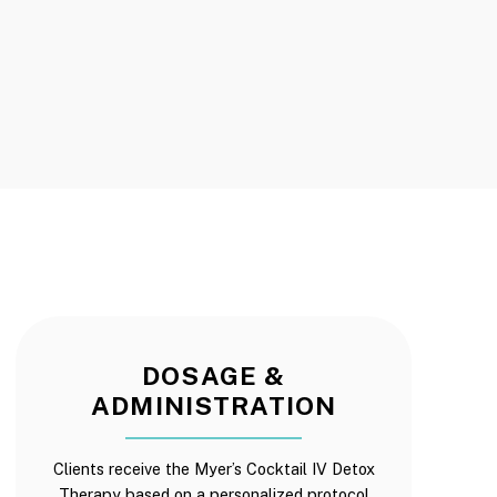
DOSAGE &
ADMINISTRATION
Clients receive the Myer’s Cocktail IV Detox
Therapy based on a personalized protocol