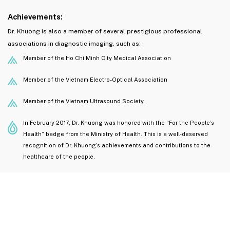
Achievements:
Dr. Khuong is also a member of several prestigious professional
associations in diagnostic imaging, such as:
Member of the Ho Chi Minh City Medical Association
Member of the Vietnam Electro-Optical Association
Member of the Vietnam Ultrasound Society.
In February 2017, Dr. Khuong was honored with the “For the People’s
Health” badge from the Ministry of Health. This is a well-deserved
recognition of Dr. Khuong’s achievements and contributions to the
healthcare of the people.