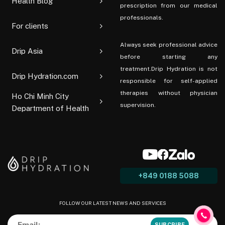
Health Blog
prescription from our medical
professionals.
For clients
Always seek professional advice
Drip Asia
before starting any
treatment.Drip Hydration is not
Drip Hydration.com
responsible for self-applied
therapies without physician
Ho Chi Minh City
supervision.
Department of Health
+849 0188 5088
FOLLOW OUR LATEST NEWS AND SERVICES