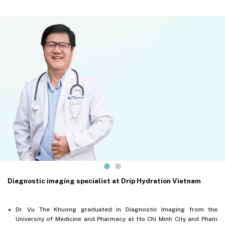
Diagnostic imaging specialist at Drip Hydration Vietnam
Dr. Vu The Khuong graduated in Diagnostic Imaging from the
University of Medicine and Pharmacy at Ho Chi Minh City and Pham