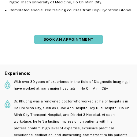
Ngoc Thach University of Medicine, Ho Chi Minh City.
Completed specialized training courses from Drip Hydration Global.
BOOK AN APPOINTMENT
Experience:
With over 30 years of experience in the field of Diagnostic Imaging, I
have worked at many major hospitals in Ho Chi Minh City.
Dr. Khuong was a renowned doctor who worked at major hospitals in
Ho Chi Minh City, such as Quoc Anh Hospital, My Duc Hospital, Ho Chi
Minh City Transport Hospital, and District 3 Hospital. At each
workplace, he left a lasting impression on patients with his
professionalism, high level of expertise, extensive practical
experience, dedication, and unwavering commitment to his patients.