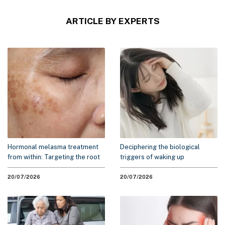
ARTICLE BY EXPERTS
Hormonal melasma treatment
Deciphering the biological
from within: Targeting the root
triggers of waking up
cause to minimize recurrence
exhausted: A 2026 scientific
overview
20/07/2026
20/07/2026