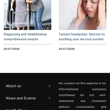
Diagnosing and rehabilitating
Tension headaches: Secrets to
comprehensive muscle
soothing your nervous system
weakness syndrome
without medication
20/07/2026
20/07/2026
All content on this website is for
About us
informational purposes
only.Please do not self-
News and Events
administer any treatment
without consultation and