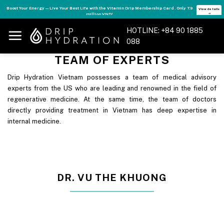
Skip
Boost Your Energy — Live Your Best Life with the Vitamin Drip Membership Card . Only 7.9
View details
million VND!
➝
to
content
HOTLINE: +84 90 1885
088
TEAM OF EXPERTS
Drip Hydration Vietnam possesses a team of medical advisory
experts from the US who are leading and renowned in the field of
regenerative medicine. At the same time, the team of doctors
directly providing treatment in Vietnam has deep expertise in
internal medicine.
DR. VU THE KHUONG