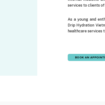
services to clients o
As a young and enth
Drip Hydration Vietn
healthcare services t
BOOK AN APPOIN