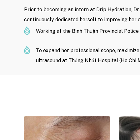
Prior to becoming an intern at Drip Hydration, D
continuously dedicated herself to improving her e
Working at the Bình Thuận Provincial Police 
To expand her professional scope, maximize h
ultrasound at Thống Nhất Hospital (Ho Chi M