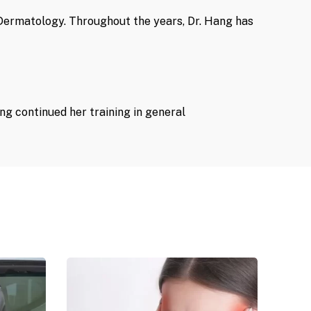
n Dermatology. Throughout the years, Dr. Hang has
ng continued her training in general