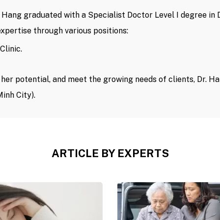
r. Hang graduated with a Specialist Doctor Level I degree i
xpertise through various positions:
Clinic.
er potential, and meet the growing needs of clients, Dr. Ha
inh City).
ARTICLE BY EXPERTS