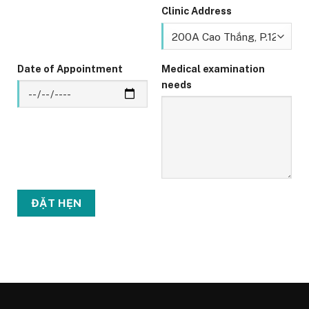
Clinic Address
Date of Appointment
Medical examination
needs