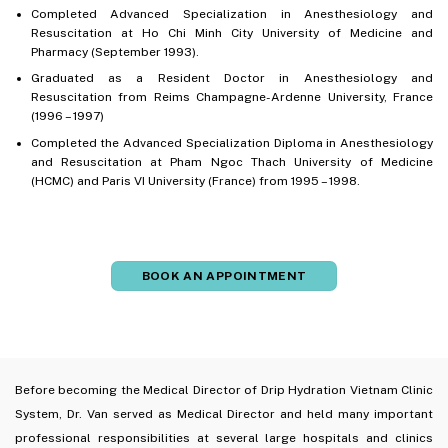
Completed Advanced Specialization in Anesthesiology and
Resuscitation at Ho Chi Minh City University of Medicine and
Pharmacy (September 1993).
Graduated as a Resident Doctor in Anesthesiology and
Resuscitation from Reims Champagne-Ardenne University, France
(1996 – 1997)
Completed the Advanced Specialization Diploma in Anesthesiology
and Resuscitation at Pham Ngoc Thach University of Medicine
(HCMC) and Paris VI University (France) from 1995 – 1998.
BOOK AN APPOINTMENT
Before becoming the Medical Director of Drip Hydration Vietnam Clinic
System, Dr. Van served as Medical Director and held many important
professional responsibilities at several large hospitals and clinics