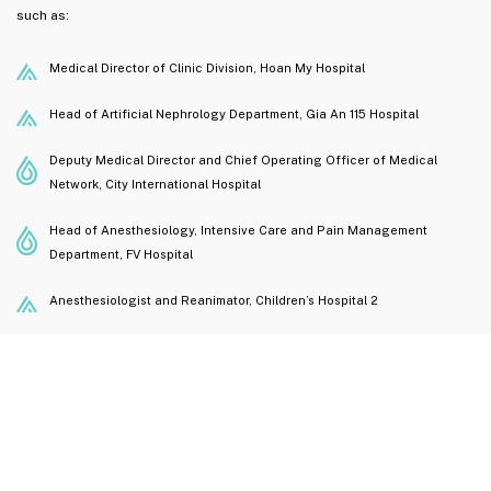
such as:
Medical Director of Clinic Division, Hoan My Hospital
Head of Artificial Nephrology Department, Gia An 115 Hospital
Deputy Medical Director and Chief Operating Officer of Medical
Network, City International Hospital
Head of Anesthesiology, Intensive Care and Pain Management
Department, FV Hospital
Anesthesiologist and Reanimator, Children’s Hospital 2