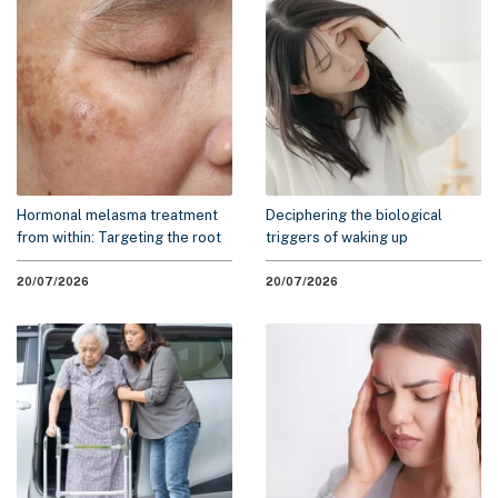
Hormonal melasma treatment
Deciphering the biological
from within: Targeting the root
triggers of waking up
cause to minimize recurrence
exhausted: A 2026 scientific
overview
20/07/2026
20/07/2026