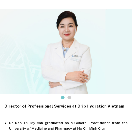
Director of Professional Services at Drip Hydration Vietnam
Dr. Dao Thi My Van graduated as a General Practitioner from the
University of Medicine and Pharmacy at Ho Chi Minh City.