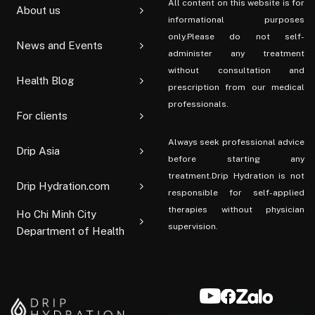
All content on this website is for
About us
informational purposes
only.Please do not self-
News and Events
administer any treatment
without consultation and
Health Blog
prescription from our medical
professionals.
For clients
Always seek professional advice
Drip Asia
before starting any
treatment.Drip Hydration is not
Drip Hydration.com
responsible for self-applied
therapies without physician
Ho Chi Minh City
supervision.
Department of Health