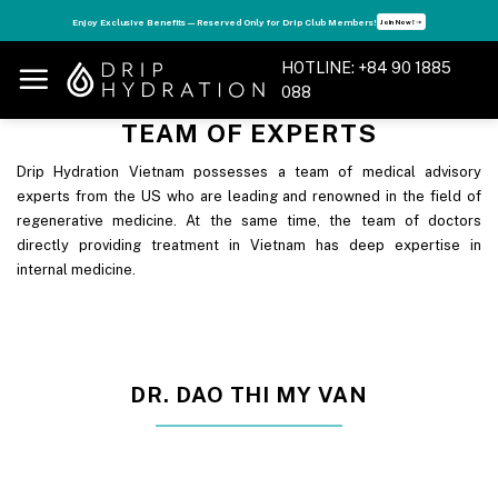
Skip
s
Enjoy Exclusive Benefits — Reserved Only for Drip Club Members!
Join Now! ➝
to
content
HOTLINE: +84 90 1885
088
TEAM OF EXPERTS
Drip Hydration Vietnam possesses a team of medical advisory
experts from the US who are leading and renowned in the field of
regenerative medicine. At the same time, the team of doctors
directly providing treatment in Vietnam has deep expertise in
internal medicine.
DR. DAO THI MY VAN