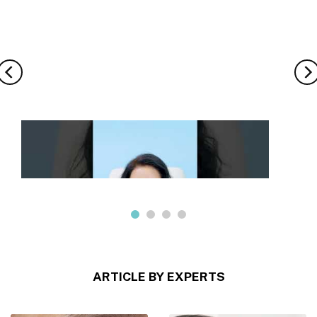
ARTICLE BY EXPERTS