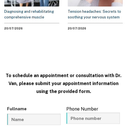
Diagnosing and rehabilitating
Tension headaches: Secrets to
comprehensive muscle
soothing your nervous system
weakness syndrome
without medication
20/07/2026
20/07/2026
To schedule an appointment or consultation with Dr.
Van, please submit your appointment information
using the provided form.
Fullname
Phone Number