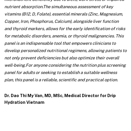
nutrient absorption.
The simultaneous assessment of key
vitamins (B12, D, Folate), essential minerals (Zinc, Magnesium,
Copper, Iron, Phosphorus, Calcium), alongside liver function
and thyroid markers, allows for the early identification of risks
for metabolic disorders, anemia, or thyroid malignancies. This
panel is an indispensable tool that empowers clinicians to
develop personalized nutritional regimens, allowing patients to
not only prevent deficiencies but also optimize their overall
well-being.
For anyone considering the nutrition plus screening
panel for adults or seeking to establish a suitable wellness
plan, this panel is a reliable, scientific and practical option.
Dr. Dao Thi My Van, MD, MSc, Medical Director for Drip
Hydration Vietnam