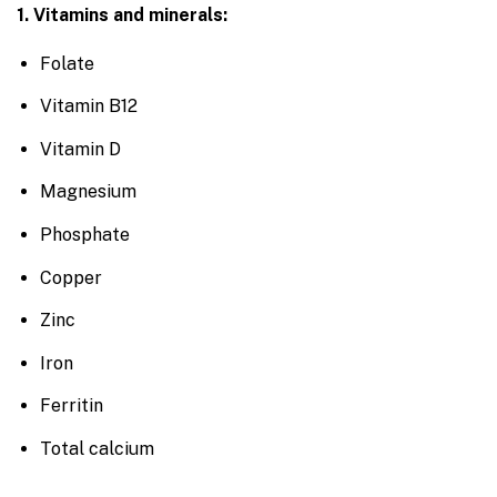
1. Vitamins and minerals:
Folate
Vitamin B12
Vitamin D
Magnesium
Phosphate
Copper
Zinc
Iron
Ferritin
Total calcium