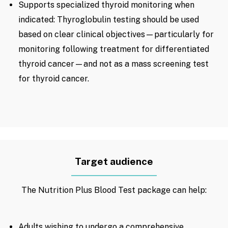
Supports specialized thyroid monitoring when
indicated: Thyroglobulin testing should be used
based on clear clinical objectives—particularly for
monitoring following treatment for differentiated
thyroid cancer—and not as a mass screening test
for thyroid cancer.
Target audience
The Nutrition Plus Blood Test package can help:
Adults wishing to undergo a comprehensive