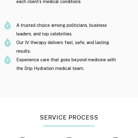
each client’s medical conditions
A trusted choice among politicians, business
leaders, and top celebrities.
Our IV therapy delivers fast, safe, and lasting
results.
Experience care that goes beyond medicine with
the Drip Hydration medical team.
SERVICE PROCESS