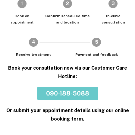
1
2
3
Book an
Confirm scheduled time
In-clinic
appointment
and location
consultation
4
5
Receive treatment
Payment and feedback
Book your consultation now via our Customer Care
Hotline:
090-188-5088
Or submit your appointment details using our online
booking form.