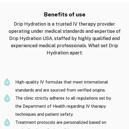
Benefits of use
Drip Hydration is a trusted IV therapy provider
operating under medical standards and expertise of
Drip Hydration USA, staffed by highly qualified and
experienced medical professionals. What set Drip
Hydration apart:
High-quality IV formulas that meet international
standards and are sourced from verified origins.
The clinic strictly adheres to all regulations set by
the Department of Health regarding IV therapy
techniques and patient safety.
Treatment protocols are personalized based on