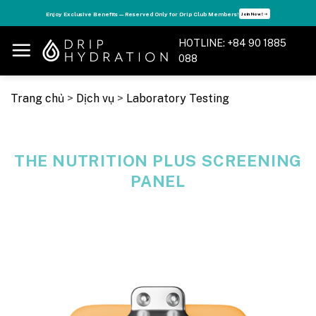
Skip
s
Enjoy Exclusive Benefits — Reserved Only for Drip Club Members!
Join Now! ➝
to
content
HOTLINE: +84 90 1885
088
Trang chủ
>
Dịch vụ
>
Laboratory Testing
THE NUTRITION PLUS SCREENING
PANEL