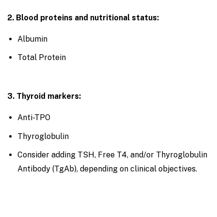
2. Blood proteins and nutritional status:
Albumin
Total Protein
3. Thyroid markers:
Anti-TPO
Thyroglobulin
Consider adding TSH, Free T4, and/or Thyroglobulin
Antibody (TgAb), depending on clinical objectives.