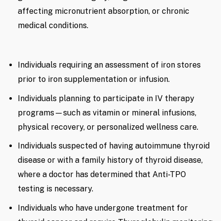
affecting micronutrient absorption, or chronic
medical conditions.
Individuals requiring an assessment of iron stores
prior to iron supplementation or infusion.
Individuals planning to participate in IV therapy
programs—such as vitamin or mineral infusions,
physical recovery, or personalized wellness care.
Individuals suspected of having autoimmune thyroid
disease or with a family history of thyroid disease,
where a doctor has determined that Anti-TPO
testing is necessary.
Individuals who have undergone treatment for