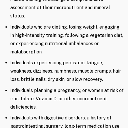
assessment of their micronutrient and mineral
status.
Individuals who are dieting, losing weight, engaging
in high-intensity training, following a vegetarian diet,
or experiencing nutritional imbalances or
malabsorption.
Individuals experiencing persistent fatigue,
weakness, dizziness, numbness, muscle cramps, hair
loss, brittle nails, dry skin, or slow recovery.
Individuals planning a pregnancy, or women at risk of
iron, folate, Vitamin D, or other micronutrient
deficiencies.
Individuals with digestive disorders, a history of
gastrointestinal surgery, long-term medication use