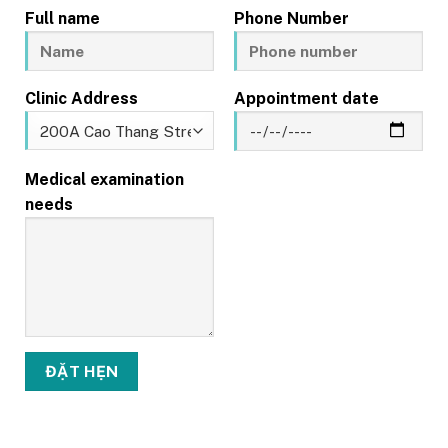
Full name
Phone Number
Clinic Address
Appointment date
Medical examination
needs