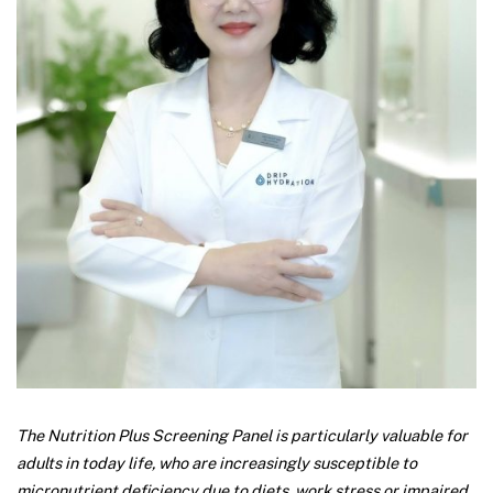
The Nutrition Plus Screening Panel is particularly valuable for
adults in today life, who are increasingly susceptible to
micronutrient deficiency due to diets, work stress or impaired