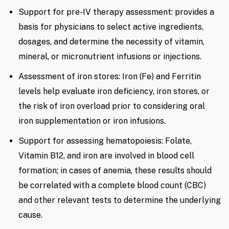
Support for pre-IV therapy assessment: provides a
basis for physicians to select active ingredients,
dosages, and determine the necessity of vitamin,
mineral, or micronutrient infusions or injections.
Assessment of iron stores: Iron (Fe) and Ferritin
levels help evaluate iron deficiency, iron stores, or
the risk of iron overload prior to considering oral
iron supplementation or iron infusions.
Support for assessing hematopoiesis: Folate,
Vitamin B12, and iron are involved in blood cell
formation; in cases of anemia, these results should
be correlated with a complete blood count (CBC)
and other relevant tests to determine the underlying
cause.