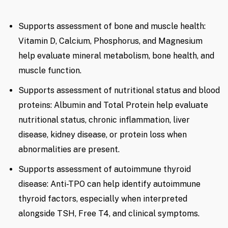
Supports assessment of bone and muscle health:
Vitamin D, Calcium, Phosphorus, and Magnesium
help evaluate mineral metabolism, bone health, and
muscle function.
Supports assessment of nutritional status and blood
proteins: Albumin and Total Protein help evaluate
nutritional status, chronic inflammation, liver
disease, kidney disease, or protein loss when
abnormalities are present.
Supports assessment of autoimmune thyroid
disease: Anti-TPO can help identify autoimmune
thyroid factors, especially when interpreted
alongside TSH, Free T4, and clinical symptoms.