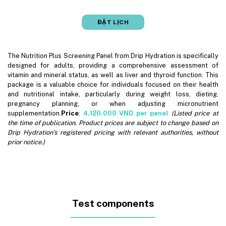
ĐẶT LỊCH
The Nutrition Plus Screening Panel from Drip Hydration is specifically
designed for adults, providing a comprehensive assessment of
vitamin and mineral status, as well as liver and thyroid function. This
package is a valuable choice for individuals focused on their health
and nutritional intake, particularly during weight loss, dieting,
pregnancy planning, or when adjusting micronutrient
supplementation.
Price
:
4.120.000
VND per panel
(Listed price at
the time of publication. Product prices are subject to change based on
Drip Hydration’s registered pricing with relevant authorities, without
prior notice.)
Test components