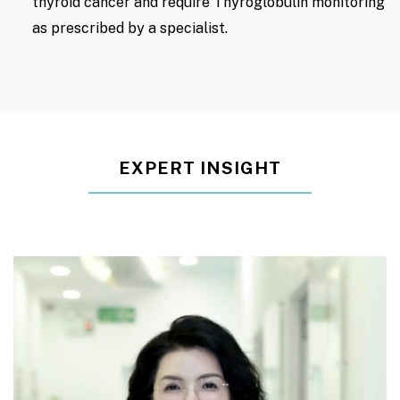
thyroid cancer and require Thyroglobulin monitoring
as prescribed by a specialist.
EXPERT INSIGHT