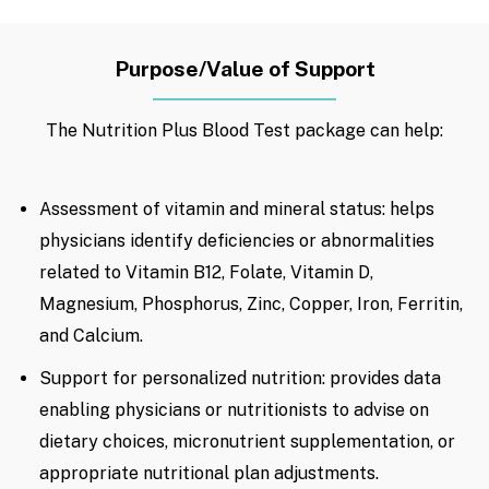
Purpose/Value of Support
The Nutrition Plus Blood Test package can help:
Assessment of vitamin and mineral status: helps
physicians identify deficiencies or abnormalities
related to Vitamin B12, Folate, Vitamin D,
Magnesium, Phosphorus, Zinc, Copper, Iron, Ferritin,
and Calcium.
Support for personalized nutrition: provides data
enabling physicians or nutritionists to advise on
dietary choices, micronutrient supplementation, or
appropriate nutritional plan adjustments.