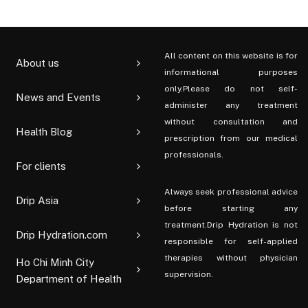
All content on this website is for
About us
informational purposes
only.Please do not self-
News and Events
administer any treatment
without consultation and
Health Blog
prescription from our medical
professionals.
For clients
Always seek professional advice
Drip Asia
before starting any
treatment.Drip Hydration is not
Drip Hydration.com
responsible for self-applied
therapies without physician
Ho Chi Minh City
supervision.
Department of Health