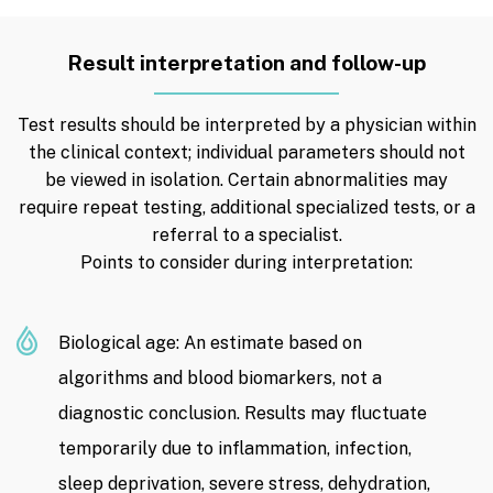
Result interpretation and follow-up
Test results should be interpreted by a physician within
the clinical context; individual parameters should not
be viewed in isolation. Certain abnormalities may
require repeat testing, additional specialized tests, or a
referral to a specialist.
Points to consider during interpretation:
Biological age: An estimate based on
algorithms and blood biomarkers, not a
diagnostic conclusion. Results may fluctuate
temporarily due to inflammation, infection,
sleep deprivation, severe stress, dehydration,