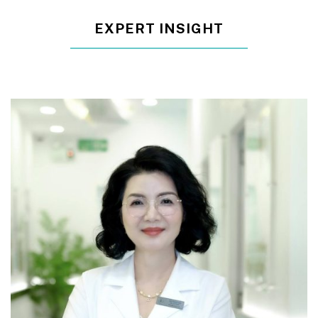
EXPERT INSIGHT