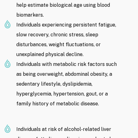
help estimate biological age using blood
biomarkers.
Individuals experiencing persistent fatigue,
slow recovery, chronic stress, sleep
disturbances, weight fluctuations, or
unexplained physical decline.
Individuals with metabolic risk factors such
as being overweight, abdominal obesity, a
sedentary lifestyle, dyslipidemia,
hyperglycemia, hypertension, gout, or a
family history of metabolic disease.
Individuals at risk of alcohol-related liver