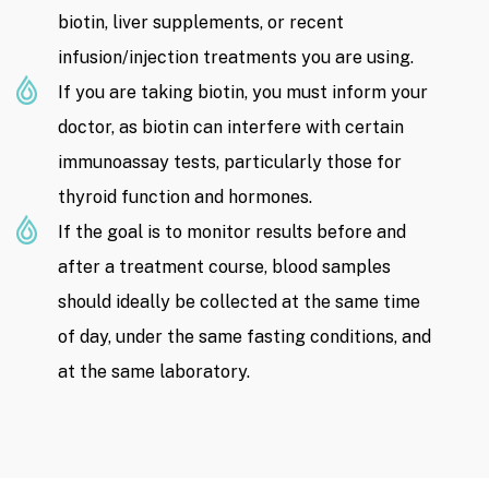
biotin, liver supplements, or recent
infusion/injection treatments you are using.
If you are taking biotin, you must inform your
doctor, as biotin can interfere with certain
immunoassay tests, particularly those for
thyroid function and hormones.
If the goal is to monitor results before and
after a treatment course, blood samples
should ideally be collected at the same time
of day, under the same fasting conditions, and
at the same laboratory.