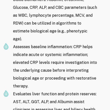
Glucose, CRP, ALP, and CBC parameters (such
as WBC, lymphocyte percentage, MCV, and
RDW) can be utilized in algorithms to
estimate biological age (e.g., phenotypic
age).
Assesses baseline inflammation: CRP helps
indicate acute or systemic inflammation;
elevated CRP levels require investigation into
the underlying cause before interpreting
biological age or proceeding with restorative
therapy.
Evaluates liver function and protein reserves:
AST, ALT, GGT, ALP, and Albumin assist
clinicians in assessing liver and biliary health,