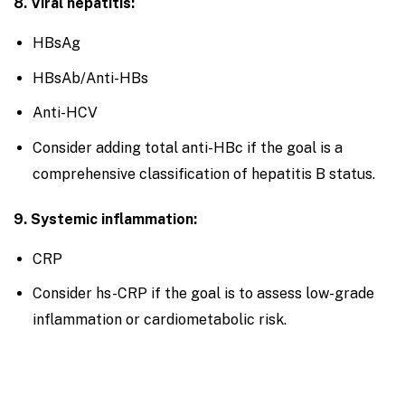
8. Viral hepatitis:
HBsAg
HBsAb/Anti-HBs
Anti-HCV
Consider adding total anti-HBc if the goal is a
comprehensive classification of hepatitis B status.
9. Systemic inflammation:
CRP
Consider hs-CRP if the goal is to assess low-grade
inflammation or cardiometabolic risk.