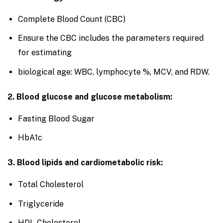
Complete Blood Count (CBC)
Ensure the CBC includes the parameters required
for estimating
biological age: WBC, lymphocyte %, MCV, and RDW.
2. Blood glucose and glucose metabolism:
Fasting Blood Sugar
HbA1c
3. Blood lipids and cardiometabolic risk:
Total Cholesterol
Triglyceride
HDL-Cholesterol