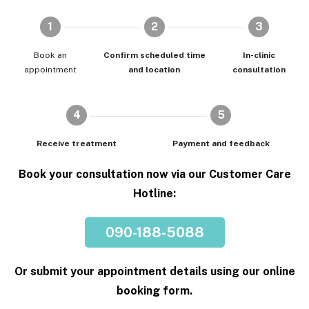
1
2
3
Book an
Confirm scheduled time
In-clinic
appointment
and location
consultation
4
5
Receive treatment
Payment and feedback
Book your consultation now via our Customer Care
Hotline:
090-188-5088
Or submit your appointment details using our online
booking form.