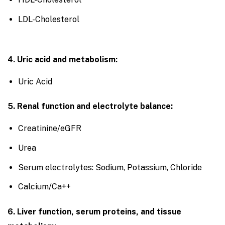
LDL-Cholesterol
4. Uric acid and metabolism:
Uric Acid
5. Renal function and electrolyte balance:
Creatinine/eGFR
Urea
Serum electrolytes: Sodium, Potassium, Chloride
Calcium/Ca++
6. Liver function, serum proteins, and tissue