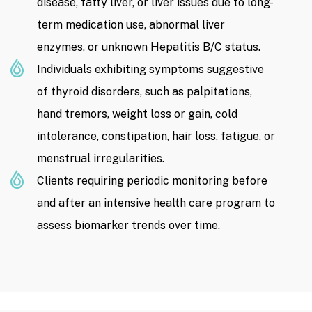
disease, fatty liver, or liver issues due to long-
term medication use, abnormal liver
enzymes, or unknown Hepatitis B/C status.
Individuals exhibiting symptoms suggestive
of thyroid disorders, such as palpitations,
hand tremors, weight loss or gain, cold
intolerance, constipation, hair loss, fatigue, or
menstrual irregularities.
Clients requiring periodic monitoring before
and after an intensive health care program to
assess biomarker trends over time.