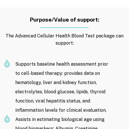
Purpose/Value of support:
The Advanced Cellular Health Blood Test package can
support:
Supports baseline health assessment prior
to cell-based therapy: provides data on
hematology, liver and kidney function,
electrolytes, blood glucose, lipids, thyroid
function, viral hepatitis status, and
inflammation levels for clinical evaluation.
Assists in estimating biological age using
blood biomarkers: Albumin, Creatinine,