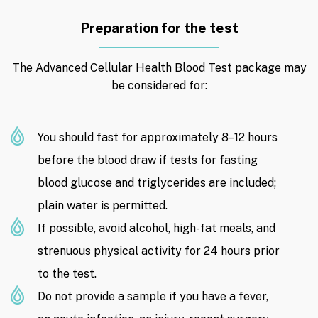
Preparation for the test
The Advanced Cellular Health Blood Test package may
be considered for:
You should fast for approximately 8–12 hours
before the blood draw if tests for fasting
blood glucose and triglycerides are included;
plain water is permitted.
If possible, avoid alcohol, high-fat meals, and
strenuous physical activity for 24 hours prior
to the test.
Do not provide a sample if you have a fever,