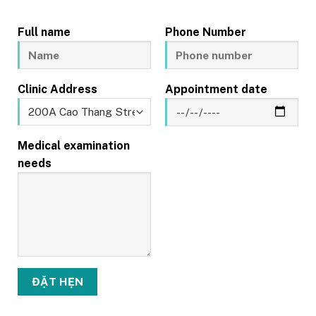
Full name
Phone Number
Clinic Address
Appointment date
Medical examination
needs