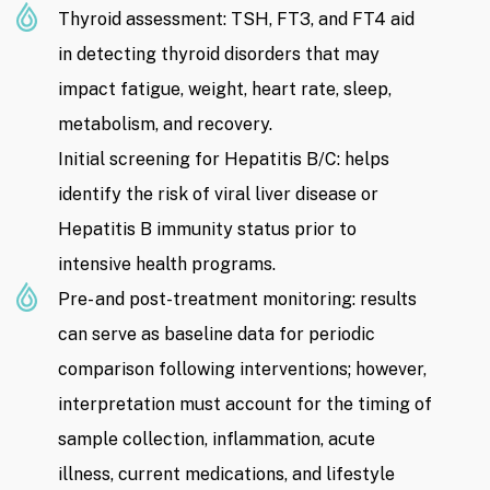
Thyroid assessment: TSH, FT3, and FT4 aid
in detecting thyroid disorders that may
impact fatigue, weight, heart rate, sleep,
metabolism, and recovery.
Initial screening for Hepatitis B/C: helps
identify the risk of viral liver disease or
Hepatitis B immunity status prior to
intensive health programs.
Pre- and post-treatment monitoring: results
can serve as baseline data for periodic
comparison following interventions; however,
interpretation must account for the timing of
sample collection, inflammation, acute
illness, current medications, and lifestyle