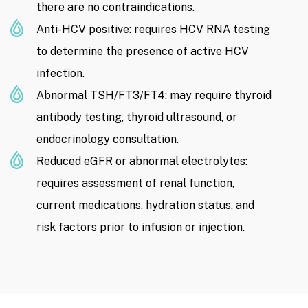
there are no contraindications.
Anti-HCV positive: requires HCV RNA testing
to determine the presence of active HCV
infection.
Abnormal TSH/FT3/FT4: may require thyroid
antibody testing, thyroid ultrasound, or
endocrinology consultation.
Reduced eGFR or abnormal electrolytes:
requires assessment of renal function,
current medications, hydration status, and
risk factors prior to infusion or injection.