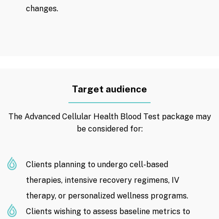
changes.
Target audience
The Advanced Cellular Health Blood Test package may
be considered for:
Clients planning to undergo cell-based
therapies, intensive recovery regimens, IV
therapy, or personalized wellness programs.
Clients wishing to assess baseline metrics to