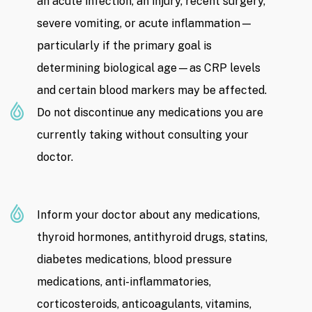
an acute infection, an injury, recent surgery,
severe vomiting, or acute inflammation—
particularly if the primary goal is
determining biological age—as CRP levels
and certain blood markers may be affected.
Do not discontinue any medications you are
currently taking without consulting your
doctor.
Inform your doctor about any medications,
thyroid hormones, antithyroid drugs, statins,
diabetes medications, blood pressure
medications, anti-inflammatories,
corticosteroids, anticoagulants, vitamins,