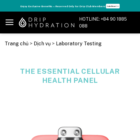
Skip
Boost Your Energy — Live Your Best Life with the Vitamin Drip Membership Card . Only 7.9
View details
million VND!
➝
to
content
HOTLINE: +84 90 1885
088
Trang chủ
>
Dịch vụ
>
Laboratory Testing
THE ESSENTIAL CELLULAR
HEALTH PANEL