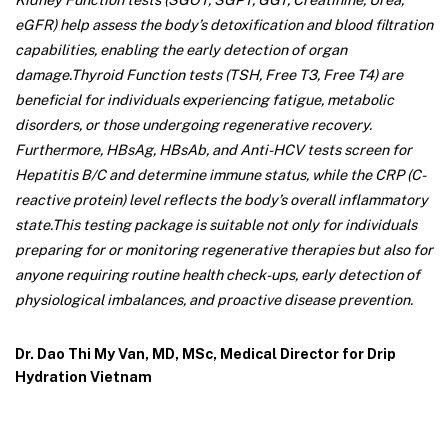
eGFR) help assess the body’s detoxification and blood filtration
capabilities, enabling the early detection of organ
damage.
Thyroid Function tests (TSH, Free T3, Free T4) are
beneficial for individuals experiencing fatigue, metabolic
disorders, or those undergoing regenerative recovery.
Furthermore, HBsAg, HBsAb, and Anti-HCV tests screen for
Hepatitis B/C and determine immune status, while the CRP (C-
reactive protein) level reflects the body’s overall inflammatory
state.
This testing package is suitable not only for individuals
preparing for or monitoring regenerative therapies but also for
anyone requiring routine health check-ups, early detection of
physiological imbalances, and proactive disease prevention.
Dr. Dao Thi My Van, MD, MSc, Medical Director for Drip
Hydration Vietnam