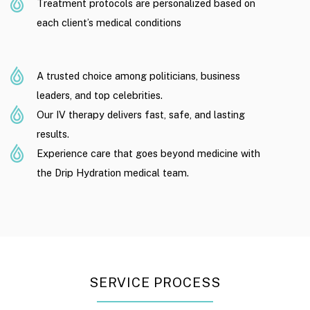
Treatment protocols are personalized based on
each client’s medical conditions
A trusted choice among politicians, business
leaders, and top celebrities.
Our IV therapy delivers fast, safe, and lasting
results.
Experience care that goes beyond medicine with
the Drip Hydration medical team.
SERVICE PROCESS