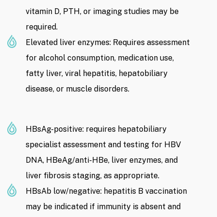
vitamin D, PTH, or imaging studies may be
required.
Elevated liver enzymes: Requires assessment
for alcohol consumption, medication use,
fatty liver, viral hepatitis, hepatobiliary
disease, or muscle disorders.
HBsAg-positive: requires hepatobiliary
specialist assessment and testing for HBV
DNA, HBeAg/anti-HBe, liver enzymes, and
liver fibrosis staging, as appropriate.
HBsAb low/negative: hepatitis B vaccination
may be indicated if immunity is absent and