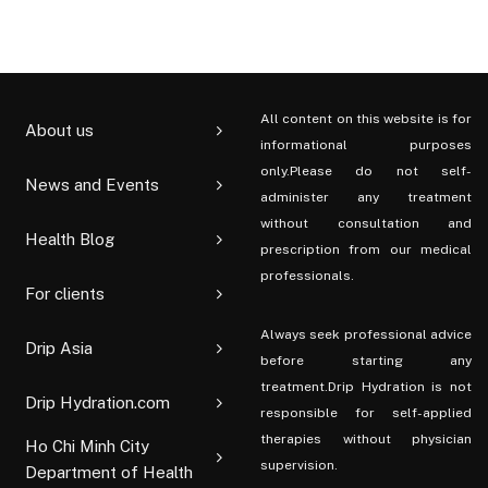
All content on this website is for
About us
informational purposes
only.Please do not self-
News and Events
administer any treatment
without consultation and
Health Blog
prescription from our medical
professionals.
For clients
Always seek professional advice
Drip Asia
before starting any
treatment.Drip Hydration is not
Drip Hydration.com
responsible for self-applied
therapies without physician
Ho Chi Minh City
supervision.
Department of Health