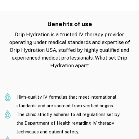
Benefits of use
Drip Hydration is a trusted IV therapy provider
operating under medical standards and expertise of
Drip Hydration USA, staffed by highly qualified and
experienced medical professionals. What set Drip
Hydration apart:
High-quality IV formulas that meet international
standards and are sourced from verified origins.
The clinic strictly adheres to all regulations set by
the Department of Health regarding IV therapy
techniques and patient safety.