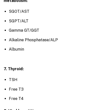
metabolism:
SGOT/AST
SGPT/ALT
Gamma GT/GGT
Alkaline Phosphatase/ALP
Albumin
7. Thyroid:
TSH
Free T3
Free T4