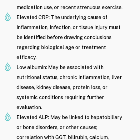
medication use, or recent strenuous exercise.
Elevated CRP: The underlying cause of
inflammation, infection, or tissue injury must
be identified before drawing conclusions
regarding biological age or treatment
efficacy.
Low albumin: May be associated with
nutritional status, chronic inflammation, liver
disease, kidney disease, protein loss, or
systemic conditions requiring further
evaluation.
Elevated ALP: May be linked to hepatobiliary
or bone disorders, or other causes;
correlation with GGT, bilirubin, calcium,