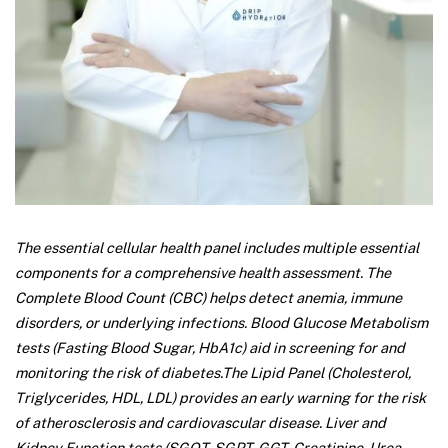
The essential cellular health panel includes multiple essential
components for a comprehensive health assessment. The
Complete Blood Count (CBC) helps detect anemia, immune
disorders, or underlying infections. Blood Glucose Metabolism
tests (Fasting Blood Sugar, HbA1c) aid in screening for and
monitoring the risk of diabetes.
The Lipid Panel (Cholesterol,
Triglycerides, HDL, LDL) provides an early warning for the risk
of atherosclerosis and cardiovascular disease. Liver and
Kidney Function tests (SGOT, SGPT, GGT, Creatinine, Urea,