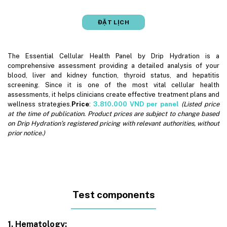
ĐẶT LỊCH
The Essential Cellular Health Panel by Drip Hydration is a
comprehensive assessment providing a detailed analysis of your
blood, liver and kidney function, thyroid status, and hepatitis
screening. Since it is one of the most vital cellular health
assessments, it helps clinicians create effective treatment plans and
wellness strategies.
Price
:
3.810.000
VND per panel
(Listed price
at the time of publication. Product prices are subject to change based
on Drip Hydration’s registered pricing with relevant authorities, without
prior notice.)
Test components
1. Hematology: