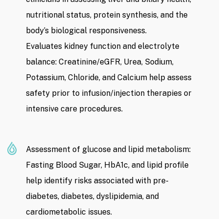
nutritional status, protein synthesis, and the
body’s biological responsiveness.
Evaluates kidney function and electrolyte
balance: Creatinine/eGFR, Urea, Sodium,
Potassium, Chloride, and Calcium help assess
safety prior to infusion/injection therapies or
intensive care procedures.
Assessment of glucose and lipid metabolism:
Fasting Blood Sugar, HbA1c, and lipid profile
help identify risks associated with pre-
diabetes, diabetes, dyslipidemia, and
cardiometabolic issues.