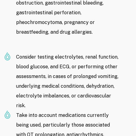
obstruction, gastrointestinal bleeding,
gastrointestinal perforation,
pheochromocytoma, pregnancy or
breastfeeding, and drug allergies.
Consider testing electrolytes, renal function,
blood glucose, and ECG, or performing other
assessments, in cases of prolonged vomiting,
underlying medical conditions, dehydration,
electrolyte imbalances, or cardiovascular
risk.
Take into account medications currently
being used, particularly those associated
with QT prolongation, antiarrhythmics,