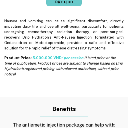
ĐẶT LỊCH
Nausea and vomiting can cause significant discomfort, directly
impacting daily life and overall well-being, particularly for patients
undergoing chemotherapy, radiation therapy, or post-surgical
recovery. Drip Hydration’s Anti-Nausea Injection, formulated with
Ondansetron or Metoclopramide, provides a safe and effective
solution for the rapid relief of these distressing symptoms.
Product Price:
5.000.000 VND
/ per session
(Listed price at the
time of publication. Product prices are subject to change based on Drip
Hydration’s registered pricing with relevant authorities, without prior
notice)
Benefits
The antiemetic injection package can help with: