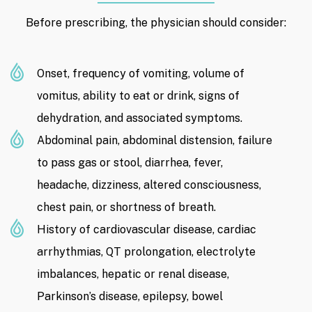
Before prescribing, the physician should consider:
Onset, frequency of vomiting, volume of
vomitus, ability to eat or drink, signs of
dehydration, and associated symptoms.
Abdominal pain, abdominal distension, failure
to pass gas or stool, diarrhea, fever,
headache, dizziness, altered consciousness,
chest pain, or shortness of breath.
History of cardiovascular disease, cardiac
arrhythmias, QT prolongation, electrolyte
imbalances, hepatic or renal disease,
Parkinson’s disease, epilepsy, bowel