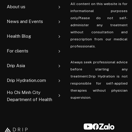
All content on this website is for
About us
informational purposes
only.Please do not self-
News and Events
administer any treatment
without consultation and
Health Blog
prescription from our medical
professionals.
For clients
Always seek professional advice
Drip Asia
before starting any
treatment.Drip Hydration is not
Drip Hydration.com
responsible for self-applied
therapies without physician
Ho Chi Minh City
supervision.
Department of Health