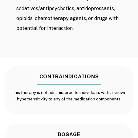
sedatives/antipsychotics, antidepressants,
opioids, chemotherapy agents, or drugs with
potential for interaction.
CONTRAINDICATIONS
This therapy is not administered to individuals with a known
hypersensitivity to any of the medication components.
DOSAGE