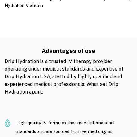
Hydration Vietnam
Advantages of use
Drip Hydration is a trusted IV therapy provider
operating under medical standards and expertise of
Drip Hydration USA, staffed by highly qualified and
experienced medical professionals. What set Drip
Hydration apart:
High-quality IV formulas that meet international
standards and are sourced from verified origins.