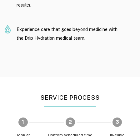
results.
Experience care that goes beyond medicine with
the Drip Hydration medical team.
SERVICE PROCESS
1
2
3
Book an
Confirm scheduled time
In-clinic