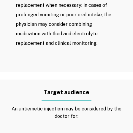
replacement when necessary: ​​in cases of
prolonged vomiting or poor oral intake, the
physician may consider combining
medication with fluid and electrolyte
replacement and clinical monitoring.
Target audience
An antiemetic injection may be considered by the
doctor for: