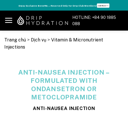
Skip
s
Enjoy Exclusive Benefits — Reserved Only for Drip Club Members!
Join Now! ➝
to
content
HOTLINE: +84 90 1885
088
Trang chủ
>
Dịch vụ
>
Vitamin & Micronutrient
Injections
ANTI-NAUSEA INJECTION –
FORMULATED WITH
ONDANSETRON OR
METOCLOPRAMIDE
ANTI-NAUSEA INJECTION