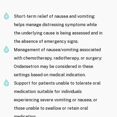
Short-term relief of nausea and vomiting:
helps manage distressing symptoms while
the underlying cause is being assessed and in
the absence of emergency signs.
Management of nausea/vomiting associated
with chemotherapy, radiotherapy, or surgery:
Ondansetron may be considered in these
settings based on medical indication.
Support for patients unable to tolerate oral
medication: suitable for individuals
experiencing severe vomiting or nausea, or
those unable to swallow or retain oral
medication.