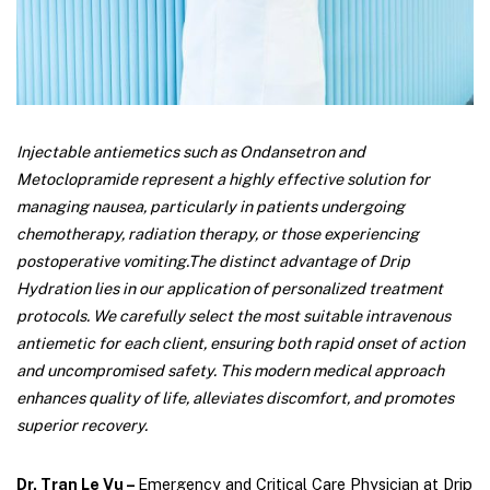
Injectable antiemetics such as Ondansetron and
Metoclopramide represent a highly effective solution for
managing nausea, particularly in patients undergoing
chemotherapy, radiation therapy, or those experiencing
postoperative vomiting.
The distinct advantage of Drip
Hydration lies in our application of personalized treatment
protocols. We carefully select the most suitable intravenous
antiemetic for each client, ensuring both rapid onset of action
and uncompromised safety. This modern medical approach
enhances quality of life, alleviates discomfort, and promotes
superior recovery.
Dr. Tran Le Vu –
Emergency and Critical Care Physician at Drip