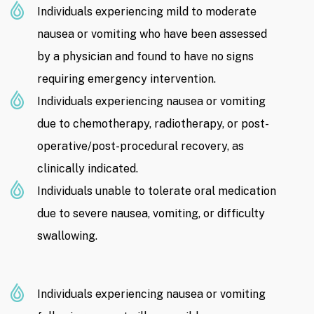
Individuals experiencing mild to moderate
nausea or vomiting who have been assessed
by a physician and found to have no signs
requiring emergency intervention.
Individuals experiencing nausea or vomiting
due to chemotherapy, radiotherapy, or post-
operative/post-procedural recovery, as
clinically indicated.
Individuals unable to tolerate oral medication
due to severe nausea, vomiting, or difficulty
swallowing.
Individuals experiencing nausea or vomiting