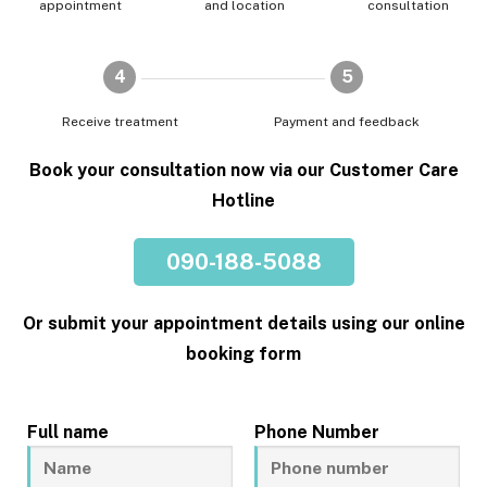
appointment
and location
consultation
4
5
Receive treatment
Payment and feedback
Book your consultation now via our Customer Care
Hotline
090-188-5088
Or submit your appointment details using our online
booking form
Full name
Phone Number