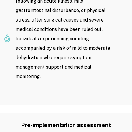
following an acute illness, mild
gastrointestinal disturbance, or physical
stress, after surgical causes and severe
medical conditions have been ruled out.
Individuals experiencing vomiting
accompanied by a risk of mild to moderate
dehydration who require symptom
management support and medical
monitoring.
Pre-implementation assessment