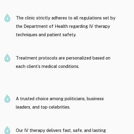
The clinic strictly adheres to all regulations set by
the Department of Health regarding IV therapy
techniques and patient safety.
Treatment protocols are personalized based on
each client’s medical conditions.
A trusted choice among politicians, business
leaders, and top celebrities.
Our IV therapy delivers fast, safe, and lasting