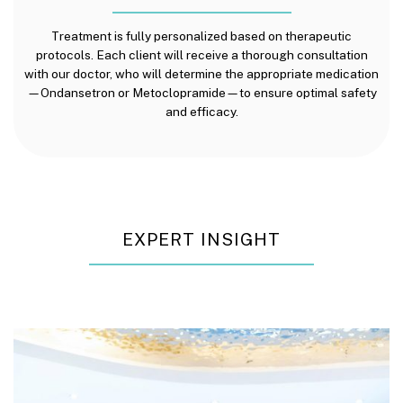
Treatment is fully personalized based on therapeutic
protocols. Each client will receive a thorough consultation
with our doctor, who will determine the appropriate medication
—Ondansetron or Metoclopramide—to ensure optimal safety
and efficacy.
EXPERT INSIGHT