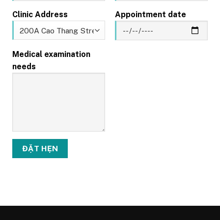
Clinic Address
Appointment date
Medical examination
needs