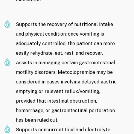
Supports the recovery of nutritional intake
and physical condition: once vomiting is
adequately controlled, the patient can more
easily rehydrate, eat, rest, and recover.
Assists in managing certain gastrointestinal
motility disorders: Metoclopramide may be
considered in cases involving delayed gastric
emptying or relevant reflux/vomiting,
provided that intestinal obstruction,
hemorrhage, or gastrointestinal perforation
has been ruled out.
Supports concurrent fluid and electrolyte