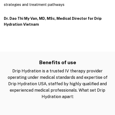
strategies and treatment pathways
Dr. Dao Thi My Van, MD, MSc, Medical Director for Drip
Hydration Vietnam
Benefits of use
Drip Hydration is a trusted IV therapy provider
operating under medical standards and expertise of
Drip Hydration USA, staffed by highly qualified and
experienced medical professionals. What set Drip
Hydration apart: