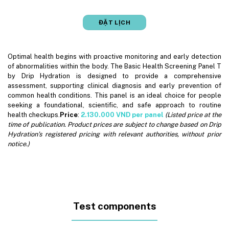
ĐẶT LỊCH
Optimal health begins with proactive monitoring and early detection
of abnormalities within the body. The Basic Health Screening Panel T
by Drip Hydration is designed to provide a comprehensive
assessment, supporting clinical diagnosis and early prevention of
common health conditions. This panel is an ideal choice for people
seeking a foundational, scientific, and safe approach to routine
health checkups.
Price
:
2.130.000 VND per panel
(Listed price at the
time of publication. Product prices are subject to change based on Drip
Hydration’s registered pricing with relevant authorities, without prior
notice.)
Test components