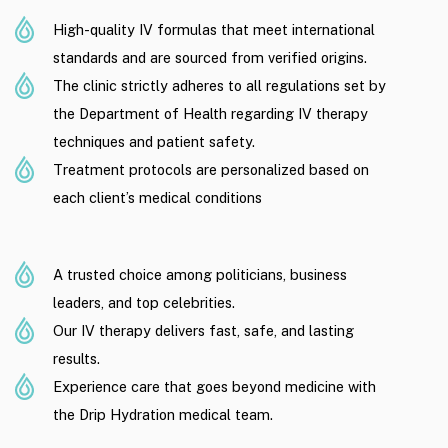
High-quality IV formulas that meet international
standards and are sourced from verified origins.
The clinic strictly adheres to all regulations set by
the Department of Health regarding IV therapy
techniques and patient safety.
Treatment protocols are personalized based on
each client’s medical conditions
A trusted choice among politicians, business
leaders, and top celebrities.
Our IV therapy delivers fast, safe, and lasting
results.
Experience care that goes beyond medicine with
the Drip Hydration medical team.