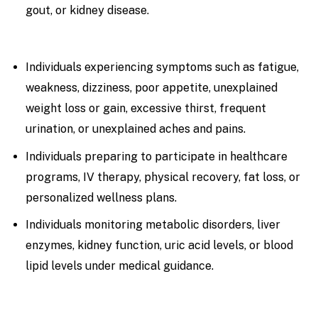
gout, or kidney disease.
Individuals experiencing symptoms such as fatigue,
weakness, dizziness, poor appetite, unexplained
weight loss or gain, excessive thirst, frequent
urination, or unexplained aches and pains.
Individuals preparing to participate in healthcare
programs, IV therapy, physical recovery, fat loss, or
personalized wellness plans.
Individuals monitoring metabolic disorders, liver
enzymes, kidney function, uric acid levels, or blood
lipid levels under medical guidance.