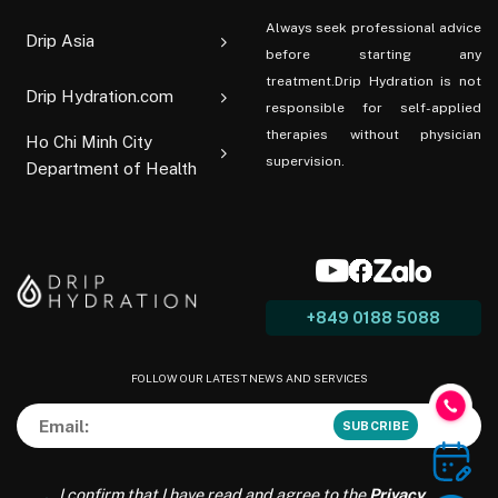
Always seek professional advice
Drip Asia
before starting any
treatment.Drip Hydration is not
Drip Hydration.com
responsible for self-applied
therapies without physician
Ho Chi Minh City
supervision.
Department of Health
+849 0188 5088
FOLLOW OUR LATEST NEWS AND SERVICES
I confirm that I have read and agree to the
Privacy