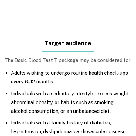
Target audience
The Basic Blood Test T package may be considered for:
Adults wishing to undergo routine health check-ups
every 6–12 months.
Individuals with a sedentary lifestyle, excess weight,
abdominal obesity, or habits such as smoking,
alcohol consumption, or an unbalanced diet.
Individuals with a family history of diabetes,
hypertension, dyslipidemia, cardiovascular disease,