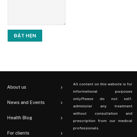
All content on this website is for
About us
informational purposes
only.Please do not self-
News and Events
administer any treatment
without consultation and
Health Blog
prescription from our medical
professionals.
For clients