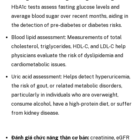
HbA1c tests assess fasting glucose levels and
average blood sugar over recent months, aiding in
the detection of pre-diabetes or diabetes risks.
Blood lipid assessment: Measurements of total
cholesterol, triglycerides, HDL-C, and LDL-C help
physicians evaluate the risk of dyslipidemia and
cardiometabolic issues.
Uric acid assessment: Helps detect hyperuricemia,
the risk of gout, or related metabolic disorders,
particularly in individuals who are overweight,
consume alcohol, have a high-protein diet, or suffer
from kidney disease.
Đánh giá chức năng thận cơ bản:
creatinine, eGFR