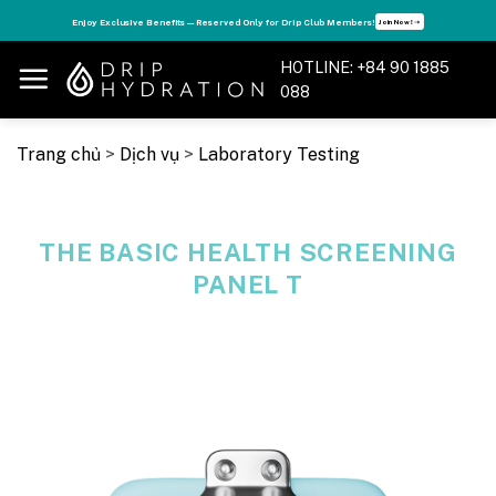
Skip
s
Enjoy Exclusive Benefits — Reserved Only for Drip Club Members!
Join Now! ➝
to
content
HOTLINE: +84 90 1885
088
Trang chủ
>
Dịch vụ
>
Laboratory Testing
THE BASIC HEALTH SCREENING
PANEL T