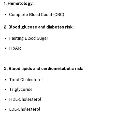
1. Hematology:
Complete Blood Count (CBC)
2. Blood glucose and diabetes risk:
Fasting Blood Sugar
HbA1c
3. Blood lipids and cardiometabolic risk:
Total Cholesterol
Triglyceride
HDL-Cholesterol
LDL-Cholesterol