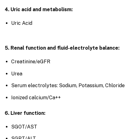
4. Uric acid and metabolism:
Uric Acid
5. Renal function and fluid-electrolyte balance:
Creatinine/eGFR
Urea
Serum electrolytes: Sodium, Potassium, Chloride
Ionized calcium/Ca++
6. Liver function:
SGOT/AST
SGPT/ALT