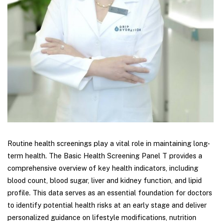
Routine health screenings play a vital role in maintaining long-
term health. The Basic Health Screening Panel T provides a
comprehensive overview of key health indicators, including
blood count, blood sugar, liver and kidney function, and lipid
profile. This data serves as an essential foundation for doctors
to identify potential health risks at an early stage and deliver
personalized guidance on lifestyle modifications, nutrition