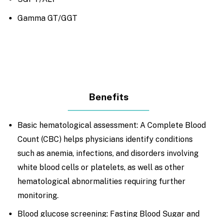
Gamma GT/GGT
Benefits
Basic hematological assessment: A Complete Blood
Count (CBC) helps physicians identify conditions
such as anemia, infections, and disorders involving
white blood cells or platelets, as well as other
hematological abnormalities requiring further
monitoring.
Blood glucose screening: Fasting Blood Sugar and