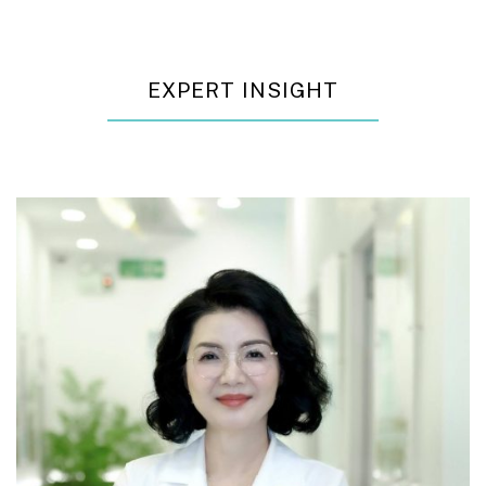
EXPERT INSIGHT