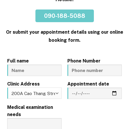
090-188-5088
Or submit your appointment details using our online
booking form.
Full name
Phone Number
Clinic Address
Appointment date
Medical examination
needs