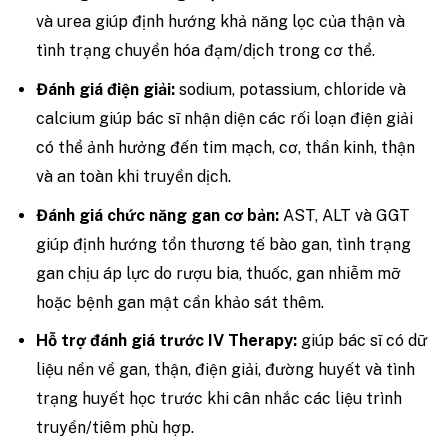
và urea giúp định hướng khả năng lọc của thận và
tình trạng chuyển hóa đạm/dịch trong cơ thể.
Đánh giá điện giải:
sodium, potassium, chloride và
calcium giúp bác sĩ nhận diện các rối loạn điện giải
có thể ảnh hưởng đến tim mạch, cơ, thần kinh, thận
và an toàn khi truyền dịch.
Đánh giá chức năng gan cơ bản:
AST, ALT và GGT
giúp định hướng tổn thương tế bào gan, tình trạng
gan chịu áp lực do rượu bia, thuốc, gan nhiễm mỡ
hoặc bệnh gan mật cần khảo sát thêm.
Hỗ trợ đánh giá trước IV Therapy:
giúp bác sĩ có dữ
liệu nền về gan, thận, điện giải, đường huyết và tình
trạng huyết học trước khi cân nhắc các liệu trình
truyền/tiêm phù hợp.