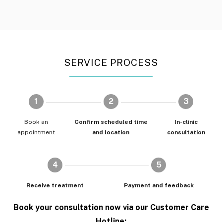
SERVICE PROCESS
1
2
3
Book an
Confirm scheduled time
In-clinic
appointment
and location
consultation
4
5
Receive treatment
Payment and feedback
Book your consultation now via our Customer Care
Hotline: