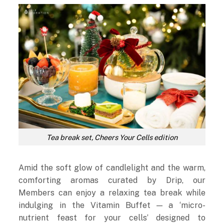
Tea break set, Cheers Your Cells edition
Amid the soft glow of candlelight and the warm,
comforting aromas curated by Drip, our
Members can enjoy a relaxing tea break while
indulging in the Vitamin Buffet — a ‘micro-
nutrient feast for your cells’ designed to