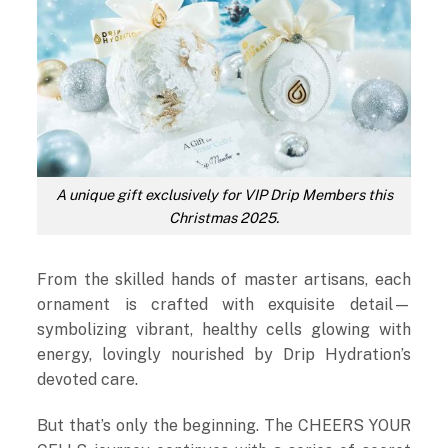
A unique gift exclusively for VIP Drip Members this
Christmas 2025.
From the skilled hands of master artisans, each
ornament is crafted with exquisite detail—
symbolizing vibrant, healthy cells glowing with
energy, lovingly nourished by Drip Hydration’s
devoted care.
But that’s only the beginning. The CHEERS YOUR