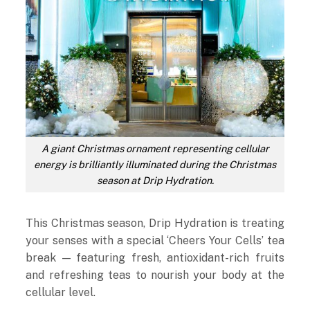
A giant Christmas ornament representing cellular
energy is brilliantly illuminated during the Christmas
season at Drip Hydration.
This Christmas season, Drip Hydration is treating
your senses with a special ‘Cheers Your Cells’ tea
break — featuring fresh, antioxidant-rich fruits
and refreshing teas to nourish your body at the
cellular level.