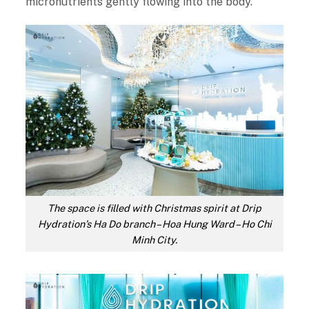
micronutrients gently flowing into the body.
The space is filled with Christmas spirit at Drip
Hydration’s Ha Do branch – Hoa Hung Ward – Ho Chi
Minh City.