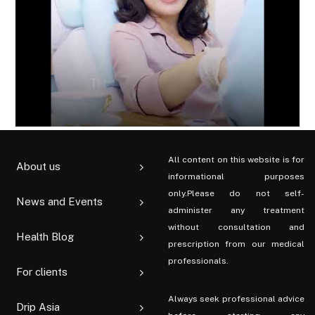
All content on this website is for
About us
informational purposes
only.Please do not self-
News and Events
administer any treatment
without consultation and
Health Blog
prescription from our medical
professionals.
For clients
Always seek professional advice
Drip Asia