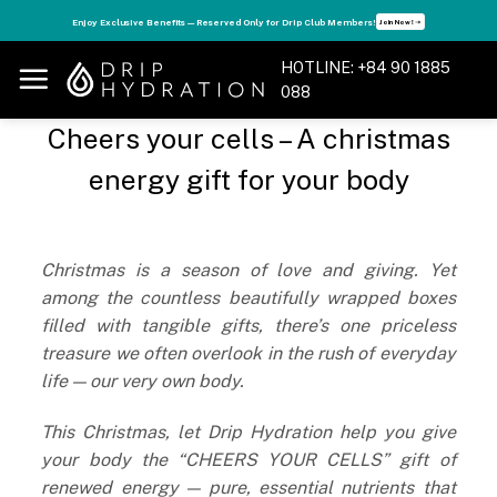
Skip
s
Enjoy Exclusive Benefits — Reserved Only for Drip Club Members!
Join Now! ➝
to
content
HOTLINE: +84 90 1885
088
Cheers your cells – A christmas
energy gift for your body
Christmas is a season of love and giving. Yet
among the countless beautifully wrapped boxes
filled with tangible gifts, there’s one priceless
treasure we often overlook in the rush of everyday
life — our very own body.
This Christmas, let Drip Hydration help you give
your body the “CHEERS YOUR CELLS” gift of
renewed energy — pure, essential nutrients that