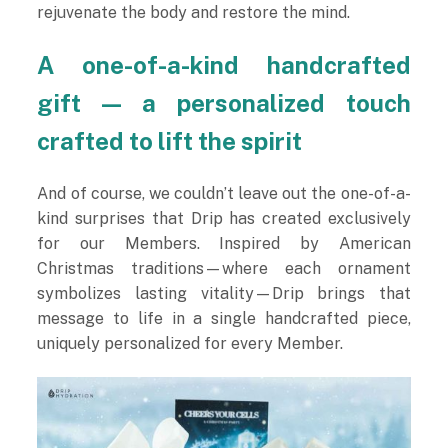
rejuvenate the body and restore the mind.
A one-of-a-kind handcrafted
gift — a personalized touch
crafted to lift the spirit
And of course, we couldn’t leave out the one-of-a-
kind surprises that Drip has created exclusively
for our Members. Inspired by American
Christmas traditions—where each ornament
symbolizes lasting vitality—Drip brings that
message to life in a single handcrafted piece,
uniquely personalized for every Member.