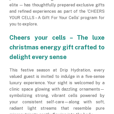
elite — has thoughtfully prepared exclusive gifts
and refined experiences as part of the ‘CHEERS
YOUR CELLS – A Gift For Your Cells’ program for
you to explore.
Cheers your cells – The luxe
christmas energy gift crafted to
delight every sense
This festive season at Drip Hydration, every
valued guest is invited to indulge in a five-sense
luxury experience. Your sight is welcomed by a
clinic space glowing with dazzling ornaments—
symbolizing strong, vibrant cells powered by
your consistent self-care—along with soft,
radiant light streams that resemble pure