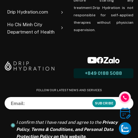
before starting any
treatment.Drip Hydration is not
Drip Hydration.com
responsible for self-applied
therapies without physician
Ho Chi Minh City
supervision.
Department of Health
+849 0188 5088
FOLLOW OUR LATEST NEWS AND SERVICES
I confirm that I have read and agree to the
Privacy
Policy
,
Terms & Conditions, and Personal Data
Protection Policy on this website
.