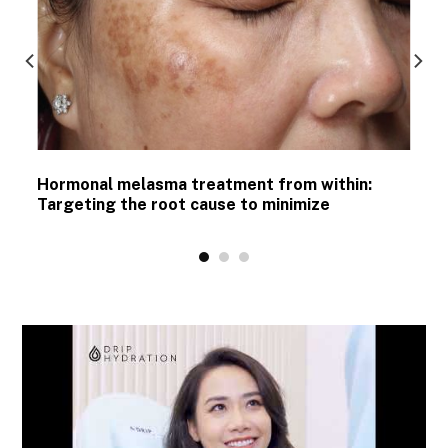
Hormonal melasma treatment from within:
Targeting the root cause to minimize
recurrence