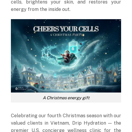
cells, brightens your skin, and restores your
energy from the inside out.
A Christmas energy gift
Celebrating our fourth Christmas season with our
valued clients in Vietnam, Drip Hydration — the
premier U.S. concierge wellness clinic for the