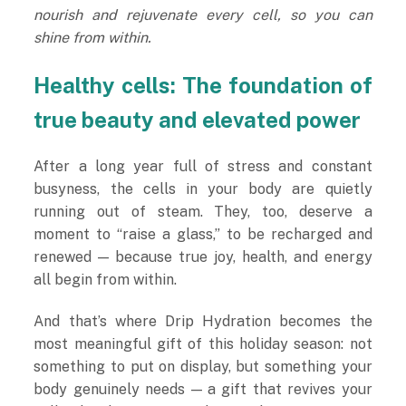
nourish and rejuvenate every cell, so you can
shine from within.
Healthy cells: The foundation of
true beauty and elevated power
After a long year full of stress and constant
busyness, the cells in your body are quietly
running out of steam. They, too, deserve a
moment to “raise a glass,” to be recharged and
renewed — because true joy, health, and energy
all begin from within.
And that’s where Drip Hydration becomes the
most meaningful gift of this holiday season: not
something to put on display, but something your
body genuinely needs — a gift that revives your