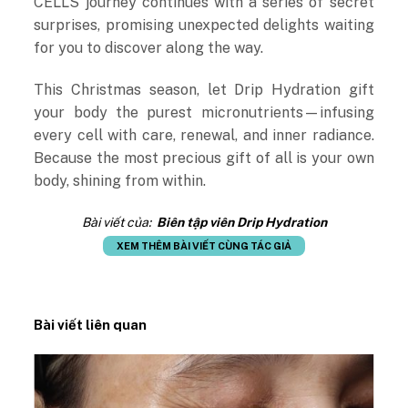
CELLS journey continues with a series of secret
surprises, promising unexpected delights waiting
for you to discover along the way.
This Christmas season, let Drip Hydration gift
your body the purest micronutrients—infusing
every cell with care, renewal, and inner radiance.
Because the most precious gift of all is your own
body, shining from within.
Bài viết của:
Biên tập viên Drip Hydration
XEM THÊM BÀI VIẾT CÙNG TÁC GIẢ
Bài viết liên quan