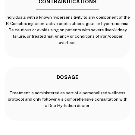
CONTRAINDICATIONS
Individuals with a known hypersensitivity to any component of the
B-Complex injection: active peptic ulcers, gout, or hyperuricemia.
Be cautious or avoid using on patients with severe liver/kidney
failure, untreated malignancy or conditions of iron/copper
overload.
DOSAGE
Treatment is administered as part of a personalized wellness
protocol and only following a comprehensive consultation with
a Drip Hydration doctor.