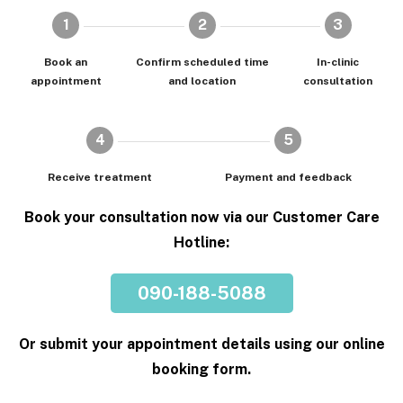
1
2
3
Book an
Confirm scheduled time
In-clinic
appointment
and location
consultation
4
5
Receive treatment
Payment and feedback
Book your consultation now via our Customer Care
Hotline:
090-188-5088
Or submit your appointment details using our online
booking form.