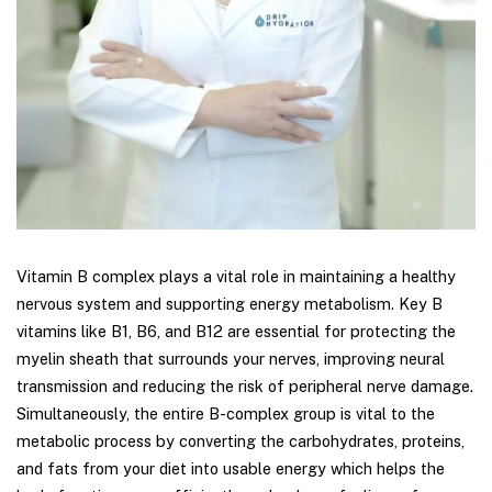
Vitamin B complex plays a vital role in maintaining a healthy
nervous system and supporting energy metabolism. Key B
vitamins like B1, B6, and B12 are essential for protecting the
myelin sheath that surrounds your nerves, improving neural
transmission and reducing the risk of peripheral nerve damage.
Simultaneously, the entire B-complex group is vital to the
metabolic process by converting the carbohydrates, proteins,
and fats from your diet into usable energy which helps the