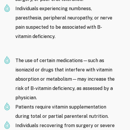
Individuals experiencing numbness,
paresthesia, peripheral neuropathy, or nerve
pain suspected to be associated with B-
vitamin deficiency.
The use of certain medications—such as
isoniazid or drugs that interfere with vitamin
absorption or metabolism—may increase the
risk of B-vitamin deficiency, as assessed by a
physician.
Patients require vitamin supplementation
during total or partial parenteral nutrition.
Individuals recovering from surgery or severe