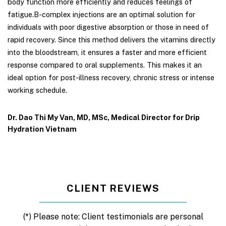
body function more efficiently and reduces feelings of
fatigue.B-complex injections are an optimal solution for
individuals with poor digestive absorption or those in need of
rapid recovery. Since this method delivers the vitamins directly
into the bloodstream, it ensures a faster and more efficient
response compared to oral supplements. This makes it an
ideal option for post-illness recovery, chronic stress or intense
working schedule.
Dr. Dao Thi My Van, MD, MSc, Medical Director for Drip
Hydration Vietnam
CLIENT REVIEWS
(*) Please note: Client testimonials are personal