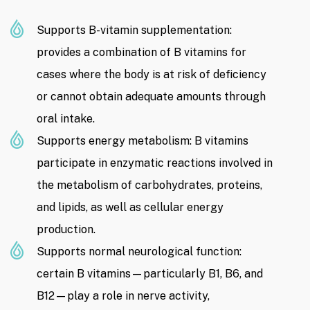
Supports B-vitamin supplementation:
provides a combination of B vitamins for
cases where the body is at risk of deficiency
or cannot obtain adequate amounts through
oral intake.
Supports energy metabolism: B vitamins
participate in enzymatic reactions involved in
the metabolism of carbohydrates, proteins,
and lipids, as well as cellular energy
production.
Supports normal neurological function:
certain B vitamins—particularly B1, B6, and
B12—play a role in nerve activity,