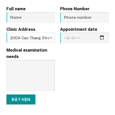
Full name
Phone Number
Clinic Address
Appointment date
Medical examination
needs