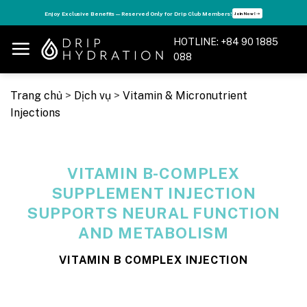
Skip
s
Enjoy Exclusive Benefits — Reserved Only for Drip Club Members!
Join Now! ➝
to
content
HOTLINE: +84 90 1885
088
Trang chủ
>
Dịch vụ
>
Vitamin & Micronutrient
Injections
VITAMIN B-COMPLEX
SUPPLEMENT INJECTION
SUPPORTS NEURAL FUNCTION
AND METABOLISM
VITAMIN B COMPLEX INJECTION