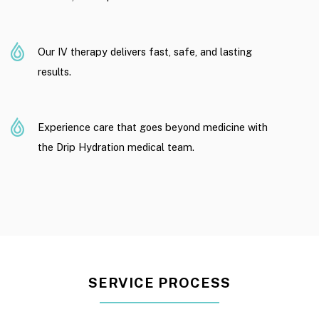
Our IV therapy delivers fast, safe, and lasting
results.
Experience care that goes beyond medicine with
the Drip Hydration medical team.
SERVICE PROCESS