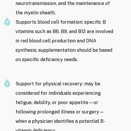
neurotransmission, and the maintenance of
the myelin sheath.
Supports blood cell formation: specific B
vitamins such as B6, B9, and B12 are involved
in red blood cell production and DNA
synthesis; supplementation should be based
on specific deficiency needs.
Support for physical recovery: may be
considered for individuals experiencing
fatigue, debility, or poor appetite—or
following prolonged illness or surgery—
when a physician identifies a potential B-
vitamin deficiency.