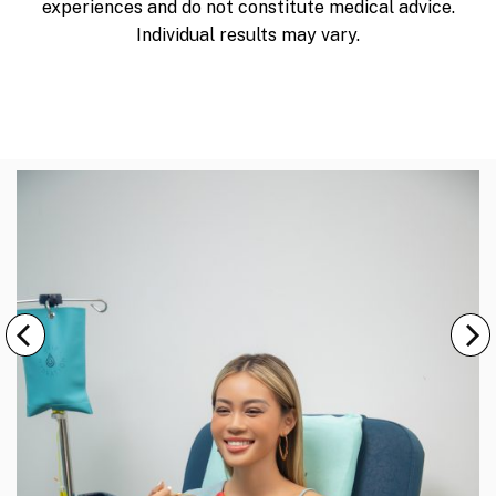
experiences and do not constitute medical advice.
Individual results may vary.