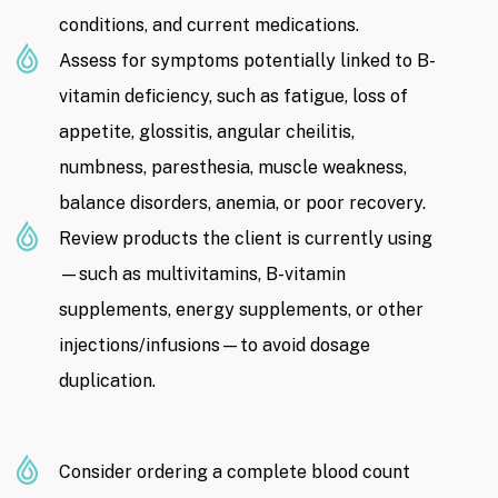
conditions, and current medications.
Assess for symptoms potentially linked to B-
vitamin deficiency, such as fatigue, loss of
appetite, glossitis, angular cheilitis,
numbness, paresthesia, muscle weakness,
balance disorders, anemia, or poor recovery.
Review products the client is currently using
—such as multivitamins, B-vitamin
supplements, energy supplements, or other
injections/infusions—to avoid dosage
duplication.
Consider ordering a complete blood count