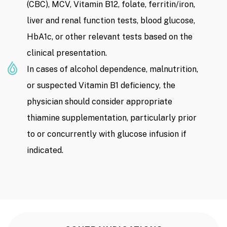
(CBC), MCV, Vitamin B12, folate, ferritin/iron,
liver and renal function tests, blood glucose,
HbA1c, or other relevant tests based on the
clinical presentation.
In cases of alcohol dependence, malnutrition,
or suspected Vitamin B1 deficiency, the
physician should consider appropriate
thiamine supplementation, particularly prior
to or concurrently with glucose infusion if
indicated.