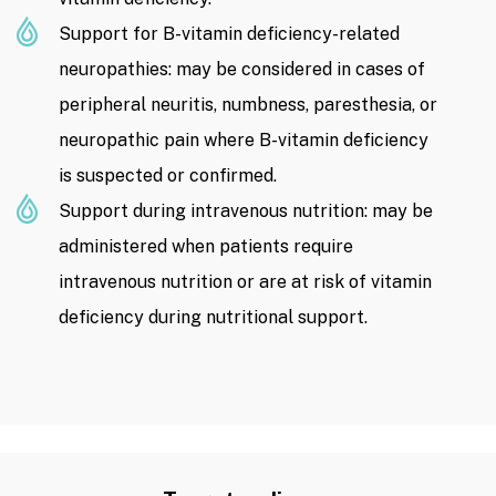
Support for B-vitamin deficiency-related
neuropathies: may be considered in cases of
peripheral neuritis, numbness, paresthesia, or
neuropathic pain where B-vitamin deficiency
is suspected or confirmed.
Support during intravenous nutrition: may be
administered when patients require
intravenous nutrition or are at risk of vitamin
deficiency during nutritional support.