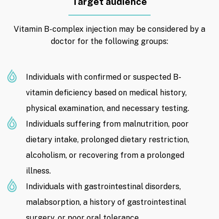
Target audience
Vitamin B-complex injection may be considered by a
doctor for the following groups:
Individuals with confirmed or suspected B-
vitamin deficiency based on medical history,
physical examination, and necessary testing.
Individuals suffering from malnutrition, poor
dietary intake, prolonged dietary restriction,
alcoholism, or recovering from a prolonged
illness.
Individuals with gastrointestinal disorders,
malabsorption, a history of gastrointestinal
surgery, or poor oral tolerance.