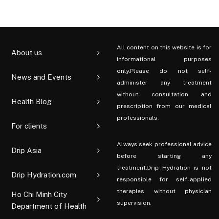
All content on this website is for
About us
informational purposes
only.Please do not self-
News and Events
administer any treatment
without consultation and
Health Blog
prescription from our medical
professionals.
For clients
Always seek professional advice
Drip Asia
before starting any
treatment.Drip Hydration is not
Drip Hydration.com
responsible for self-applied
therapies without physician
Ho Chi Minh City
supervision.
Department of Health