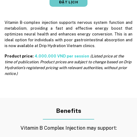
ĐẶT LỊCH
Vitamin B-complex injection supports nervous system function and
metabolism, providing a fast and effective energy boost that
optimizes neural health and enhances energy conversion. This is an
ideal option for individuals with poor gastrointestinal absorption and
is now available at Drip Hydration Vietnam clinics.
Product price:
4.000.000 VND per session
(Listed price at the
time of publication. Product prices are subject to change based on Drip
Hydration’s registered pricing with relevant authorities, without prior
notice.)
Benefits
Vitamin B Complex Injection may support: