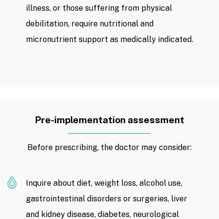
illness, or those suffering from physical
debilitation, require nutritional and
micronutrient support as medically indicated.
Pre-implementation assessment
Before prescribing, the doctor may consider:
Inquire about diet, weight loss, alcohol use,
gastrointestinal disorders or surgeries, liver
and kidney disease, diabetes, neurological