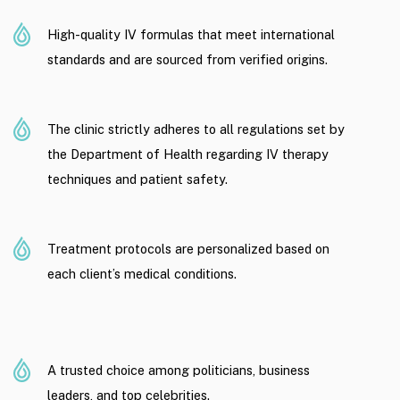
High-quality IV formulas that meet international
standards and are sourced from verified origins.
The clinic strictly adheres to all regulations set by
the Department of Health regarding IV therapy
techniques and patient safety.
Treatment protocols are personalized based on
each client’s medical conditions.
A trusted choice among politicians, business
leaders, and top celebrities.