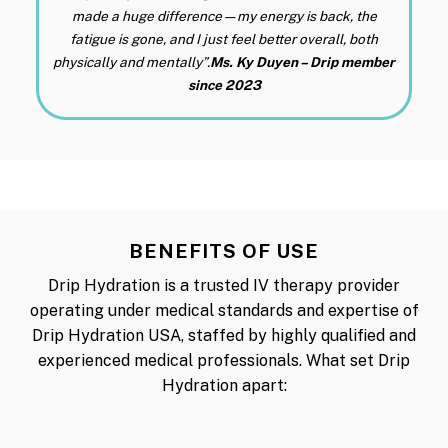
made a huge difference—my energy is back, the
fatigue is gone, and I just feel better overall, both
physically and mentally”.
Ms. Ky Duyen – Drip member
since 2023
BENEFITS OF USE
Drip Hydration is a trusted IV therapy provider
operating under medical standards and expertise of
Drip Hydration USA, staffed by highly qualified and
experienced medical professionals. What set Drip
Hydration apart: