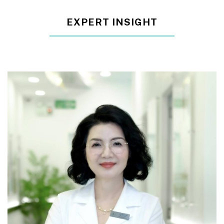
EXPERT INSIGHT