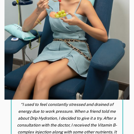
“I used to feel constantly stressed and drained of
energy due to work pressure. When a friend told me
about Drip Hydration, I decided to give it a try. After a
consultation with the doctor, I received the Vitamin B-
complex injection along with some other nutrients. It