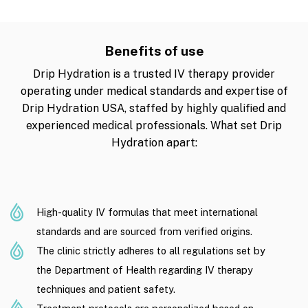
Benefits of use
Drip Hydration is a trusted IV therapy provider
operating under medical standards and expertise of
Drip Hydration USA, staffed by highly qualified and
experienced medical professionals. What set Drip
Hydration apart:
High-quality IV formulas that meet international
standards and are sourced from verified origins.
The clinic strictly adheres to all regulations set by
the Department of Health regarding IV therapy
techniques and patient safety.