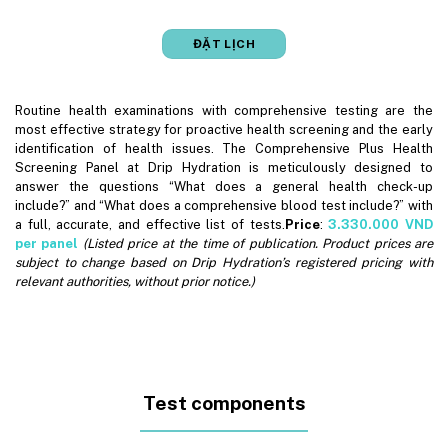
ĐẶT LỊCH
Routine health examinations with comprehensive testing are the
most effective strategy for proactive health screening and the early
identification of health issues. The Comprehensive Plus Health
Screening Panel at Drip Hydration is meticulously designed to
answer the questions “What does a general health check-up
include?” and “What does a comprehensive blood test include?” with
a full, accurate, and effective list of tests.
Price
:
3.330.000
VND
per panel
(Listed price at the time of publication. Product prices are
subject to change based on Drip Hydration’s registered pricing with
relevant authorities, without prior notice.)
Test components