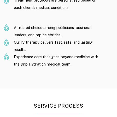
Treatment protocols are personalized based on
each client’s medical conditions
A trusted choice among politicians, business
leaders, and top celebrities.
Our IV therapy delivers fast, safe, and lasting
results.
Experience care that goes beyond medicine with
the Drip Hydration medical team.
SERVICE PROCESS