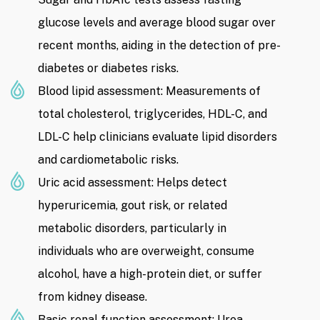
glucose levels and average blood sugar over
recent months, aiding in the detection of pre-
diabetes or diabetes risks.
Blood lipid assessment: Measurements of
total cholesterol, triglycerides, HDL-C, and
LDL-C help clinicians evaluate lipid disorders
and cardiometabolic risks.
Uric acid assessment: Helps detect
hyperuricemia, gout risk, or related
metabolic disorders, particularly in
individuals who are overweight, consume
alcohol, have a high-protein diet, or suffer
from kidney disease.
Basic renal function assessment: Urea,