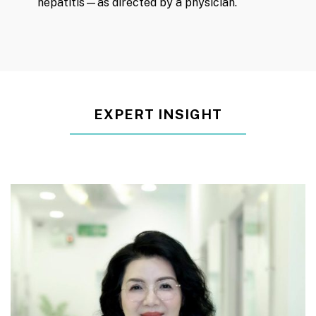
hepatitis—as directed by a physician.
EXPERT INSIGHT