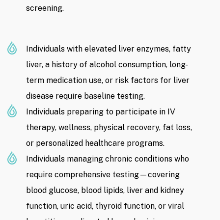
screening.
Individuals with elevated liver enzymes, fatty
liver, a history of alcohol consumption, long-
term medication use, or risk factors for liver
disease require baseline testing.
Individuals preparing to participate in IV
therapy, wellness, physical recovery, fat loss,
or personalized healthcare programs.
Individuals managing chronic conditions who
require comprehensive testing—covering
blood glucose, blood lipids, liver and kidney
function, uric acid, thyroid function, or viral