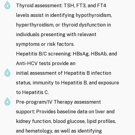
Thyroid assessment: TSH, FT3, and FT4
levels assist in identifying hypothyroidism,
hyperthyroidism, or thyroid dysfunction in
individuals presenting with relevant
symptoms or risk factors.
Hepatitis B/C screening: HBsAg, HBsAb, and
Anti-HCV tests provide an
initial assessment of Hepatitis B infection
status, immunity to Hepatitis B, and exposure
to Hepatitis C.
Pre-program/IV Therapy assessment
support: Provides baseline data on liver and
kidney function, blood glucose, lipid profiles,
and hematology, as well as identifying