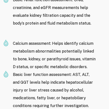
creatinine, and eGFR measurements help
evaluate kidney filtration capacity and the
body’s protein and fluid metabolism status.
Calcium assessment: Helps identify calcium
metabolism abnormalities potentially linked
to bone, kidney, or parathyroid issues, vitamin
D status, or specific metabolic disorders.
Basic liver function assessment: AST, ALT,
and GGT levels help indicate hepatocellular
injury or liver stress caused by alcohol,
medications, fatty liver, or hepatobiliary
conditions requiring further investigation.