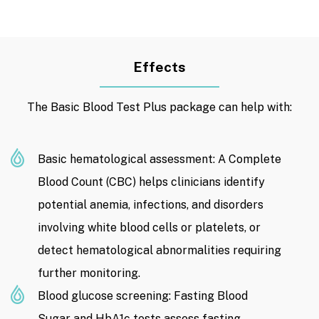
Effects
The Basic Blood Test Plus package can help with:
Basic hematological assessment: A Complete
Blood Count (CBC) helps clinicians identify
potential anemia, infections, and disorders
involving white blood cells or platelets, or
detect hematological abnormalities requiring
further monitoring.
Blood glucose screening: Fasting Blood
Sugar and HbA1c tests assess fasting