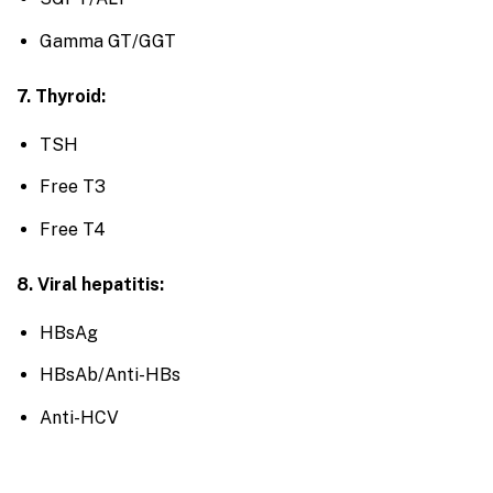
Gamma GT/GGT
7. Thyroid:
TSH
Free T3
Free T4
8. Viral hepatitis:
HBsAg
HBsAb/Anti-HBs
Anti-HCV