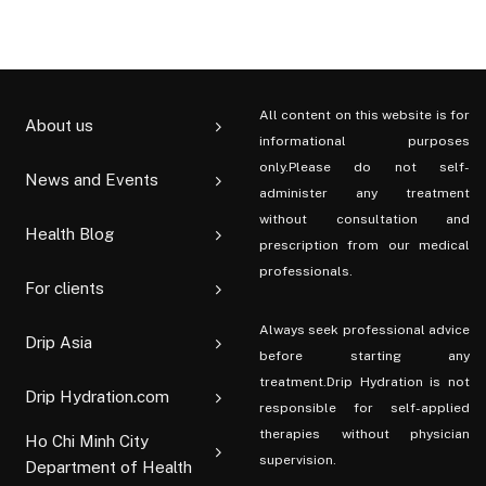
All content on this website is for
About us
informational purposes
only.Please do not self-
News and Events
administer any treatment
without consultation and
Health Blog
prescription from our medical
professionals.
For clients
Always seek professional advice
Drip Asia
before starting any
treatment.Drip Hydration is not
Drip Hydration.com
responsible for self-applied
therapies without physician
Ho Chi Minh City
supervision.
Department of Health