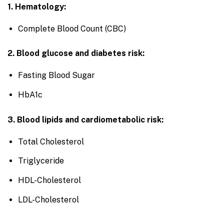
1. Hematology:
Complete Blood Count (CBC)
2. Blood glucose and diabetes risk:
Fasting Blood Sugar
HbA1c
3. Blood lipids and cardiometabolic risk:
Total Cholesterol
Triglyceride
HDL-Cholesterol
LDL-Cholesterol