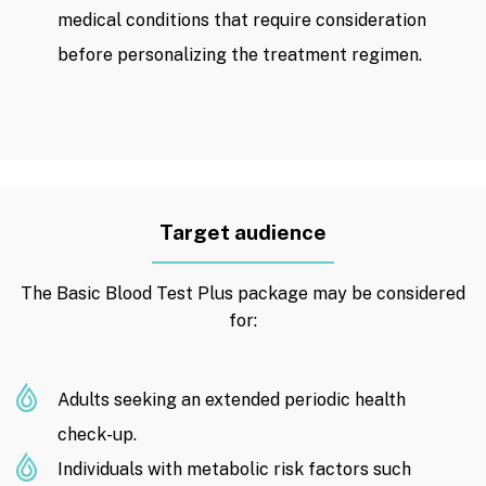
medical conditions that require consideration
before personalizing the treatment regimen.
Target audience
The Basic Blood Test Plus package may be considered
for:
Adults seeking an extended periodic health
check-up.
Individuals with metabolic risk factors such