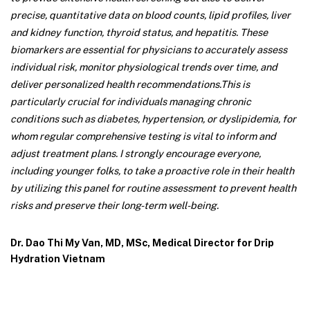
precise, quantitative data on blood counts, lipid profiles, liver
and kidney function, thyroid status, and hepatitis. These
biomarkers are essential for physicians to accurately assess
individual risk, monitor physiological trends over time, and
deliver personalized health recommendations.
This is
particularly crucial for individuals managing chronic
conditions such as diabetes, hypertension, or dyslipidemia, for
whom regular comprehensive testing is vital to inform and
adjust treatment plans. I strongly encourage everyone,
including younger folks, to take a proactive role in their health
by utilizing this panel for routine assessment to prevent health
risks and preserve their long-term well-being.
Dr. Dao Thi My Van, MD, MSc, Medical Director for Drip
Hydration Vietnam