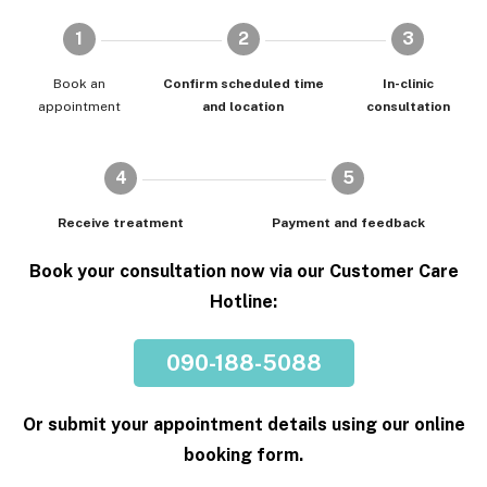
1
2
3
Book an
Confirm scheduled time
In-clinic
appointment
and location
consultation
4
5
Receive treatment
Payment and feedback
Book your consultation now via our Customer Care
Hotline:
090-188-5088
Or submit your appointment details using our online
booking form.