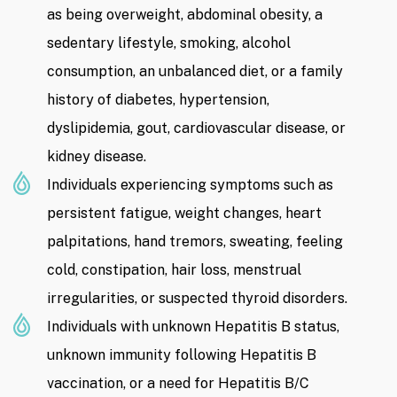
as being overweight, abdominal obesity, a
sedentary lifestyle, smoking, alcohol
consumption, an unbalanced diet, or a family
history of diabetes, hypertension,
dyslipidemia, gout, cardiovascular disease, or
kidney disease.
Individuals experiencing symptoms such as
persistent fatigue, weight changes, heart
palpitations, hand tremors, sweating, feeling
cold, constipation, hair loss, menstrual
irregularities, or suspected thyroid disorders.
Individuals with unknown Hepatitis B status,
unknown immunity following Hepatitis B
vaccination, or a need for Hepatitis B/C