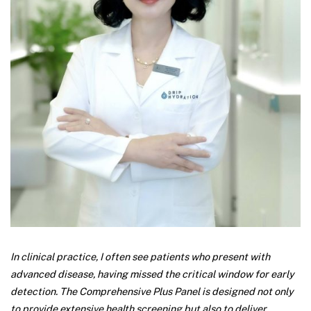
In clinical practice, I often see patients who present with
advanced disease, having missed the critical window for early
detection. The Comprehensive Plus Panel is designed not only
to provide extensive health screening but also to deliver