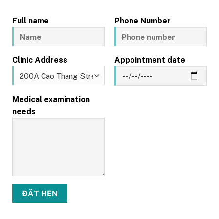
Full name
Phone Number
Clinic Address
Appointment date
Medical examination
needs