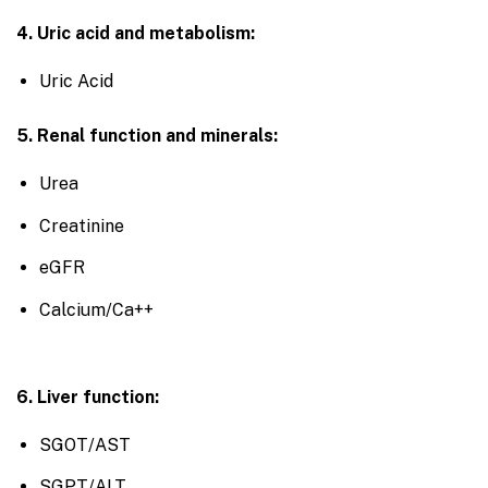
4. Uric acid and metabolism:
Uric Acid
5. Renal function and minerals:
Urea
Creatinine
eGFR
Calcium/Ca++
6. Liver function:
SGOT/AST
SGPT/ALT