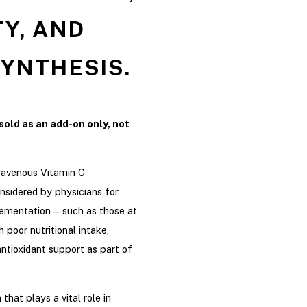
Y, AND
YNTHESIS.
sold as an add-on only, not
ravenous Vitamin C
nsidered by physicians for
plementation—such as those at
h poor nutritional intake,
antioxidant support as part of
.
that plays a vital role in