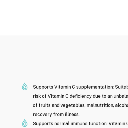
Supports Vitamin C supplementation: Suitabl
risk of Vitamin C deficiency due to an unbala
of fruits and vegetables, malnutrition, alcoho
recovery from illness.
Supports normal immune function: Vitamin C