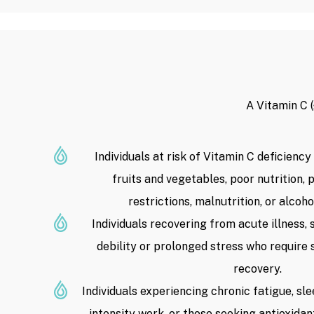
A Vitamin C 
Individuals at risk of Vitamin C deficiency
fruits and vegetables, poor nutrition,
restrictions, malnutrition, or alcoh
Individuals recovering from acute illness, 
debility or prolonged stress who require 
recovery.
Individuals experiencing chronic fatigue, sle
intensity work, or those seeking antioxidan