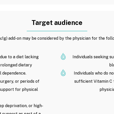
Target audience
(≤1g) add-on may be considered by the physician for the foll
 due to a diet lacking
Individuals seeking su
 prolonged dietary
bl
ol dependence.
Individuals who do no
surgery, or periods of
sufficient Vitamin C
support for physical
physici
ep deprivation, or high-
t support as part of a