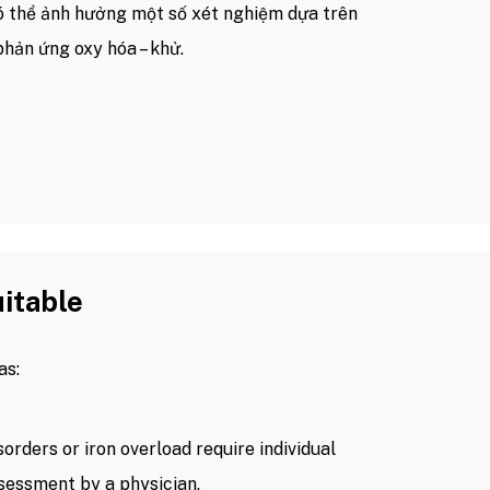
có thể ảnh hưởng một số xét nghiệm dựa trên
phản ứng oxy hóa – khử.
uitable
as:
orders or iron overload require individual
sessment by a physician.