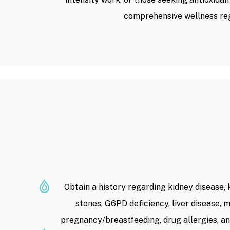
comprehensive wellness re
Obtain a history regarding kidney disease, 
stones, G6PD deficiency, liver disease, m
pregnancy/breastfeeding, drug allergies, an