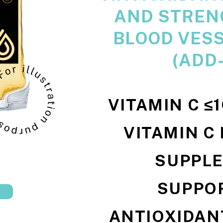
AND STREN
BLOOD VESS
(ADD
VITAMIN C ≤
VITAMIN C
SUPPL
SUPPO
ANTIOXIDANT