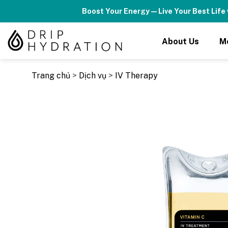
Skip
Boost Your Energy — Live Your Best Life 
to
content
About Us
M
Trang chủ
>
Dịch vụ
>
IV Therapy