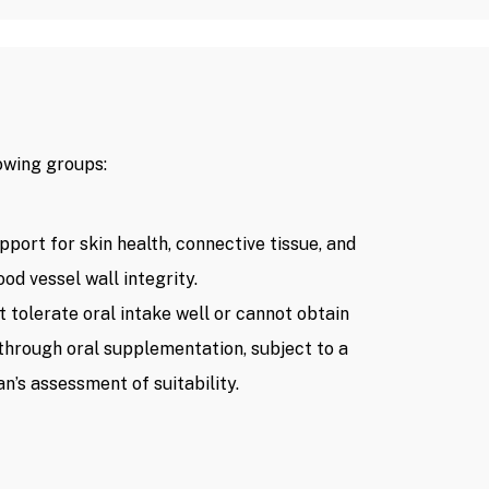
owing groups:
pport for skin health, connective tissue, and
ood vessel wall integrity.
t tolerate oral intake well or cannot obtain
 through oral supplementation, subject to a
an’s assessment of suitability.