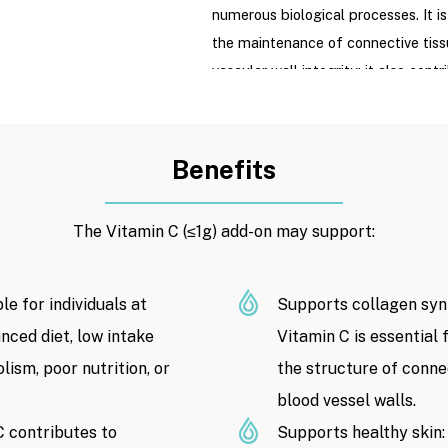
numerous biological processes. It is
the maintenance of connective tiss
vascular wall integrity; it also con
function and acts as an antioxidant 
oxidative stress.
Benefits
With a dosage of ≤1g, this treatmen
Vitamin C supplementation; it is no
therapy and is not intended to rep
The Vitamin C (≤1g) add-on may support:
acute conditions, infections, cancer,
immunological disorders.
e for individuals at
Supports collagen synt
Ingredients
: Vitamin C / Ascorbic
nced diet, low intake
Vitamin C is essential 
lism, poor nutrition, or
Product Price:
the structure of conne
2.350.000 VND
/ 
time of publication. Product prices
blood vessel walls.
on Drip Hydration’s registered prici
 contributes to
Supports healthy skin: