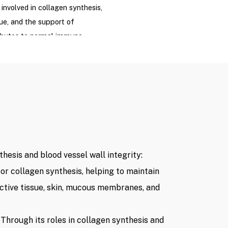
 involved in collagen synthesis,
ue, and the support of
tributes to normal immune
to protect cells against
t aims to provide supportive
t a high-dose Vitamin C
lace medical treatment for
 vascular diseases, or
hesis and blood vessel wall integrity:
 Acid content ≤1g
for collagen synthesis, helping to maintain
ctive tissue, skin, mucous membranes, and
per session
(Listed price at the
 are subject to change based
ng with relevant authorities,
 Through its roles in collagen synthesis and