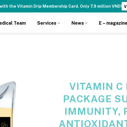
with the Vitamin Drip Membership Card. Only 7.9 million VND!
V
edical Team
Services
News
E – magazin
VITAMIN C
PACKAGE S
IMMUNITY, 
ANTIOXIDANT