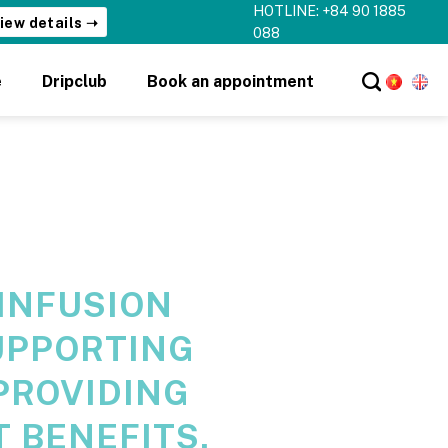
HOTLINE: +84 90 1885
iew details ➝
088
e
Dripclub
Book an appointment
 INFUSION
UPPORTING
PROVIDING
 BENEFITS,