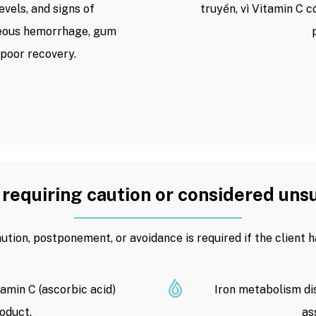
levels, and signs of
truyền, vì Vitamin C 
neous hemorrhage, gum
 poor recovery.
requiring caution or considered uns
ution, postponement, or avoidance is required if the client h
tamin C (ascorbic acid)
Iron metabolism dis
oduct.
as