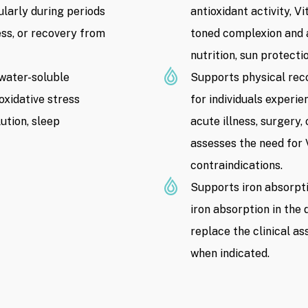
without prior notice)
larly during periods
antioxidant activity, V
ess, or recovery from
toned complexion and 
nutrition, sun protecti
 water-soluble
Supports physical rec
oxidative stress
for individuals experie
lution, sleep
acute illness, surgery,
assesses the need for 
contraindications.
Supports iron absorpti
iron absorption in the 
replace the clinical a
when indicated.