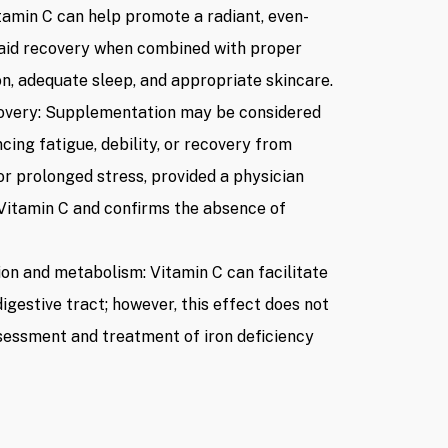
itamin C can help promote a radiant, even-
aid recovery when combined with proper
on, adequate sleep, and appropriate skincare.
overy: Supplementation may be considered
ncing fatigue, debility, or recovery from
 or prolonged stress, provided a physician
Vitamin C and confirms the absence of
on and metabolism: Vitamin C can facilitate
digestive tract; however, this effect does not
ssessment and treatment of iron deficiency