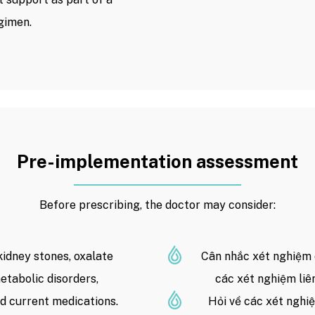
gimen.
Pre-implementation assessment
Before prescribing, the doctor may consider:
kidney stones, oxalate
Cân nhắc xét nghiệm 
etabolic disorders,
các xét nghiệm liê
d current medications.
Hỏi về các xét nghi