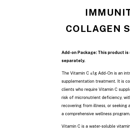
IMMUNIT
COLLAGEN S
Add-on Package: This product is 
separately.
The Vitamin C ≤1g Add-On is an int
supplementation treatment. It is co
clients who require Vitamin C sup
risk of micronutrient deficiency, wit
recovering from illness, or seeking 
a comprehensive wellness program
Vitamin C is a water-soluble vitamin 