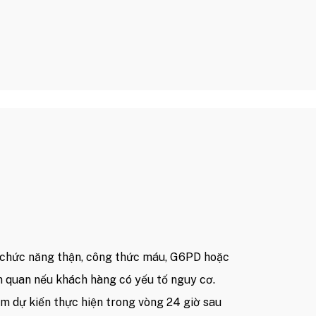
chức năng thận, công thức máu, G6PD hoặc
n quan nếu khách hàng có yếu tố nguy cơ.
ệm dự kiến thực hiện trong vòng 24 giờ sau