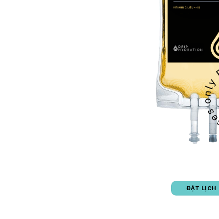
ĐẶT LỊCH