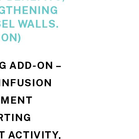
GTHENING
EL WALLS.
-ON)
1G ADD-ON –
 INFUSION
EMENT
RTING
 ACTIVITY,