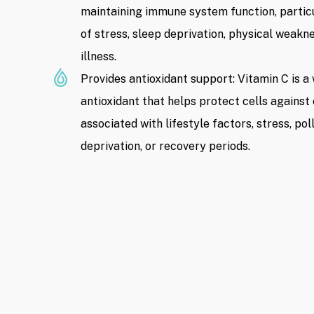
maintaining immune system function, particu
of stress, sleep deprivation, physical weakn
illness.
Provides antioxidant support: Vitamin C is a
antioxidant that helps protect cells against 
associated with lifestyle factors, stress, pol
deprivation, or recovery periods.