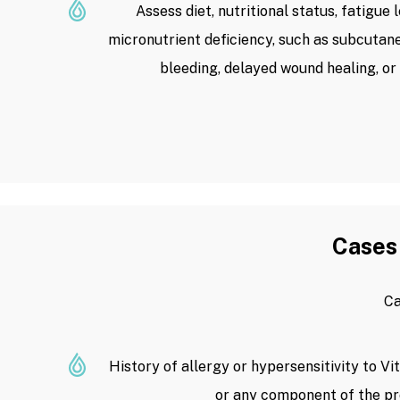
Assess diet, nutritional status, fatigue 
micronutrient deficiency, such as subcuta
bleeding, delayed wound healing, or
Cases 
Ca
History of allergy or hypersensitivity to Vi
or any component of the pr