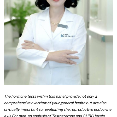
The hormone tests within this panel provide not only a
comprehensive overview of your general health but are also
critically important for evaluating the reproductive endocrine
axis.
For men, an analysis of Testosterone and SHBG levels