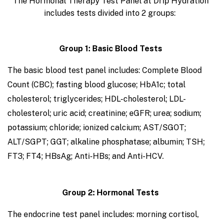
The Hormonal Therapy Test Panel at Drip Hydration
includes tests divided into 2 groups:
Group 1: Basic Blood Tests
The basic blood test panel includes: Complete Blood
Count (CBC); fasting blood glucose; HbA1c; total
cholesterol; triglycerides; HDL-cholesterol; LDL-
cholesterol; uric acid; creatinine; eGFR; urea; sodium;
potassium; chloride; ionized calcium; AST/SGOT;
ALT/SGPT; GGT; alkaline phosphatase; albumin; TSH;
FT3; FT4; HBsAg; Anti-HBs; and Anti-HCV.
Group 2: Hormonal Tests
The endocrine test panel includes: morning cortisol,