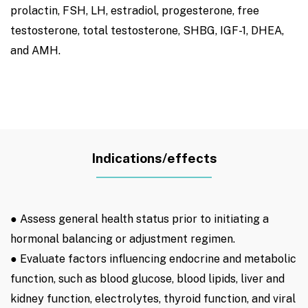
prolactin, FSH, LH, estradiol, progesterone, free
testosterone, total testosterone, SHBG, IGF-1, DHEA,
and AMH.
Indications/effects
● Assess general health status prior to initiating a
hormonal balancing or adjustment regimen.
● Evaluate factors influencing endocrine and metabolic
function, such as blood glucose, blood lipids, liver and
kidney function, electrolytes, thyroid function, and viral