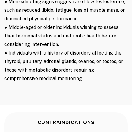
● Men exhibiting signs suggestive of low testosterone,
such as reduced libido, fatigue, loss of muscle mass, or
diminished physical performance.
● Middle-aged or older individuals wishing to assess
their hormonal status and metabolic health before
considering intervention.
● Individuals with a history of disorders affecting the
thyroid, pituitary, adrenal glands, ovaries, or testes, or
those with metabolic disorders requiring
comprehensive medical monitoring.
CONTRAINDICATIONS