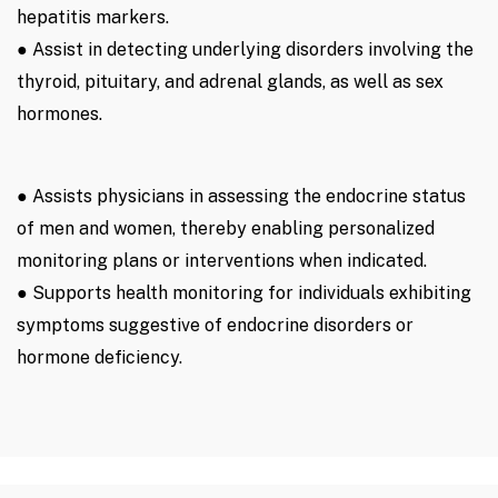
hepatitis markers.
● Assist in detecting underlying disorders involving the
thyroid, pituitary, and adrenal glands, as well as sex
hormones.
● Assists physicians in assessing the endocrine status
of men and women, thereby enabling personalized
monitoring plans or interventions when indicated.
● Supports health monitoring for individuals exhibiting
symptoms suggestive of endocrine disorders or
hormone deficiency.