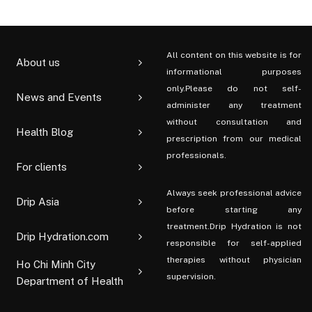
All content on this website is for
About us
informational purposes
only.Please do not self-
News and Events
administer any treatment
without consultation and
Health Blog
prescription from our medical
professionals.
For clients
Always seek professional advice
Drip Asia
before starting any
treatment.Drip Hydration is not
Drip Hydration.com
responsible for self-applied
therapies without physician
Ho Chi Minh City
supervision.
Department of Health