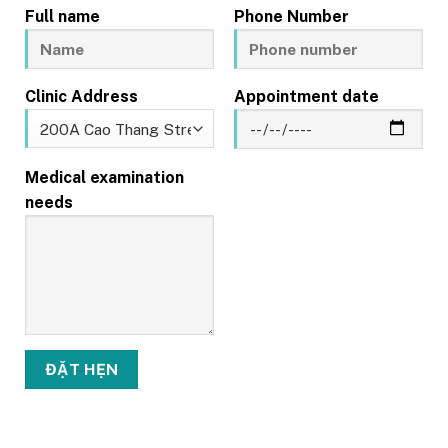
Full name
Phone Number
Clinic Address
Appointment date
Medical examination
needs