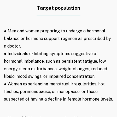
Target population
● Men and women preparing to undergo a hormonal
balance or hormone support regimen as prescribed by
a doctor.
● Individuals exhibiting symptoms suggestive of
hormonal imbalance, such as persistent fatigue, low
energy, sleep disturbances, weight changes, reduced
libido, mood swings, or impaired concentration.
● Women experiencing menstrual irregularities, hot
flashes, perimenopause, or menopause, or those
suspected of having a decline in female hormone levels.