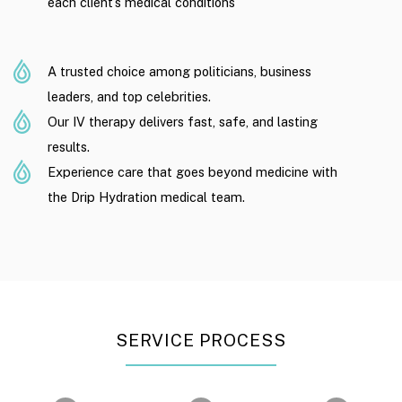
each client’s medical conditions
A trusted choice among politicians, business
leaders, and top celebrities.
Our IV therapy delivers fast, safe, and lasting
results.
Experience care that goes beyond medicine with
the Drip Hydration medical team.
SERVICE PROCESS