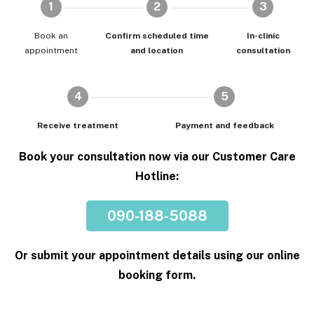
1
2
3
Book an
Confirm scheduled time
In-clinic
appointment
and location
consultation
4
5
Receive treatment
Payment and feedback
Book your consultation now via our Customer Care
Hotline:
090-188-5088
Or submit your appointment details using our online
booking form.