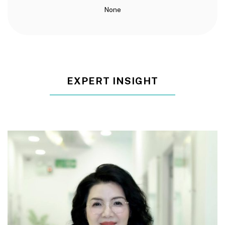
None
EXPERT INSIGHT