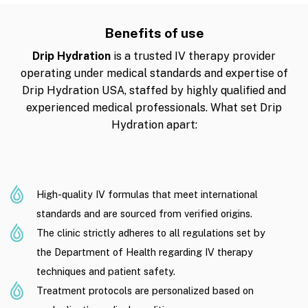
Benefits of use
Drip Hydration
is a trusted IV therapy provider
operating under medical standards and expertise of
Drip Hydration USA, staffed by highly qualified and
experienced medical professionals. What set Drip
Hydration apart:
High-quality IV formulas that meet international
standards and are sourced from verified origins.
The clinic strictly adheres to all regulations set by
the Department of Health regarding IV therapy
techniques and patient safety.
Treatment protocols are personalized based on