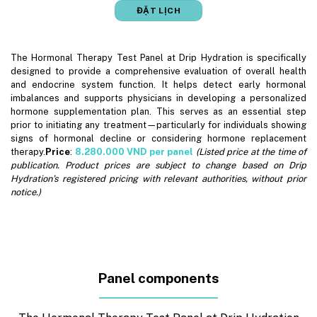
ĐẶT LỊCH
The Hormonal Therapy Test Panel at Drip Hydration is specifically
designed to provide a comprehensive evaluation of overall health
and endocrine system function. It helps detect early hormonal
imbalances and supports physicians in developing a personalized
hormone supplementation plan. This serves as an essential step
prior to initiating any treatment—particularly for individuals showing
signs of hormonal decline or considering hormone replacement
therapy.
Price
:
8.280.000
VND per panel
(Listed price at the time of
publication. Product prices are subject to change based on Drip
Hydration’s registered pricing with relevant authorities, without prior
notice.)
Panel components