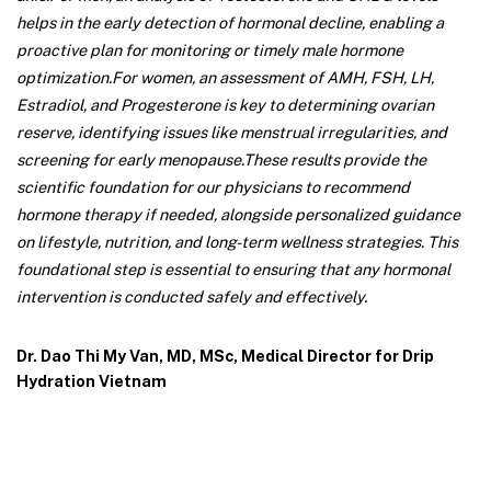
helps in the early detection of hormonal decline, enabling a
proactive plan for monitoring or timely male hormone
optimization.
For women, an assessment of AMH, FSH, LH,
Estradiol, and Progesterone is key to determining ovarian
reserve, identifying issues like menstrual irregularities, and
screening for early menopause.
These results provide the
scientific foundation for our physicians to recommend
hormone therapy if needed, alongside personalized guidance
on lifestyle, nutrition, and long-term wellness strategies. This
foundational step is essential to ensuring that any hormonal
intervention is conducted safely and effectively.
Dr. Dao Thi My Van, MD, MSc, Medical Director for Drip
Hydration Vietnam