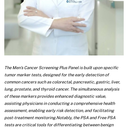
The Men’s Cancer Screening Plus Panel is built upon specific
tumor marker tests, designed for the early detection of
common cancers such as colorectal, pancreatic, gastric, liver,
lung, prostate, and thyroid cancer. The simultaneous analysis
of these markers provides enhanced diagnostic value,
assisting physicians in conducting a comprehensive health
assessment, enabling early risk detection, and facilitating
post-treatment monitoring.
Notably, the PSA and Free PSA
tests are critical tools for differentiating between benign