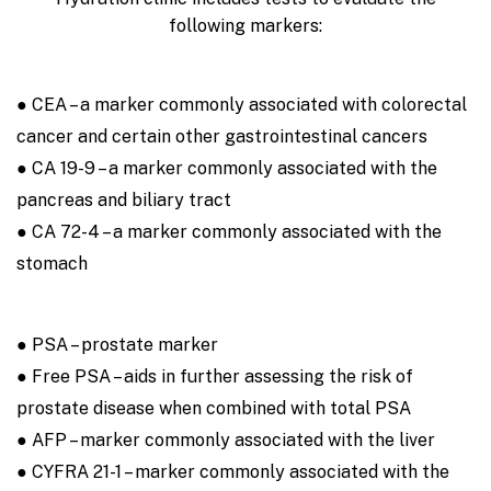
following markers:
● CEA – a marker commonly associated with colorectal
cancer and certain other gastrointestinal cancers
● CA 19-9 – a marker commonly associated with the
pancreas and biliary tract
● CA 72-4 – a marker commonly associated with the
stomach
● PSA – prostate marker
● Free PSA – aids in further assessing the risk of
prostate disease when combined with total PSA
● AFP – marker commonly associated with the liver
● CYFRA 21-1 – marker commonly associated with the