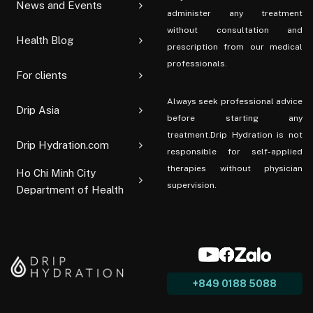
News and Events
administer any treatment
without consultation and
Health Blog
prescription from our medical
professionals.
For clients
Always seek professional advice
Drip Asia
before starting any
treatment.Drip Hydration is not
Drip Hydration.com
responsible for self-applied
therapies without physician
Ho Chi Minh City
supervision.
Department of Health
+849 0188 5088