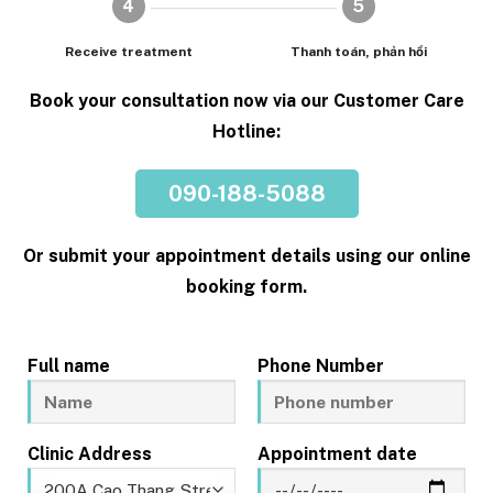
4
5
Receive treatment
Thanh toán, phản hồi
Book your consultation now via our Customer Care
Hotline:
090-188-5088
Or submit your appointment details using our online
booking form.
Full name
Phone Number
Clinic Address
Appointment date