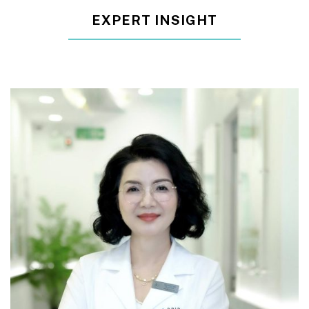
EXPERT INSIGHT