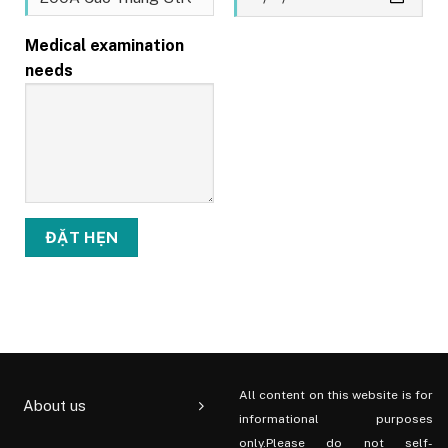
Medical examination
needs
All content on this website is for
About us
informational purposes
only.Please do not self-