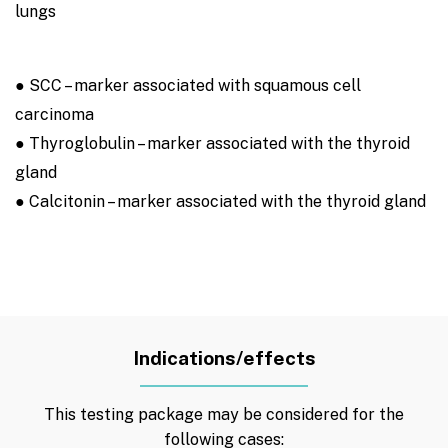
lungs
● SCC – marker associated with squamous cell
carcinoma
● Thyroglobulin – marker associated with the thyroid
gland
● Calcitonin – marker associated with the thyroid gland
Indications/effects
This testing package may be considered for the
following cases: