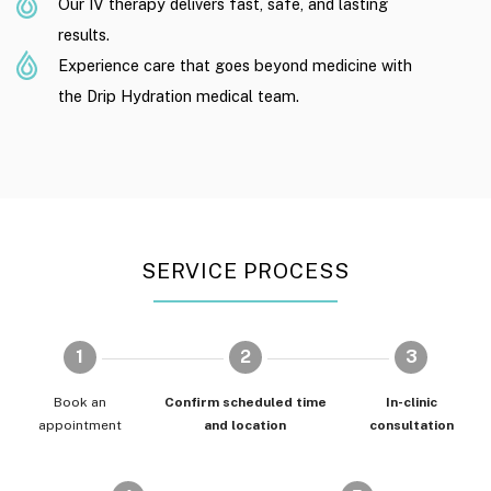
Our IV therapy delivers fast, safe, and lasting
results.
Experience care that goes beyond medicine with
the Drip Hydration medical team.
SERVICE PROCESS
1
2
3
Book an
Confirm scheduled time
In-clinic
appointment
and location
consultation