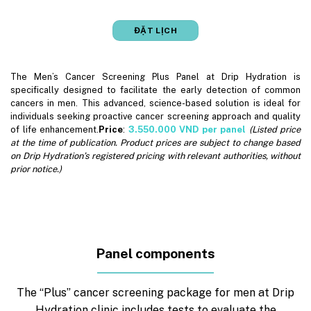
ĐẶT LỊCH
The Men’s Cancer Screening Plus Panel at Drip Hydration is
specifically designed to facilitate the early detection of common
cancers in men. This advanced, science-based solution is ideal for
individuals seeking proactive cancer screening approach and quality
of life enhancement.
Price
:
3.550.000
VND per panel
(Listed price
at the time of publication. Product prices are subject to change based
on Drip Hydration’s registered pricing with relevant authorities, without
prior notice.)
Panel components
The “Plus” cancer screening package for men at Drip
Hydration clinic includes tests to evaluate the