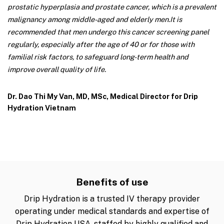
prostatic hyperplasia and prostate cancer, which is a prevalent
malignancy among middle-aged and elderly men.
It is
recommended that men undergo this cancer screening panel
regularly, especially after the age of 40 or for those with
familial risk factors, to safeguard long-term health and
improve overall quality of life.
Dr. Dao Thi My Van, MD, MSc, Medical Director for Drip
Hydration Vietnam
Benefits of use
Drip Hydration is a trusted IV therapy provider
operating under medical standards and expertise of
Drip Hydration USA, staffed by highly qualified and