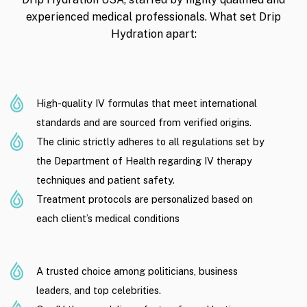
experienced medical professionals. What set Drip
Hydration apart:
High-quality IV formulas that meet international
standards and are sourced from verified origins.
The clinic strictly adheres to all regulations set by
the Department of Health regarding IV therapy
techniques and patient safety.
Treatment protocols are personalized based on
each client’s medical conditions
A trusted choice among politicians, business
leaders, and top celebrities.