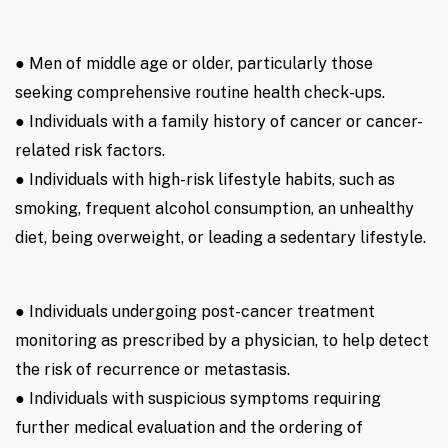
● Men of middle age or older, particularly those
seeking comprehensive routine health check-ups.
● Individuals with a family history of cancer or cancer-
related risk factors.
● Individuals with high-risk lifestyle habits, such as
smoking, frequent alcohol consumption, an unhealthy
diet, being overweight, or leading a sedentary lifestyle.
● Individuals undergoing post-cancer treatment
monitoring as prescribed by a physician, to help detect
the risk of recurrence or metastasis.
● Individuals with suspicious symptoms requiring
further medical evaluation and the ordering of