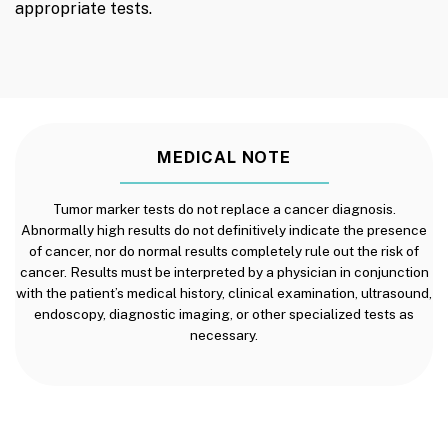
appropriate tests.
MEDICAL NOTE
Tumor marker tests do not replace a cancer diagnosis.
Abnormally high results do not definitively indicate the presence
of cancer, nor do normal results completely rule out the risk of
cancer. Results must be interpreted by a physician in conjunction
with the patient’s medical history, clinical examination, ultrasound,
endoscopy, diagnostic imaging, or other specialized tests as
necessary.