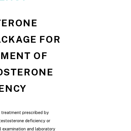
TERONE
ACKAGE FOR
TMENT OF
OSTERONE
IENCY
l treatment prescribed by
testosterone deficiency or
l examination and laboratory