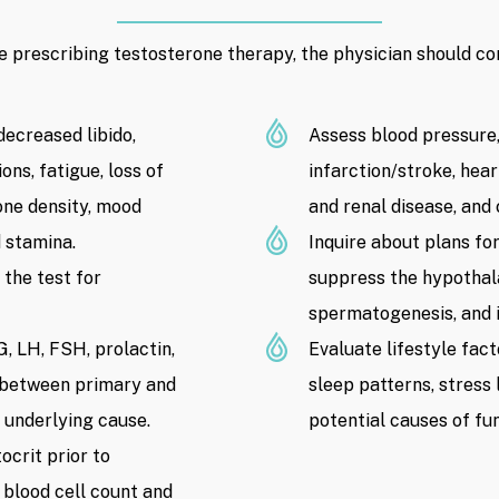
e prescribing testosterone therapy, the physician should con
ecreased libido,
Assess blood pressure,
ns, fatigue, loss of
infarction/stroke, hear
one density, mood
and renal disease, and
 stamina.
Inquire about plans fo
the test for
suppress the hypothala
spermatogenesis, and im
, LH, FSH, prolactin,
Evaluate lifestyle fac
e between primary and
sleep patterns, stress 
 underlying cause.
potential causes of fu
crit prior to
 blood cell count and