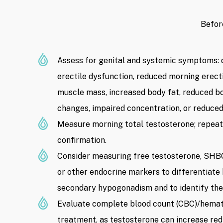
Befor
Assess for genital and systemic symptoms: d
erectile dysfunction, reduced morning erectio
muscle mass, increased body fat, reduced b
changes, impaired concentration, or reduced
Measure morning total testosterone; repeat 
confirmation.
Consider measuring free testosterone, SHBG
or other endocrine markers to differentiat
secondary hypogonadism and to identify the
Evaluate complete blood count (CBC)/hemato
treatment, as testosterone can increase red