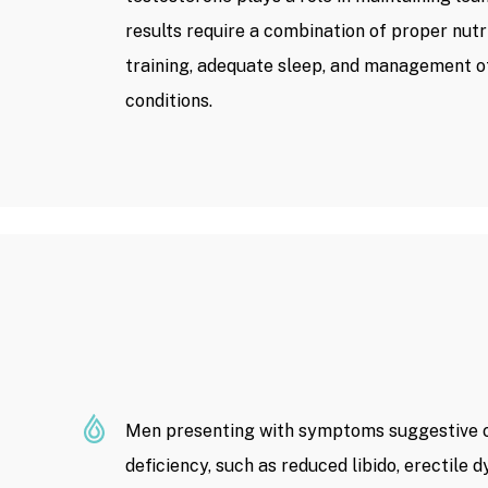
results require a combination of proper nutri
training, adequate sleep, and management o
conditions.
Men presenting with symptoms suggestive o
deficiency, such as reduced libido, erectile 