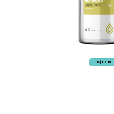
ĐẶT LỊCH