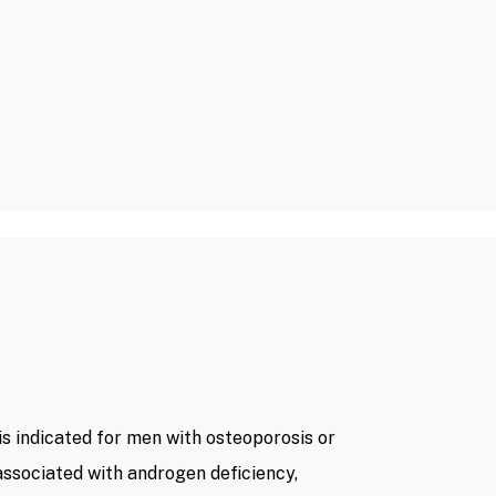
s indicated for men with osteoporosis or
ssociated with androgen deficiency,