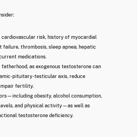
sider:
 cardiovascular risk, history of myocardial
t failure, thrombosis, sleep apnea, hepatic
 current medications.
r fatherhood, as exogenous testosterone can
mic-pituitary-testicular axis, reduce
pair fertility.
tors—including obesity, alcohol consumption,
levels, and physical activity—as well as
nctional testosterone deficiency.