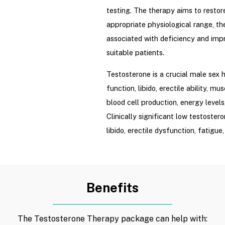
testing. The therapy aims to restor
appropriate physiological range, t
associated with deficiency and impro
suitable patients.
Testosterone is a crucial male sex 
function, libido, erectile ability, m
blood cell production, energy level
Clinically significant low testoste
libido, erectile dysfunction, fatigu
increased body fat, decreased bone
impaired concentration, or mood ch
Testosterone therapy is not a gene
Benefits
vitality, building muscle, anti-aging
balancing.” Treatment is initiated o
The Testosterone Therapy package can help with:
a valid medical indication and eval