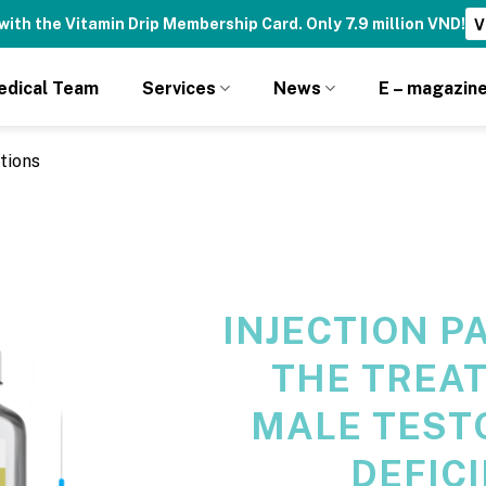
fits — Reserved Only for Drip Club Members!
Join Now! ➝
edical Team
Services
News
E – magazin
tions
INJECTION P
THE TREA
MALE TEST
DEFIC