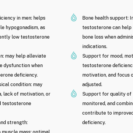
low testosterone, risks related to c
hematological health, fertility plan
ciency in men: helps
Bone health support: I
contraindications.
male hypogonadism, as
testosterone can help 
Ingredients: Testosterone medicatio
ently low testosterone
bone loss when admini
administration, and treatment regim
indications.
n: may help alleviate
Support for mood, moti
Product Price:
10.000.000 VND
/
ile dysfunction when
testosterone deficien
time of publication. Product prices
on Drip Hydration’s registered prici
erone deficiency.
motivation, and focus 
without prior notice)
ical condition: may
adjusted.
 lack of motivation, or
Support for quality of
ed testosterone
monitored, and combine
contribute to improved
nd strength:
deficiency.
an muscle mass; optimal