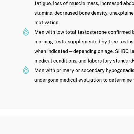
fatigue, loss of muscle mass, increased abd
stamina, decreased bone density, unexplaine
motivation.
Men with low total testosterone confirmed b
morning tests, supplemented by free testo
when indicated—depending on age, SHBG lev
medical conditions, and laboratory standard
Men with primary or secondary hypogonadi
undergone medical evaluation to determine 