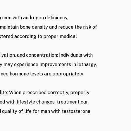
ardiovascular, prostate, and
s, and any relevant
n men with androgen deficiency,
maintain bone density and reduce the risk of
n, dosage, route of
stered according to proper medical
en are prescribed by a doctor.
vation, and concentration: Individuals with
 per session
(Listed price at the
cy may experience improvements in lethargy,
 are subject to change based
ng with relevant authorities,
once hormone levels are appropriately
 life: When prescribed correctly, properly
d with lifestyle changes, treatment can
 quality of life for men with testosterone