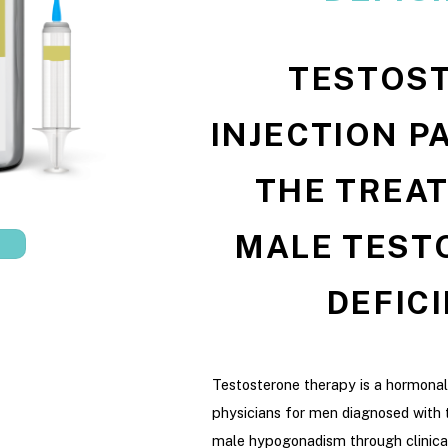
TESTOS
INJECTION P
THE TREA
MALE TEST
DEFIC
Testosterone therapy is a hormona
physicians for men diagnosed with 
male hypogonadism through clinica