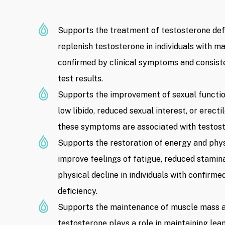
Supports the treatment of testosterone defi
replenish testosterone in individuals with 
confirmed by clinical symptoms and consist
test results.
Supports the improvement of sexual functio
low libido, reduced sexual interest, or erect
these symptoms are associated with testost
Supports the restoration of energy and phys
improve feelings of fatigue, reduced stamina,
physical decline in individuals with confirm
deficiency.
Supports the maintenance of muscle mass a
testosterone plays a role in maintaining le