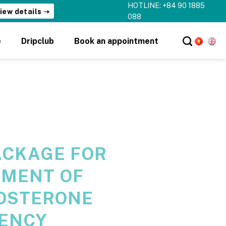
HOTLINE: +84 90 1885
088
e
Dripclub
Book an appointment
ACKAGE FOR
TMENT OF
OSTERONE
IENCY