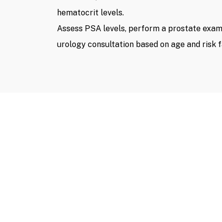
hematocrit levels.
Assess PSA levels, perform a prostate exami
urology consultation based on age and risk f