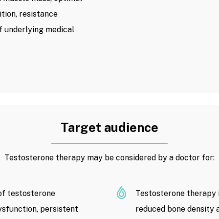
tion, resistance
f underlying medical
Target audience
Testosterone therapy may be considered by a doctor for:
f testosterone
Testosterone therapy i
dysfunction, persistent
reduced bone density a