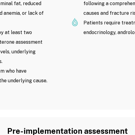
ominal fat, reduced
following a comprehen
d anemia, or lack of
causes and fracture ri
Patients require treat
y at least two
endocrinology, androlog
sterone assessment
els, underlying
s.
sm who have
the underlying cause.
Pre-implementation assessment