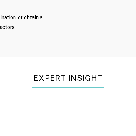
nation, or obtain a
actors.
EXPERT INSIGHT