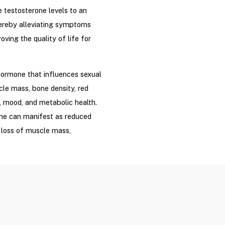
e testosterone levels to an
hereby alleviating symptoms
ving the quality of life for
hormone that influences sexual
uscle mass, bone density, red
s, mood, and metabolic health.
rone can manifest as reduced
e, loss of muscle mass,
 density, reduced motivation,
anges.
ric regimen for boosting
, or general “hormonal
nly after a physician confirms
uates the underlying cause of