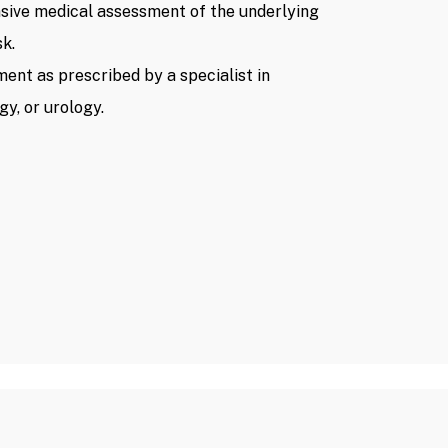
sive medical assessment of the underlying
sk.
ment as prescribed by a specialist in
y, or urology.