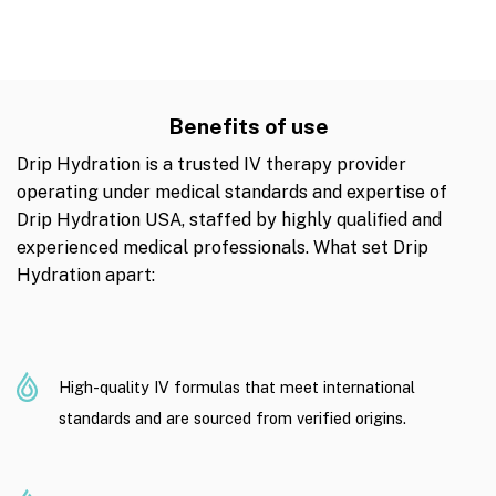
Benefits of use
Drip Hydration is a trusted IV therapy provider
operating under medical standards and expertise of
Drip Hydration USA, staffed by highly qualified and
experienced medical professionals. What set Drip
Hydration apart:
High-quality IV formulas that meet international
standards and are sourced from verified origins.