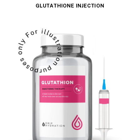
GLUTATHIONE INJECTION