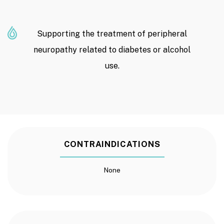
Supporting the treatment of peripheral
neuropathy related to diabetes or alcohol
use.
CONTRAINDICATIONS
None