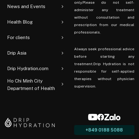
only.Please do not self-
News and Events
administer any treatment
without consultation and
Health Blog
prescription from our medical
professionals.
For clients
Always seek professional advice
Drip Asia
before starting any
treatment.Drip Hydration is not
Drip Hydration.com
responsible for self-applied
therapies without physician
Ho Chi Minh City
supervision.
Department of Health
+849 0188 5088