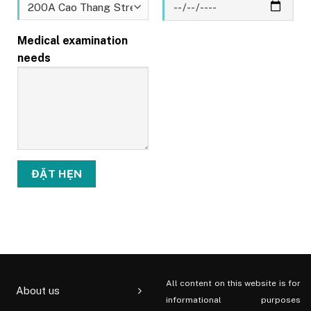
Medical examination
needs
All content on this website is for
About us
informational purposes