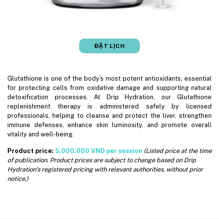
ĐẶT LỊCH
Glutathione is one of the body’s most potent antioxidants, essential
for protecting cells from oxidative damage and supporting natural
detoxification processes. At Drip Hydration, our Glutathione
replenishment therapy is administered safely by licensed
professionals, helping to cleanse and protect the liver, strengthen
immune defenses, enhance skin luminosity, and promote overall
vitality and well-being.
Product price:
5.000.000 VND per session
(Listed price at the time
of publication. Product prices are subject to change based on Drip
Hydration’s registered pricing with relevant authorities, without prior
notice.)