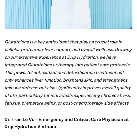
Glutathione is a key antioxidant that plays a crucial role in
cellular protection, liver support, and overall wellness. Drawing
on our extensive experience at Drip Hydration, we have
integrated Glutathione IV therapy into patient care protocols.
This powerful antioxidant and detoxification treatment not
only enhances liver function, brightens skin, and strengthens
immune defense but also significantly improves overall quality
of life, particularly for individuals experiencing chronic stress,
fatigue, premature aging, or post-chemotherapy side effects.
Dr. Tran Le Vu – Emergency and Critical Care Physician at
Drip Hydration Vietnam