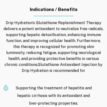
Indications / Benefits
Drip Hydration’s Glutathione Replenishment Therapy
delivers a potent antioxidant to neutralize free radicals,
supporting hepatic detoxification, enhancing immune
function, and improving cellular health. Furthermore,
this therapy is recognized for promoting skin
luminosity, reducing fatigue, supporting neurological
health, and providing protective benefits in various
chronic conditions.Glutathione Antioxidant Injection by
Drip Hydration is recommended for
Supporting the treatment of hepatitis and
hepatic cirrhosis with its antioxidant and
liver-protecting properties.