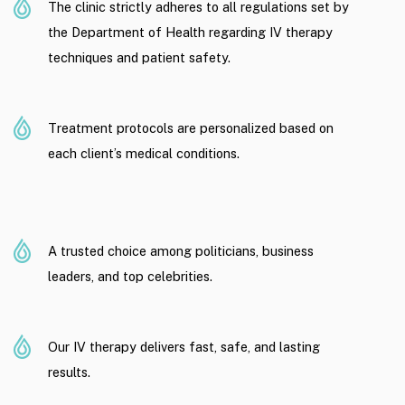
The clinic strictly adheres to all regulations set by
the Department of Health regarding IV therapy
techniques and patient safety.
Treatment protocols are personalized based on
each client’s medical conditions.
A trusted choice among politicians, business
leaders, and top celebrities.
Our IV therapy delivers fast, safe, and lasting
results.