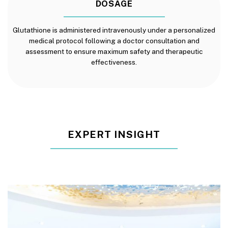
DOSAGE
Glutathione is administered intravenously under a personalized
medical protocol following a doctor consultation and
assessment to ensure maximum safety and therapeutic
effectiveness.
EXPERT INSIGHT