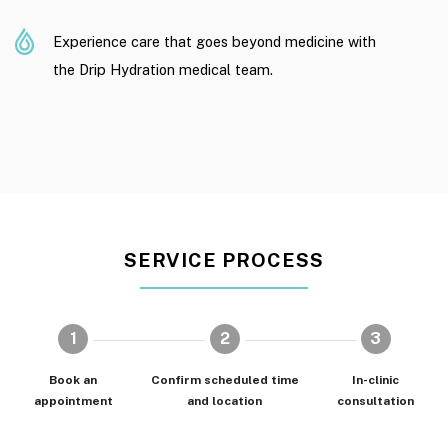
Experience care that goes beyond medicine with
the Drip Hydration medical team.
SERVICE PROCESS
1
2
3
Book an
Confirm scheduled time
In-clinic
appointment
and location
consultation