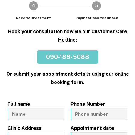
4
5
Receive treatment
Payment and feedback
Book your consultation now via our Customer Care
Hotline:
090-188-5088
Or submit your appointment details using our online
booking form.
Full name
Phone Number
Clinic Address
Appointment date