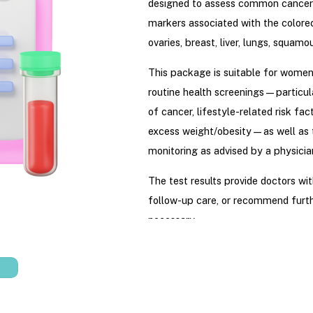
designed to assess common cancer
markers associated with the color
ovaries, breast, liver, lungs, squamou
This package is suitable for wome
routine health screenings—particula
of cancer, lifestyle-related risk fac
excess weight/obesity—as well as 
monitoring as advised by a physicia
The test results provide doctors wit
follow-up care, or recommend furth
necessary.
Price
:
3.700.000
VND per panel
(
publication. Product prices are sub
Hydration’s registered pricing with 
prior notice.)