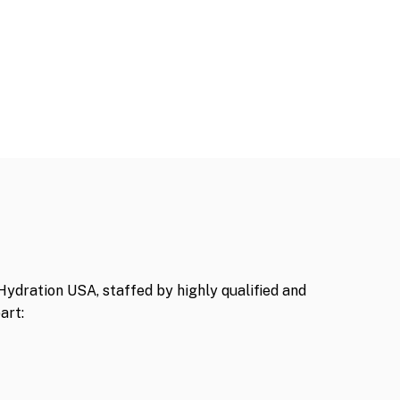
Hydration USA, staffed by highly qualified and
art: