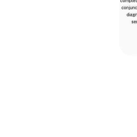
complete
conjunc
diagn
se