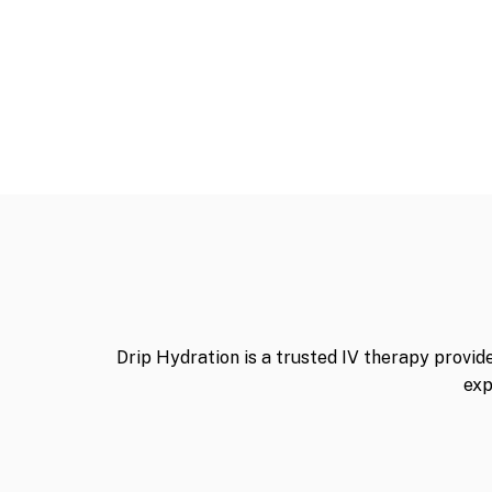
Drip Hydration is a trusted IV therapy provid
exp