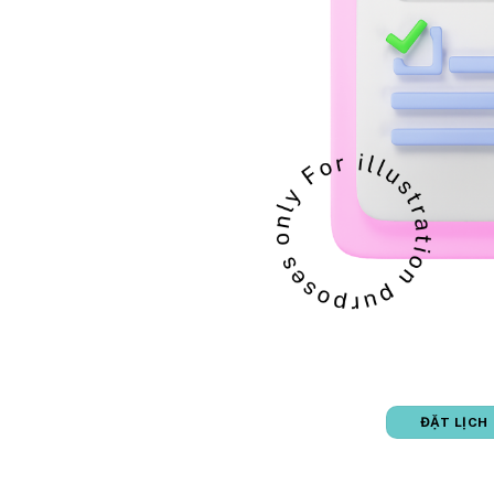
ĐẶT LỊCH