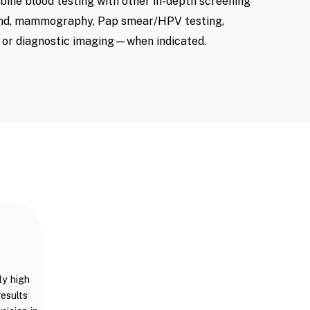
mbine blood testing with other in-depth screening
nd, mammography, Pap smear/HPV testing,
, or diagnostic imaging—when indicated.
ly high
results