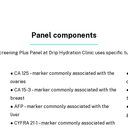
Panel components
eening Plus Panel at Drip Hydration Clinic uses specific t
● CA 125 – marker commonly associated with the
ovaries
● CA 15-3 – marker commonly associated with the
breast
● AFP – marker commonly associated with the
liver
● CYFRA 21-1 – marker commonly associated with