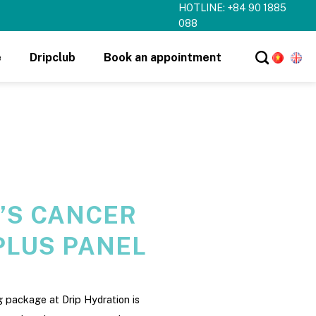
HOTLINE: +84 90 1885
088
e
Dripclub
Book an appointment
’S CANCER
PLUS PANEL
 package at Drip Hydration is