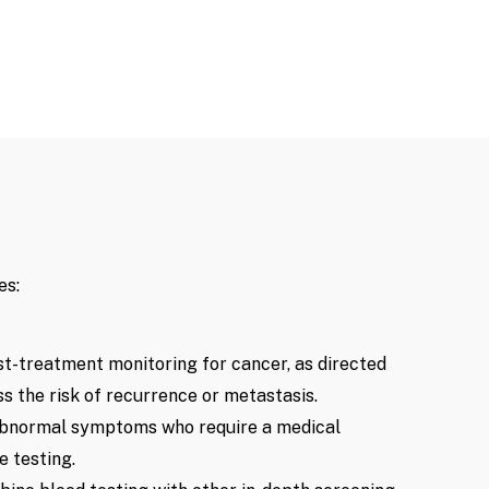
es:
st-treatment monitoring for cancer, as directed
ss the risk of recurrence or metastasis.
 abnormal symptoms who require a medical
 testing.