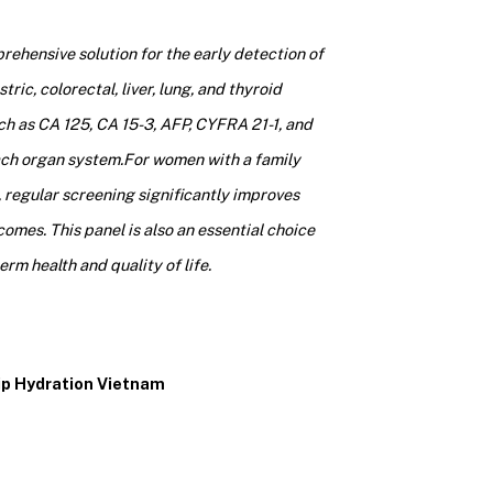
ehensive solution for the early detection of
ic, colorectal, liver, lung, and thyroid
ch as CA 125, CA 15-3, AFP, CYFRA 21-1, and
ach organ system.
For women with a family
, regular screening significantly improves
omes. This panel is also an essential choice
rm health and quality of life.
rip Hydration Vietnam