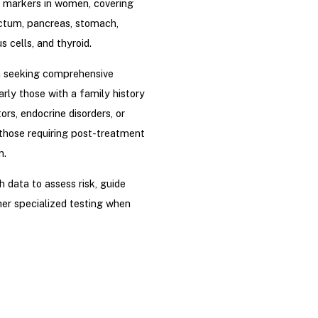
 markers in women, covering
ectum, pancreas, stomach,
s cells, and thyroid.
n seeking comprehensive
rly those with a family history
tors, endocrine disorders, or
those requiring post-treatment
n.
h data to assess risk, guide
er specialized testing when
Listed price at the time of
ject to change based on Drip
relevant authorities, without