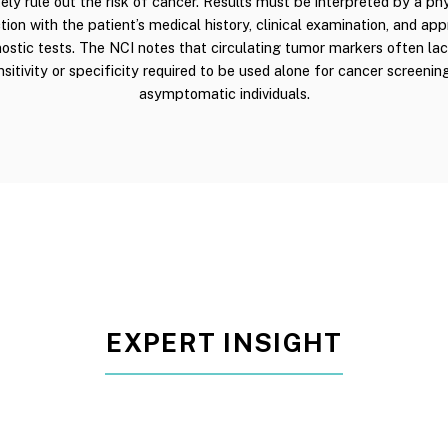
ly rule out the risk of cancer. Results must be interpreted by a phy
tion with the patient’s medical history, clinical examination, and app
ostic tests. The NCI notes that circulating tumor markers often la
nsitivity or specificity required to be used alone for cancer screening
asymptomatic individuals.
EXPERT INSIGHT