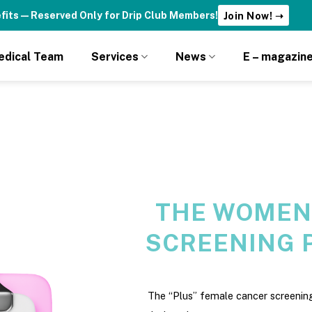
fits — Reserved Only for Drip Club Members!
Join Now! ➝
edical Team
Services
News
E – magazin
THE WOMEN
SCREENING 
The “Plus” female cancer screening