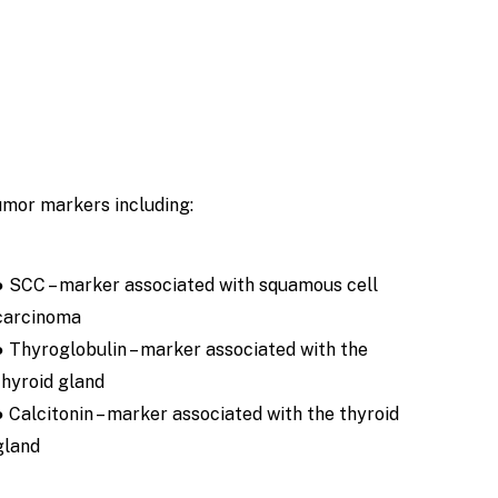
umor markers including:
● SCC – marker associated with squamous cell
carcinoma
● Thyroglobulin – marker associated with the
thyroid gland
● Calcitonin – marker associated with the thyroid
gland