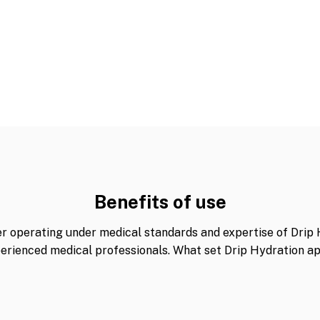
Benefits of use
er operating under medical standards and expertise of Drip 
erienced medical professionals. What set Drip Hydration ap