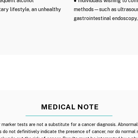
requent alcohol
● Individuals wishing to co
ary lifestyle, an unhealthy
methods—such as ultrasou
gastrointestinal endoscopy
MEDICAL NOTE
marker tests are not a substitute for a cancer diagnosis. Abnormal
s do not definitively indicate the presence of cancer, nor do normal 