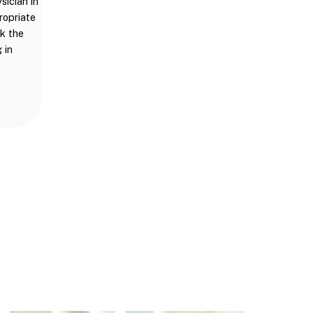
sician in
ropriate
ck the
 in