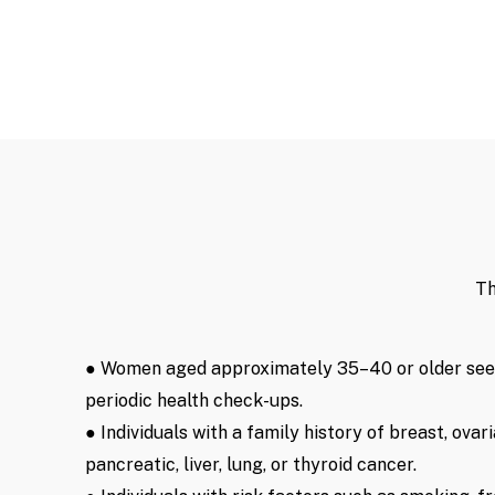
Th
● Women aged approximately 35–40 or older se
periodic health check-ups.
● Individuals with a family history of breast, ovari
pancreatic, liver, lung, or thyroid cancer.