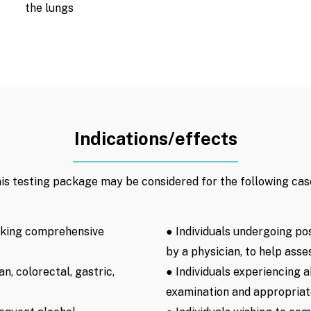
the lungs
Indications/effects
is testing package may be considered for the following cas
eking comprehensive
● Individuals undergoing po
by a physician, to help asse
an, colorectal, gastric,
● Individuals experiencing
examination and appropriate