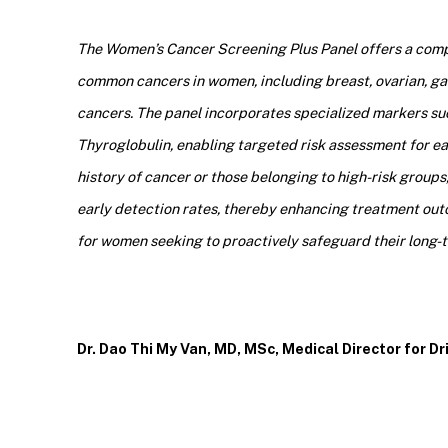
The Women’s Cancer Screening Plus Panel offers a compr
common cancers in women, including breast, ovarian, gastr
cancers. The panel incorporates specialized markers su
Thyroglobulin, enabling targeted risk assessment for e
history of cancer or those belonging to high-risk groups
early detection rates, thereby enhancing treatment outc
for women seeking to proactively safeguard their long-te
Dr. Dao Thi My Van, MD, MSc, Medical Director for D