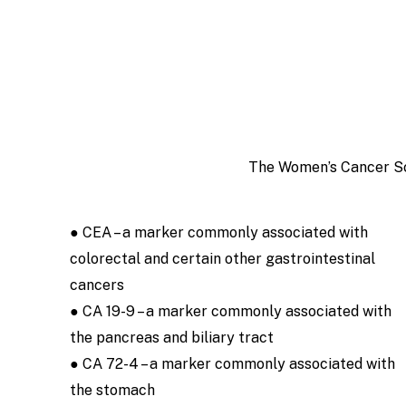
The Women’s Cancer Scr
● CEA – a marker commonly associated with
colorectal and certain other gastrointestinal
cancers
● CA 19-9 – a marker commonly associated with
the pancreas and biliary tract
● CA 72-4 – a marker commonly associated with
the stomach