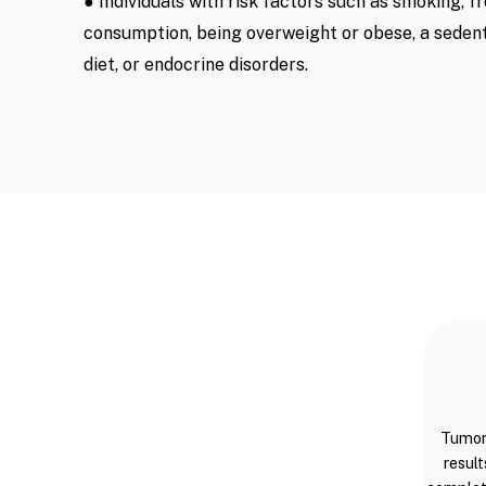
● Individuals with risk factors such as smoking, f
consumption, being overweight or obese, a sedent
diet, or endocrine disorders.
Tumor 
result